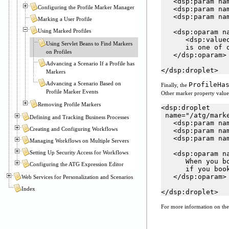
   <dsp:param nam
Configuring the Profile Marker Manager
   <dsp:param na
   <dsp:param na
Marking a User Profile
Using Marked Profiles
   <dsp:oparam na
      <dsp:value
Using Servlet Beans to Find Markers
      is one of 
on Profiles
   </dsp:oparam>

Advancing a Scenario If a Profile has
</dsp:droplet>
Markers
Advancing a Scenario Based on
ProfileHa
Finally, the
Profile Marker Events
Other marker property values 
Removing Profile Markers
<dsp:droplet

 name="/atg/mark
Defining and Tracking Business Processes
   <dsp:param nam
Creating and Configuring Workflows
   <dsp:param na
   <dsp:param na
Managing Workflows on Multiple Servers
Setting Up Security Access for Workflows
   <dsp:oparam na
      When you b
Configuring the ATG Expression Editor
      if you boo
   </dsp:oparam>

Web Services for Personalization and Scenarios
Index
</dsp:droplet>
For more information on the 