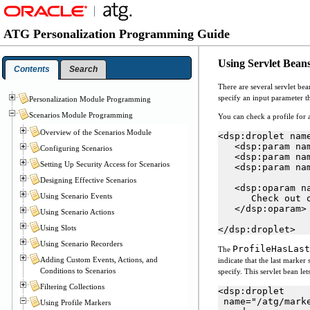
ATG Personalization Programming Guide
Using Servlet Beans
Contents
Search
There are several servlet be
specify an input parameter th
Personalization Module Programming
Scenarios Module Programming
You can check a profile for 
Overview of the Scenarios Module
<dsp:droplet nam
   <dsp:param nam
Configuring Scenarios
   <dsp:param na
Setting Up Security Access for Scenarios
   <dsp:param na
Designing Effective Scenarios
   <dsp:oparam na
Using Scenario Events
      Check out o
   </dsp:oparam>

Using Scenario Actions
Using Slots
</dsp:droplet>
Using Scenario Recorders
ProfileHasLast
The
Adding Custom Events, Actions, and
indicate that the last marker 
Conditions to Scenarios
specify. This servlet bean le
Filtering Collections
<dsp:droplet

 name="/atg/mark
Using Profile Markers