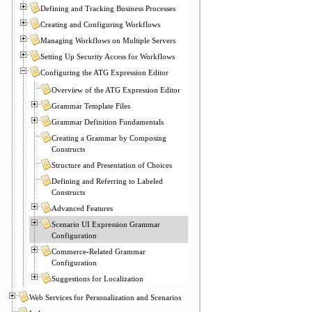
Defining and Tracking Business Processes
Creating and Configuring Workflows
Managing Workflows on Multiple Servers
Setting Up Security Access for Workflows
Configuring the ATG Expression Editor
Overview of the ATG Expression Editor
Grammar Template Files
Grammar Definition Fundamentals
Creating a Grammar by Composing
Constructs
Structure and Presentation of Choices
Defining and Referring to Labeled
Constructs
Advanced Features
Scenario UI Expression Grammar
Configuration
Commerce-Related Grammar
Configuration
Suggestions for Localization
Web Services for Personalization and Scenarios