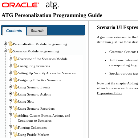
ATG Personalization Programming Guide
Scenario UI Expre
Contents
Search
A grammar extension to the S
definition just like those de
Personalization Module Programming
Scenarios Module Programming
Grammar elements th
Overview of the Scenarios Module
Additional informat
corresponding to g
Configuring Scenarios
Setting Up Security Access for Scenarios
Special-purpose tags
Designing Effective Scenarios
Note that the chapter
Adding 
Using Scenario Events
editor for scenarios. It sho
Expression Editor
.
Using Scenario Actions
Using Slots
Using Scenario Recorders
Adding Custom Events, Actions, and
Conditions to Scenarios
Filtering Collections
Using Profile Markers