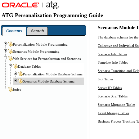
ATG Personalization Programming Guide
Scenarios Module 
Contents
Search
The database schema for the 
Personalization Module Programming
Collective and Individual Sc
Scenarios Module Programming
Scenario Info Tables
Web Services for Personalization and Scenarios
Template Info Tables
Database Tables
Scenario Transition and Dele
Personalization Module Database Schema
Slot Tables
Scenarios Module Database Schema
Server ID Tables
Index
Scenario Xref Tables
Scenario Migration Tables
Event Message Tables
Business Process Tracking T