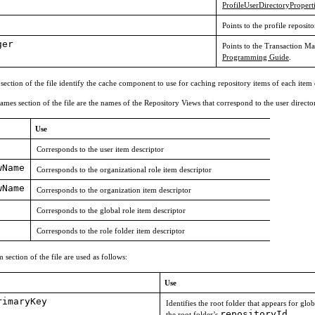
ProfileUserDirectoryProper
Points to the profile reposito
ger
Points to the Transaction M
Programming Guide
.
 section of the file identify the cache component to use for caching repository items of each item
mes section of the file are the names of the Repository Views that correspond to the user directo
Use
Corresponds to the user item descriptor
wName
Corresponds to the organizational role item descriptor
wName
Corresponds to the organization item descriptor
Corresponds to the global role item descriptor
Corresponds to the role folder item descriptor
section of the file are used as follows:
Use
rimaryKey
Identifies the root folder that appears for gl
repositoryId
the root folder’s
.