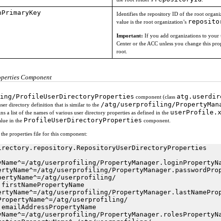
nPrimaryKey
Identifies the repository ID of the root orga
reposito
value is the root organization’s
Important:
If you add organizations to your 
Center or the ACC unless you change this prop
root.
operties Component
ing/ProfileUserDirectoryProperties
atg.userdir
component (class
/atg/userprofiling/PropertyMan
ser directory definition that is similar to the
userProfile.
ains a list of the names of various user directory properties as defined in the
ProfileUserDirectoryProperties
lue in the
component.
he properties file for this component:
irectory.repository.RepositoryUserDirectoryProperties

yName^=/atg/userprofiling/PropertyManager.loginPropertyNa
ertyName^=/atg/userprofiling/PropertyManager.passwordProp
pertyName^=/atg/userprofiling/

firstNamePropertyName

ertyName^=/atg/userprofiling/PropertyManager.lastNameProp
PropertyName^=/atg/userprofiling/

emailAddressPropertyName

yName^=/atg/userprofiling/PropertyManager.rolesPropertyNa