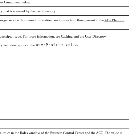
ties Component
below.
ry that is accessed by the user directory.
anager service. For more information, see
Transaction Management
in the
ATG Platform
 descriptor type. For more information, see
Caching and the User Directory
.
userProfile.xml
ry item descriptors in the
file.
obal roles in the Roles window of the Business Control Center and the ACC. The value is