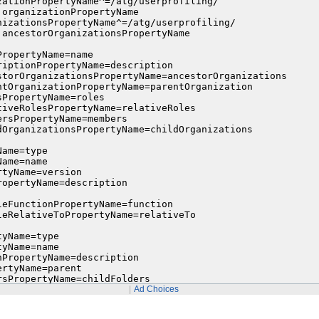
zationPropertyName^=/atg/userprofiling/

organizationPropertyName

nizationsPropertyName^=/atg/userprofiling/

.ancestorOrganizationsPropertyName

ropertyName=name

riptionPropertyName=description

storOrganizationsPropertyName=ancestorOrganizations

ntOrganizationPropertyName=parentOrganization

PropertyName=roles

tiveRolesPropertyName=relativeRoles

rsPropertyName=members

dOrganizationsPropertyName=childOrganizations

ame=type

ame=name

tyName=version

opertyName=description

leFunctionPropertyName=function

leRelativeToPropertyName=relativeTo

yName=type

yName=name

PropertyName=description

rtyName=parent

sPropertyName=childFolders

PropertyName=childItems
Ad Choices