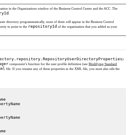
nization in the Organizations window of the Business Control Center and the ACC. The
ryId
.
user directory programmatically, none of them will appear in the Business Control
repositoryId
erty to point to the
of the organization that you added as your
ectory.repository.RepositoryUserDirectoryProperties
)
ager
component’s function for the user profile definition (see
Modifying Standard
xml
file. If you rename any of these properties in the XML file, you must also edit the
me

ertyName

ertyName

me
