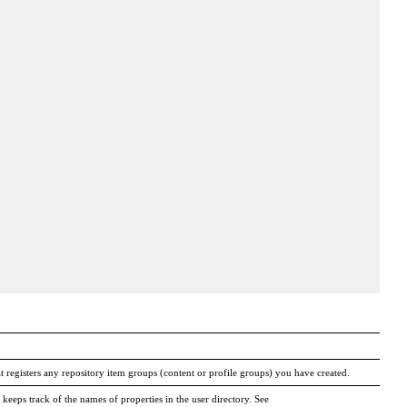
at registers any repository item groups (content or profile groups) you have created.
 keeps track of the names of properties in the user directory. See