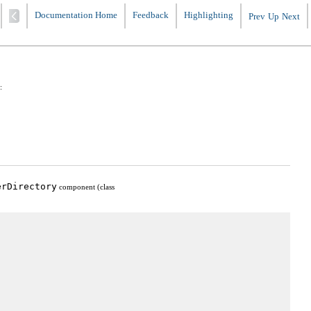
Documentation Home
Feedback
Highlighting
Prev
Up
Next
:
erDirectory
component (class