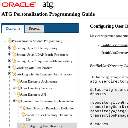
ATG Personalization Programming Guide
Configuring User 
Contents
Search
Most configuration propertie
Personalization Module Programming
ProfileUserDirecto
Setting Up a Profile Repository
ProfileUserDirecto
Setting Up an LDAP Profile Repository
Setting Up a Composite Profile Repository
ProfileUserDirectory C
Working with User Profiles
Working with the Dynamo User Directory
The following example shows 
atg.userdirector
User Directory Architecture
User Directory Security
$class=atg.userd
#basics

User Directory API
Dynamo User Directory Implementation
repositoryItemGr
repositoryUserDi
User Directory Repository Definition
repository=/atg/
Standard User Directory Definition
transactionManag
File
# caches

Configuring User Directory