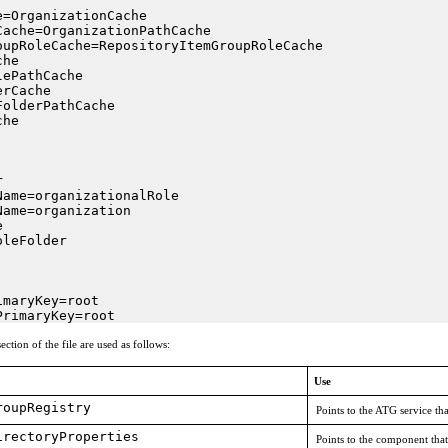
=OrganizationCache

ache=OrganizationPathCache

oupRoleCache=RepositoryItemGroupRoleCache

he

ePathCache

rCache

olderPathCache

he



ame=organizationalRole

ame=organization



leFolder

maryKey=root

PrimaryKey=root
ection of the file are used as follows:
Use
roupRegistry
Points to the ATG service th
irectoryProperties
Points to the component that