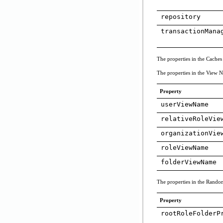
repository
transactionMana
The properties in the Caches
The properties in the View Na
Property
userViewName
relativeRoleVie
organizationVie
roleViewName
folderViewName
The properties in the Random 
Property
rootRoleFolderP