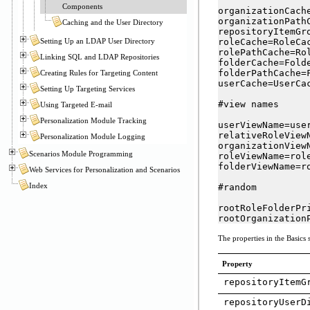
Components
organizationCache
organizationPathC
Caching and the User Directory
repositoryItemGr
Setting Up an LDAP User Directory
roleCache=RoleCac
rolePathCache=Rol
Linking SQL and LDAP Repositories
folderCache=Folde
folderPathCache=F
Creating Rules for Targeting Content
userCache=UserCac
Setting Up Targeting Services
#view names

Using Targeted E-mail
Personalization Module Tracking
userViewName=user
relativeRoleViewN
Personalization Module Logging
organizationViewN
Scenarios Module Programming
roleViewName=role
folderViewName=ro
Web Services for Personalization and Scenarios
Index
#random

rootRoleFolderPri
rootOrganization
The properties in the Basics s
Property
repositoryItemG
repositoryUserD