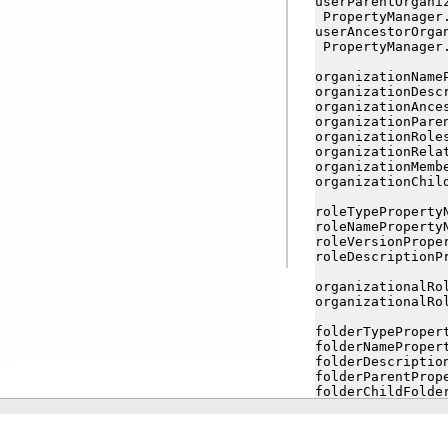
userParentOrgani
 PropertyManager.
userAncestorOrga
 PropertyManager
organizationNameP
organizationDesc
organizationAnce
organizationPare
organizationRoles
organizationRela
organizationMembe
organizationChil
roleTypePropertyN
roleNamePropertyN
roleVersionProper
roleDescriptionPr
organizationalRo
organizationalRo
folderTypePropert
folderNamePropert
folderDescription
folderParentPrope
folderChildFolder
folderChildItems