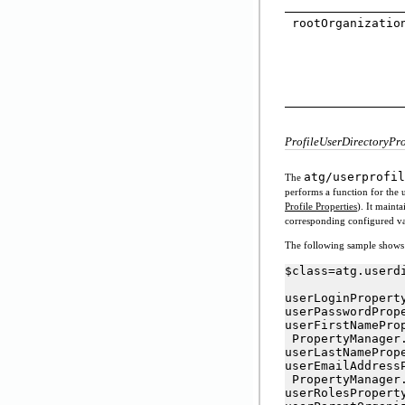
rootOrganizatio
ProfileUserDirectoryPr
atg/userprofil
The
performs a function for the u
Profile Properties
). It maint
corresponding configured va
The following sample shows t
$class=atg.userd
userLoginPropert
userPasswordProp
userFirstNamePro
 PropertyManager.
userLastNameProp
userEmailAddress
 PropertyManager.
userRolesPropert