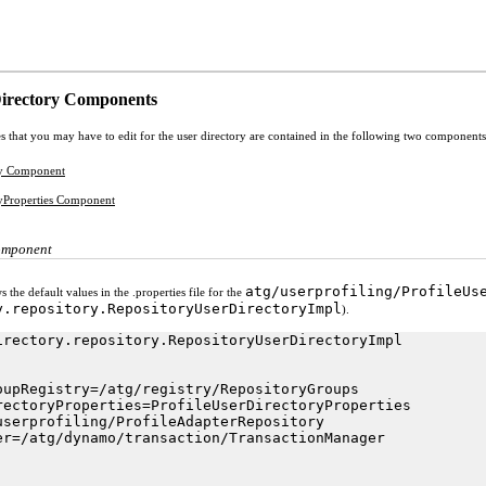
Directory Components
s that you may have to edit for the user directory are contained in the following two components
ry Component
ryProperties Component
omponent
atg/userprofiling/ProfileUs
the default values in the .properties file for the
y.repository.RepositoryUserDirectoryImpl
).
irectory.repository.RepositoryUserDirectoryImpl

oupRegistry=/atg/registry/RepositoryGroups

rectoryProperties=ProfileUserDirectoryProperties

userprofiling/ProfileAdapterRepository

er=/atg/dynamo/transaction/TransactionManager
