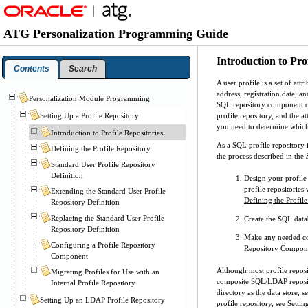
ATG Personalization Programming Guide
Introduction to Prof
Contents
Search
A user profile is a set of att
address, registration date, a
Personalization Module Programming
SQL repository component o
profile repository, and the a
Setting Up a Profile Repository
you need to determine which p
Introduction to Profile Repositories
As a SQL profile repository i
Defining the Profile Repository
the process described in the
Standard User Profile Repository
Definition
Design your profile 
profile repositories 
Extending the Standard User Profile
Defining the Profil
Repository Definition
Replacing the Standard User Profile
Create the SQL data
Repository Definition
Make any needed con
Configuring a Profile Repository
Repository Compon
Component
Although most profile reposit
Migrating Profiles for Use with an
composite SQL/LDAP reposito
Internal Profile Repository
directory as the data store, s
Setting Up an LDAP Profile Repository
profile repository, see
Settin