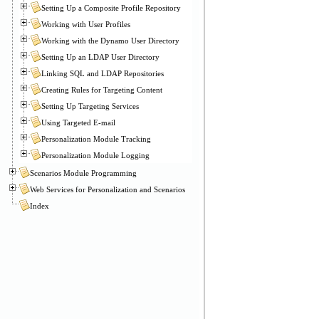
Setting Up a Composite Profile Repository
Working with User Profiles
Working with the Dynamo User Directory
Setting Up an LDAP User Directory
Linking SQL and LDAP Repositories
Creating Rules for Targeting Content
Setting Up Targeting Services
Using Targeted E-mail
Personalization Module Tracking
Personalization Module Logging
Scenarios Module Programming
Web Services for Personalization and Scenarios
Index