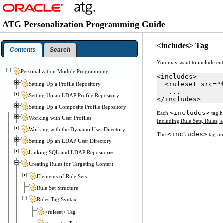
ATG Personalization Programming Guide
<includes> Tag
Contents
Search
You may want to include entir
Personalization Module Programming
<includes>
  <ruleset src="
Setting Up a Profile Repository
   ...
Setting Up an LDAP Profile Repository
</includes>
Setting Up a Composite Profile Repository
<includes>
Each
tag h
Working with User Profiles
Including Rule Sets, Rules, 
Working with the Dynamo User Directory
<includes>
The
tag mu
Setting Up an LDAP User Directory
Linking SQL and LDAP Repositories
Creating Rules for Targeting Content
Elements of Rule Sets
Rule Set Structure
Rules Tag Syntax
<ruleset> Tag
<accepts> Tag