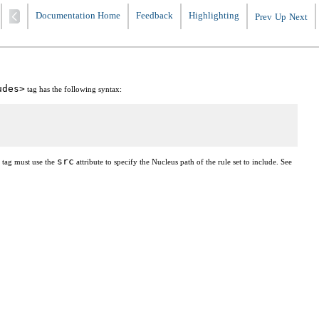
Documentation Home
Feedback
Highlighting
Prev
Up
Next
udes>
tag has the following syntax:
src
tag must use the
attribute to specify the Nucleus path of the rule set to include. See