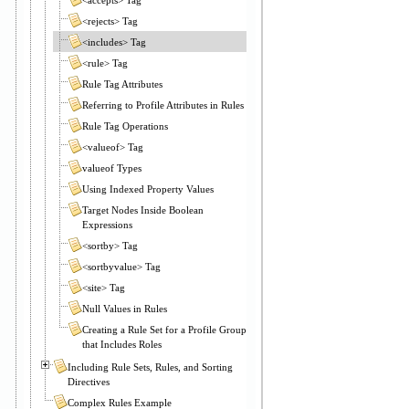
<rejects> Tag
<includes> Tag
<rule> Tag
Rule Tag Attributes
Referring to Profile Attributes in Rules
Rule Tag Operations
<valueof> Tag
valueof Types
Using Indexed Property Values
Target Nodes Inside Boolean
Expressions
<sortby> Tag
<sortbyvalue> Tag
<site> Tag
Null Values in Rules
Creating a Rule Set for a Profile Group
that Includes Roles
Including Rule Sets, Rules, and Sorting
Directives
Complex Rules Example