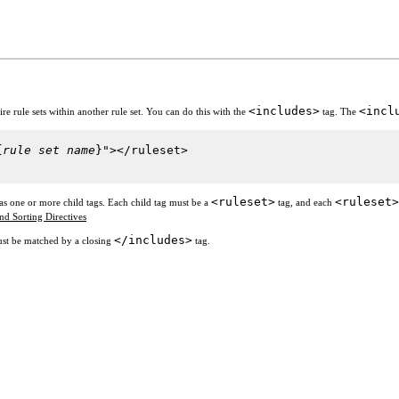
<includes>
<incl
e rule sets within another rule set. You can do this with the
tag. The
{
rule set name
}"></ruleset>
<ruleset>
<ruleset>
as one or more child tags. Each child tag must be a
tag, and each
and Sorting Directives
</includes>
st be matched by a closing
tag.