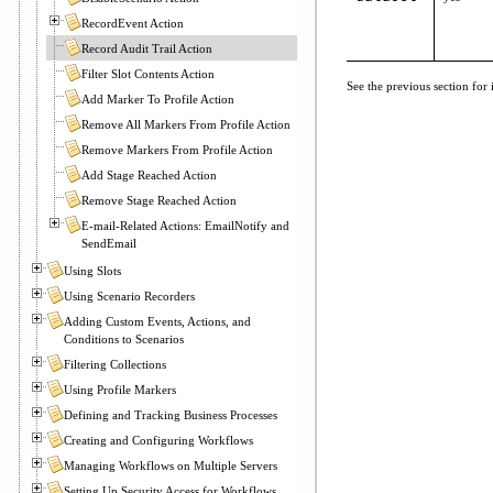
RecordEvent Action
Record Audit Trail Action
Filter Slot Contents Action
See the previous section for
Add Marker To Profile Action
Remove All Markers From Profile Action
Remove Markers From Profile Action
Add Stage Reached Action
Remove Stage Reached Action
E-mail-Related Actions: EmailNotify and
SendEmail
Using Slots
Using Scenario Recorders
Adding Custom Events, Actions, and
Conditions to Scenarios
Filtering Collections
Using Profile Markers
Defining and Tracking Business Processes
Creating and Configuring Workflows
Managing Workflows on Multiple Servers
Setting Up Security Access for Workflows