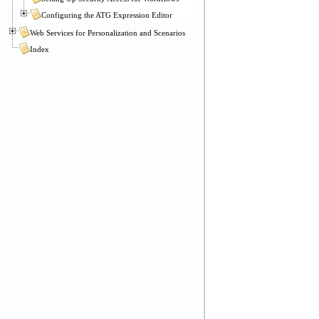
Configuring the ATG Expression Editor
Web Services for Personalization and Scenarios
Index