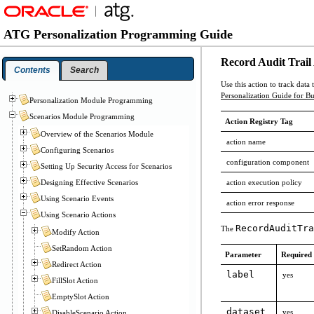
ATG Personalization Programming Guide
Record Audit Trail
Contents
Search
Use this action to track data
Personalization Guide for Bu
Personalization Module Programming
Scenarios Module Programming
Action Registry Tag
Overview of the Scenarios Module
action name
Configuring Scenarios
configuration component
Setting Up Security Access for Scenarios
action execution policy
Designing Effective Scenarios
Using Scenario Events
action error response
Using Scenario Actions
RecordAuditTra
The
Modify Action
SetRandom Action
Parameter
Required
Redirect Action
label
yes
FillSlot Action
EmptySlot Action
dataset
yes
DisableScenario Action