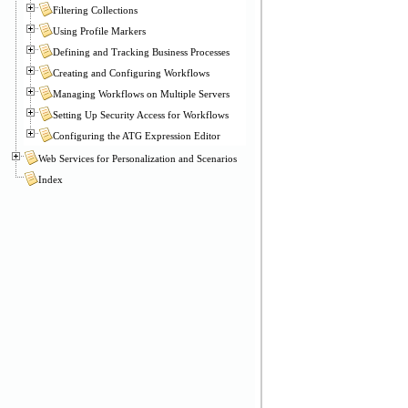
Filtering Collections
Using Profile Markers
Defining and Tracking Business Processes
Creating and Configuring Workflows
Managing Workflows on Multiple Servers
Setting Up Security Access for Workflows
Configuring the ATG Expression Editor
Web Services for Personalization and Scenarios
Index