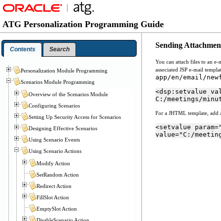
ATG Personalization Programming Guide
Sending Attachment
Contents
Search
You can attach files to an e
associated JSP e-mail templa
Personalization Module Programming
app/en/email/new
Scenarios Module Programming
<dsp:setvalue va
Overview of the Scenarios Module
C:/meetings/minu
Configuring Scenarios
For a JHTML template, add a 
Setting Up Security Access for Scenarios
<setvalue param=
Designing Effective Scenarios
value="C:/meetin
Using Scenario Events
Using Scenario Actions
Modify Action
SetRandom Action
Redirect Action
FillSlot Action
EmptySlot Action
DisableScenario Action