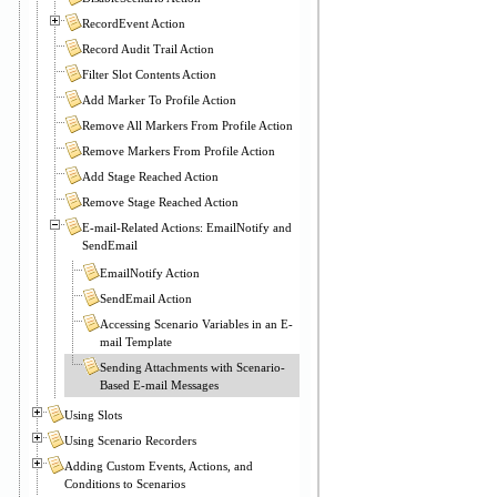
RecordEvent Action
Record Audit Trail Action
Filter Slot Contents Action
Add Marker To Profile Action
Remove All Markers From Profile Action
Remove Markers From Profile Action
Add Stage Reached Action
Remove Stage Reached Action
E-mail-Related Actions: EmailNotify and
SendEmail
EmailNotify Action
SendEmail Action
Accessing Scenario Variables in an E-
mail Template
Sending Attachments with Scenario-
Based E-mail Messages
Using Slots
Using Scenario Recorders
Adding Custom Events, Actions, and
Conditions to Scenarios