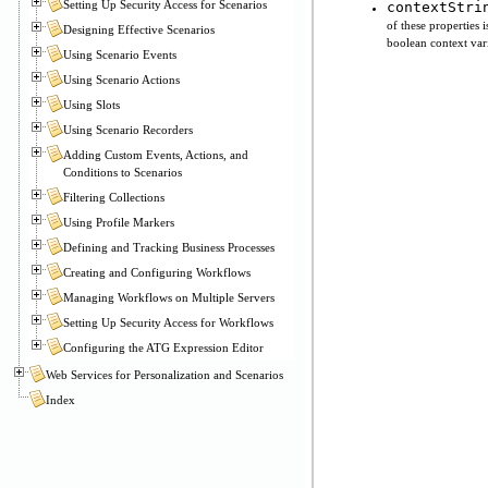
Setting Up Security Access for Scenarios
contextStri
of these properties 
Designing Effective Scenarios
boolean context vari
Using Scenario Events
Using Scenario Actions
Using Slots
Using Scenario Recorders
Adding Custom Events, Actions, and
Conditions to Scenarios
Filtering Collections
Using Profile Markers
Defining and Tracking Business Processes
Creating and Configuring Workflows
Managing Workflows on Multiple Servers
Setting Up Security Access for Workflows
Configuring the ATG Expression Editor
Web Services for Personalization and Scenarios
Index