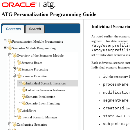
ATG Personalization Programming Guide
Individual Scenario
Contents
Search
As noted earlier, the scenar
segment. This state is stored 
Personalization Module Programming
/atg/userprofili
Scenarios Module Programming
/atg/userprofili
set of individual scenario in
Overview of the Scenarios Module
Scenario Basics
Each individual scenario inst
Individual scenario instances
Scenario Processing
Scenario Execution
id
: the repository 
Individual Scenario Instances
processName
:
Collective Scenario Instances
modificatio
Scenario Initialization
segmentName
:
Scenario Event Handling
creatorId
: th
Workflows
state
: the ID of 
Internal Scenario Manager
subject
: the po
Configuring Scenarios