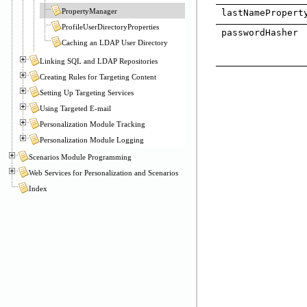
PropertyManager
lastNamePropert
ProfileUserDirectoryProperties
passwordHasher
Caching an LDAP User Directory
Linking SQL and LDAP Repositories
Creating Rules for Targeting Content
Setting Up Targeting Services
Using Targeted E-mail
Personalization Module Tracking
Personalization Module Logging
Scenarios Module Programming
Web Services for Personalization and Scenarios
Index