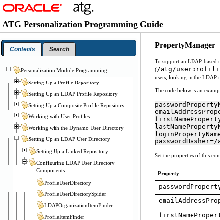
ATG Personalization Programming Guide
PropertyManager
Contents
Search
To support an LDAP-based u
/atg/userprofili
(
Personalization Module Programming
users, looking in the LDAP r
Setting Up a Profile Repository
The code below is an examp
Setting Up an LDAP Profile Repository
passwordPropertyN
Setting Up a Composite Profile Repository
emailAddressPrope
Working with User Profiles
firstNameProperty
lastNamePropertyN
Working with the Dynamo User Directory
loginPropertyName
Setting Up an LDAP User Directory
passwordHasher=/
Setting Up a Linked Repository
Set the properties of this co
Configuring LDAP User Directory
Components
Property
ProfileUserDirectory
passwordPropert
ProfileUserDirectorySpider
emailAddressPro
LDAPOrganizationItemFinder
firstNameProper
ProfileItemFinder