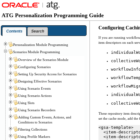
ATG Personalization Programming Guide
Configuring Cachi
Contents
Search
If you are running workflows
item descriptors on each serv
Personalization Module Programming
individualW
Scenarios Module Programming
Overview of the Scenarios Module
collectiveW
Configuring Scenarios
workflowInf
Setting Up Security Access for Scenarios
workflowTem
Designing Effective Scenarios
workflowMig
Using Scenario Events
individualW
Using Scenario Actions
Using Slots
collectiveW
Using Scenario Recorders
These repository item descrip
Adding Custom Events, Actions, and
set the cache mode, add the f
Conditions to Scenarios
<gsa-template>

Filtering Collections
  <item-descript
  <item-descript
Using Profile Markers