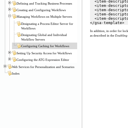
  <item-descript
Defining and Tracking Business Processes
  <item-descript
  <item-descript
Creating and Configuring Workflows
  <item-descript
Managing Workflows on Multiple Servers
  <item-descript
</gsa-template>
Designating a Process Editor Server for
Workflows
In addition, in order for l
Designating Global and Individual
as described in the
Enabling 
Workflow Servers
Configuring Caching for Workflows
Setting Up Security Access for Workflows
Configuring the ATG Expression Editor
Web Services for Personalization and Scenarios
Index