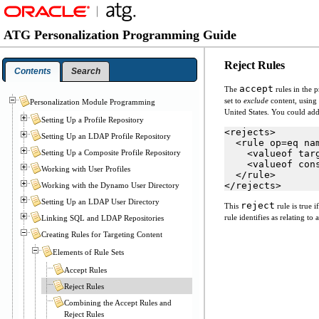
ATG Personalization Programming Guide
Reject Rules
Contents
Search
accept
The
rules in the 
set to
exclude
content, using 
Personalization Module Programming
United States. You could ad
Setting Up a Profile Repository
<rejects>
Setting Up an LDAP Profile Repository
  <rule op=eq na
Setting Up a Composite Profile Repository
    <valueof tar
    <valueof con
Working with User Profiles
  </rule>
</rejects>
Working with the Dynamo User Directory
Setting Up an LDAP User Directory
reject
This
rule is true i
rule identifies as relating t
Linking SQL and LDAP Repositories
Creating Rules for Targeting Content
Elements of Rule Sets
Accept Rules
Reject Rules
Combining the Accept Rules and
Reject Rules