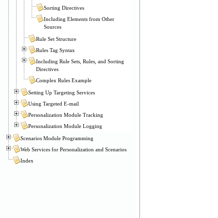
Sorting Directives
Including Elements from Other
Sources
Rule Set Structure
Rules Tag Syntax
Including Rule Sets, Rules, and Sorting
Directives
Complex Rules Example
Setting Up Targeting Services
Using Targeted E-mail
Personalization Module Tracking
Personalization Module Logging
Scenarios Module Programming
Web Services for Personalization and Scenarios
Index