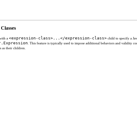
 Classes
<expression-class>...</expression-class>
 with a
child to specify a Ja
r.Expression
. This feature is typically used to impose additional behaviors and validity co
 as their children.