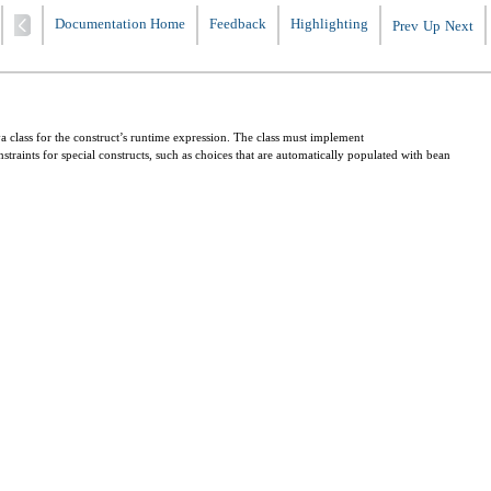
Documentation Home
Feedback
Highlighting
Prev
Up
Next
va class for the construct’s runtime expression. The class must implement
nstraints for special constructs, such as choices that are automatically populated with bean