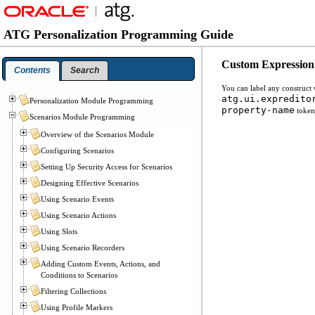
ATG Personalization Programming Guide
Custom Expression
Contents
Search
You can label any construct
atg.ui.expredito
Personalization Module Programming
property-name
tokens
Scenarios Module Programming
Overview of the Scenarios Module
Configuring Scenarios
Setting Up Security Access for Scenarios
Designing Effective Scenarios
Using Scenario Events
Using Scenario Actions
Using Slots
Using Scenario Recorders
Adding Custom Events, Actions, and
Conditions to Scenarios
Filtering Collections
Using Profile Markers