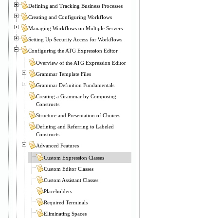
Defining and Tracking Business Processes
Creating and Configuring Workflows
Managing Workflows on Multiple Servers
Setting Up Security Access for Workflows
Configuring the ATG Expression Editor
Overview of the ATG Expression Editor
Grammar Template Files
Grammar Definition Fundamentals
Creating a Grammar by Composing
Constructs
Structure and Presentation of Choices
Defining and Referring to Labeled
Constructs
Advanced Features
Custom Expression Classes
Custom Editor Classes
Custom Assistant Classes
Placeholders
Required Terminals
Eliminating Spaces