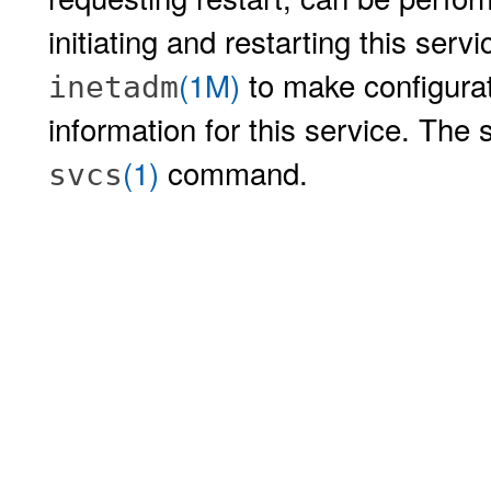
initiating and restarting this serv
(1M)
to make configurat
inetadm
information for this service. The 
(1)
command.
svcs