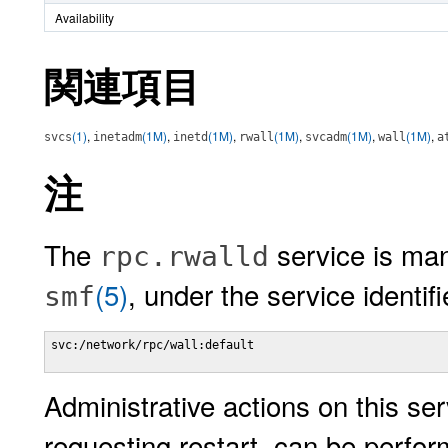
Availability
関連項目
(1)
,
(1M)
,
(1M)
,
(1M)
,
(1M)
,
(1M)
,
svcs
inetadm
inetd
rwall
svcadm
wall
a
注
The
service is man
rpc.rwalld
(5)
, under the service identifi
smf
svc:/network/rpc/wall:default

Administrative actions on this ser
requesting restart, can be perfo