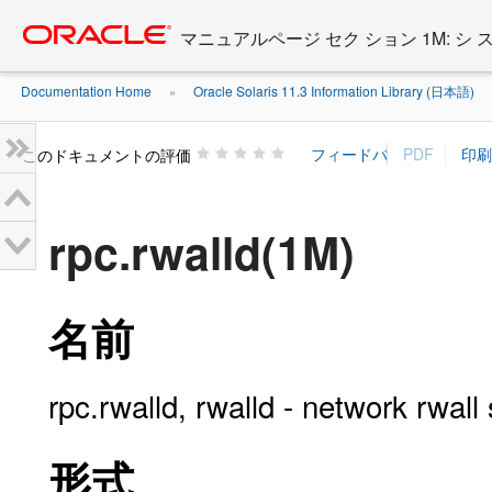
Go
oracle home
to
マニュアルページ セク ション 1M: シ
main
content
Documentation Home
Oracle Solaris 11.3 Information Library (日本語)
»
»
このドキュメントの評価
rpc.rwalld(1M)
名前
rpc.rwalld, rwalld - network rwall
形式