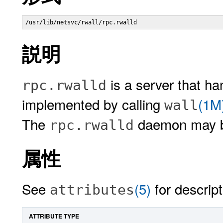
/usr/lib/netsvc/rwall/rpc.rwalld 
説明
is a server that h
rpc.rwalld
implemented by calling
(1M
wall
The
daemon may b
rpc.rwalld
属性
See
(5)
for descript
attributes
ATTRIBUTE TYPE