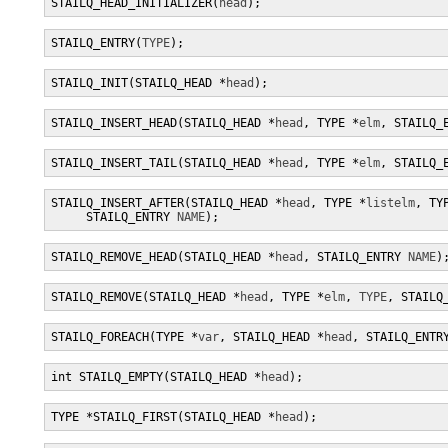
STAILQ_HEAD_INITIALIZER(
head
);
STAILQ_ENTRY(
TYPE
);
STAILQ_INIT(STAILQ_HEAD *
head
);
STAILQ_INSERT_HEAD(STAILQ_HEAD *
head
, TYPE *
elm
, STAILQ_
STAILQ_INSERT_TAIL(STAILQ_HEAD *
head
, TYPE *
elm
, STAILQ_
STAILQ_INSERT_AFTER(STAILQ_HEAD *
head
, TYPE *
listelm
, TY
     STAILQ_ENTRY 
NAME
);
STAILQ_REMOVE_HEAD(STAILQ_HEAD *
head
, STAILQ_ENTRY 
NAME
)
STAILQ_REMOVE(STAILQ_HEAD *
head
, TYPE *
elm
, 
TYPE
, STAILQ
STAILQ_FOREACH(TYPE *
var
, STAILQ_HEAD *
head
, STAILQ_ENTR
int STAILQ_EMPTY(STAILQ_HEAD *
head
);
TYPE *STAILQ_FIRST(STAILQ_HEAD *
head
);