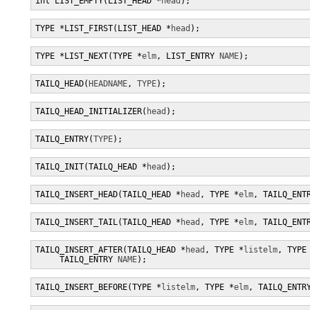
int LIST_EMPTY(LIST_HEAD *
head
);
TYPE *LIST_FIRST(LIST_HEAD *
head
);
TYPE *LIST_NEXT(TYPE *
elm
, LIST_ENTRY 
NAME
);
TAILQ_HEAD(
HEADNAME
, 
TYPE
);
TAILQ_HEAD_INITIALIZER(
head
);
TAILQ_ENTRY(
TYPE
);
TAILQ_INIT(TAILQ_HEAD *
head
);
TAILQ_INSERT_HEAD(TAILQ_HEAD *
head
, TYPE *
elm
, TAILQ_ENT
TAILQ_INSERT_TAIL(TAILQ_HEAD *
head
, TYPE *
elm
, TAILQ_ENT
TAILQ_INSERT_AFTER(TAILQ_HEAD *
head
, TYPE *
listelm
, TYPE
     TAILQ_ENTRY 
NAME
);
TAILQ_INSERT_BEFORE(TYPE *
listelm
, TYPE *
elm
, TAILQ_ENTR