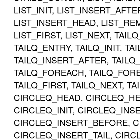
LIST_INIT, LIST_INSERT_AFT
LIST_INSERT_HEAD, LIST_RE
LIST_FIRST, LIST_NEXT, TAIL
TAILQ_ENTRY, TAILQ_INIT, TA
TAILQ_INSERT_AFTER, TAILQ
TAILQ_FOREACH, TAILQ_FOR
TAILQ_FIRST, TAILQ_NEXT, TA
CIRCLEQ_HEAD, CIRCLEQ_HEA
CIRCLEQ_INIT, CIRCLEQ_INS
CIRCLEQ_INSERT_BEFORE, C
CIRCLEQ_INSERT_TAIL, CIR