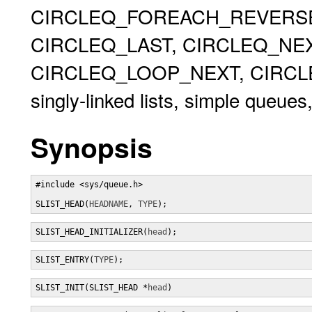
CIRCLEQ_FOREACH_REVERSE,
CIRCLEQ_LAST, CIRCLEQ_NEX
CIRCLEQ_LOOP_NEXT, CIRCLEQ
singly-linked lists, simple queues,
Synopsis
#include <sys/queue.h>

SLIST_HEAD(
HEADNAME
, 
TYPE
);
SLIST_HEAD_INITIALIZER(
head
);
SLIST_ENTRY(
TYPE
);
SLIST_INIT(SLIST_HEAD *
head
)