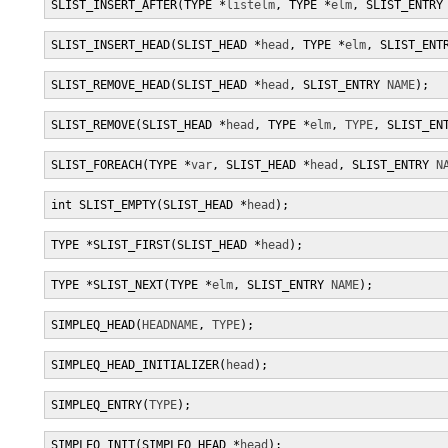
SLIST_INSERT_AFTER(TYPE *
listelm
, TYPE *
elm
, SLIST_ENTRY
SLIST_INSERT_HEAD(SLIST_HEAD *
head
, TYPE *
elm
, SLIST_ENT
SLIST_REMOVE_HEAD(SLIST_HEAD *
head
, SLIST_ENTRY 
NAME
);
SLIST_REMOVE(SLIST_HEAD *
head
, TYPE *
elm
, 
TYPE
, SLIST_EN
SLIST_FOREACH(TYPE *
var
, SLIST_HEAD *
head
, SLIST_ENTRY 
N
int SLIST_EMPTY(SLIST_HEAD *
head
);
TYPE *SLIST_FIRST(SLIST_HEAD *
head
);
TYPE *SLIST_NEXT(TYPE *
elm
, SLIST_ENTRY 
NAME
);
SIMPLEQ_HEAD(
HEADNAME
, 
TYPE
);
SIMPLEQ_HEAD_INITIALIZER(
head
);
SIMPLEQ_ENTRY(
TYPE
);
SIMPLEQ_INIT(SIMPLEQ_HEAD *
head
);