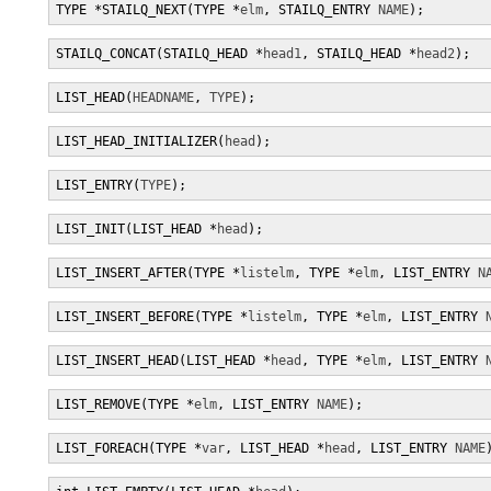
TYPE *STAILQ_NEXT(TYPE *
elm
, STAILQ_ENTRY 
NAME
);
STAILQ_CONCAT(STAILQ_HEAD *
head1
, STAILQ_HEAD *
head2
);
LIST_HEAD(
HEADNAME
, 
TYPE
);
LIST_HEAD_INITIALIZER(
head
);
LIST_ENTRY(
TYPE
);
LIST_INIT(LIST_HEAD *
head
);
LIST_INSERT_AFTER(TYPE *
listelm
, TYPE *
elm
, LIST_ENTRY 
N
LIST_INSERT_BEFORE(TYPE *
listelm
, TYPE *
elm
, LIST_ENTRY 
LIST_INSERT_HEAD(LIST_HEAD *
head
, TYPE *
elm
, LIST_ENTRY 
LIST_REMOVE(TYPE *
elm
, LIST_ENTRY 
NAME
);
LIST_FOREACH(TYPE *
var
, LIST_HEAD *
head
, LIST_ENTRY 
NAME