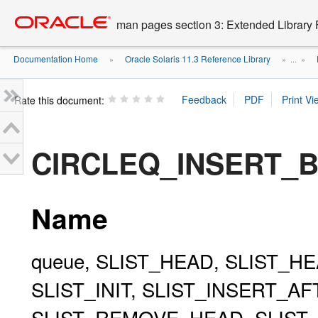
Go
oracle home
to
man pages section 3: Extended Library 
main
content
Documentation Home
Oracle Solaris 11.3 Reference Library
»
» ...
»
Rate this document:
CIRCLEQ_INSERT_B
Name
queue, SLIST_HEAD, SLIST_HE
SLIST_INIT, SLIST_INSERT_A
SLIST_REMOVE_HEAD, SLIST