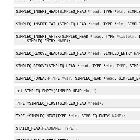
SIMPLEQ_INSERT_HEAD(SIMPLEQ_HEAD *
head
, TYPE *
elm
, SIMPL
SIMPLEQ_INSERT_TAIL(SIMPLEQ_HEAD *
head
, TYPE *
elm
, SIMPL
SIMPLEQ_INSERT_AFTER(SIMPLEQ_HEAD *
head
, TYPE *
listelm
, 
     SIMPLEQ_ENTRY 
NAME
);
SIMPLEQ_REMOVE_HEAD(SIMPLEQ_HEAD *
head
, SIMPLEQ_ENTRY 
NA
SIMPLEQ_REMOVE(SIMPLEQ_HEAD *
head
, TYPE *
elm
, 
TYPE
, SIMP
SIMPLEQ_FOREACH(TYPE *
var
, SIMPLEQ_HEAD *
head
, SIMPLEQ_E
int SIMPLEQ_EMPTY(SIMPLEQ_HEAD *
head
)
TYPE *SIMPLEQ_FIRST(SIMPLEQ_HEAD *
head
);
TYPE *SIMPLEQ_NEXT(TYPE *
elm
, SIMPLEQ_ENTRY 
NAME
);
STAILQ_HEAD(
HEADNAME
, 
TYPE
);