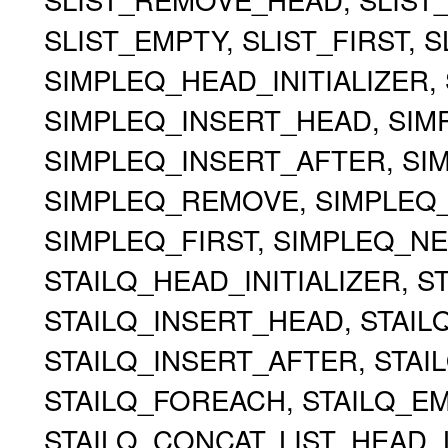
SLIST_EMPTY, SLIST_FIRST, 
SIMPLEQ_HEAD_INITIALIZER, 
SIMPLEQ_INSERT_HEAD, SIMP
SIMPLEQ_INSERT_AFTER, S
SIMPLEQ_REMOVE, SIMPLEQ
SIMPLEQ_FIRST, SIMPLEQ_NE
STAILQ_HEAD_INITIALIZER, ST
STAILQ_INSERT_HEAD, STAILQ
STAILQ_INSERT_AFTER, STA
STAILQ_FOREACH, STAILQ_EMP
STAILQ_CONCAT, LIST_HEAD, 