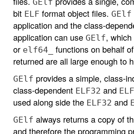
files.
provides a single, co
GElf
bit
format object files.
ELF
GElf
application and the class-depend
application can use
, which 
GElf
or
functions on behalf of
elf64_
returned are all large enough to 
provides a simple, class-ind
GElf
class-dependent
and
ELF32
EL
used along side the
and
ELF32
always returns a copy of t
GElf
and therefore the programming pr