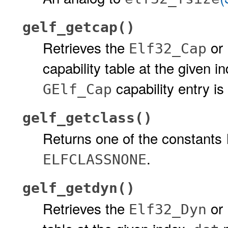
gelf_getcap()
Retrieves the
or
Elf32_Cap
capability table at the given i
capability entry is
GElf_Cap
gelf_getclass()
Returns one of the constants
.
ELFCLASSNONE
gelf_getdyn()
Retrieves the
or
Elf32_Dyn