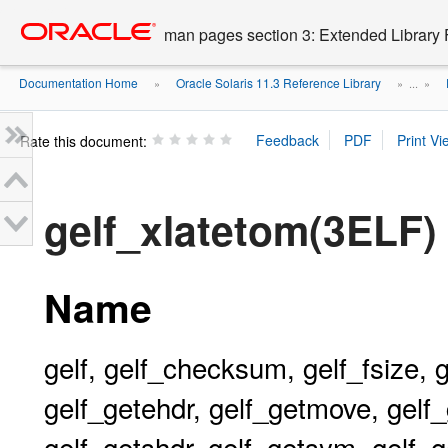
Go
oracle home
to
man pages section 3: Extended Library 
main
content
Documentation Home
Oracle Solaris 11.3 Reference Library
»
» ...
»
Rate this document:
gelf_xlatetom(3ELF)
Name
gelf, gelf_checksum, gelf_fsize, 
gelf_getehdr, gelf_getmove, gelf_g
gelf_getshdr, gelf_getsym, gelf_