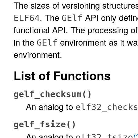
The sizes of versioning structu
. The
API only define
ELF64
GElf
functional API. The processing of
in the
environment as it wa
GElf
environment.
List of Functions
gelf_checksum()
An analog to
elf32_check
gelf_fsize()
An analog to
(
elf32_fsize