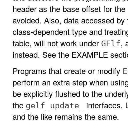
header as the base offset for the
avoided. Also, data accessed by 
class-dependent type and treating
table, will not work under
, 
GElf
instead. See the EXAMPLE secti
Programs that create or modify
E
perform an extra step when usin
be explicitly flushed to the under
the
interfaces.
gelf_update_
and the like remains the same.