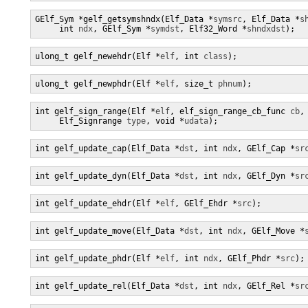
GElf_Sym *gelf_getsymshndx(Elf_Data *
symsrc
, Elf_Data *
s
     int 
ndx
, GElf_Sym *
symdst
, Elf32_Word *
shndxdst
);
ulong_t gelf_newehdr(Elf *
elf
, int 
class
);
ulong_t gelf_newphdr(Elf *
elf
, size_t 
phnum
);
int gelf_sign_range(Elf *
elf
, elf_sign_range_cb_func 
cb
,

     Elf_Signrange 
type
, void *
udata
);
int gelf_update_cap(Elf_Data *
dst
, int 
ndx
, GElf_Cap *
sr
int gelf_update_dyn(Elf_Data *
dst
, int 
ndx
, GElf_Dyn *
sr
int gelf_update_ehdr(Elf *
elf
, GElf_Ehdr *
src
);
int gelf_update_move(Elf_Data *
dst
, int 
ndx
, GElf_Move *
int gelf_update_phdr(Elf *
elf
, int 
ndx
, GElf_Phdr *
src
);
int gelf_update_rel(Elf_Data *
dst
, int 
ndx
, GElf_Rel *
sr