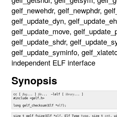
gelf_newehdr, gelf_newphdr, gel
gelf_update_dyn, gelf_update_eh
gelf_update_move, gelf_update_ph
gelf_update_shdr, gelf_update_
gelf_update_syminfo, gelf_xlateto
independent ELF interface
Synopsis
cc [ 
flag
... ] 
file
...  −lelf [ 
library
... ]

#include <gelf.h>

long gelf_checksum(Elf *
elf
);
size_t gelf_fsize(Elf *
elf
, Elf_Type 
type
, size_t 
cnt
, u