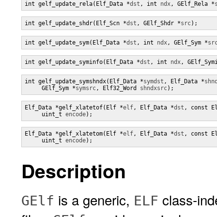
int gelf_update_rela(Elf_Data *
dst
, int 
ndx
, GElf_Rela *
int gelf_update_shdr(Elf_Scn *
dst
, GElf_Shdr *
src
);
int gelf_update_sym(Elf_Data *
dst
, int 
ndx
, GElf_Sym *
sr
int gelf_update_syminfo(Elf_Data *
dst
, int 
ndx
, GElf_Sym
int gelf_update_symshndx(Elf_Data *
symdst
, Elf_Data *
shn
     GElf_Sym *
symsrc
, Elf32_Word 
shndxsrc
);
Elf_Data *gelf_xlatetof(Elf *
elf
, Elf_Data *
dst
, const E
     uint_t 
encode
);
Elf_Data *gelf_xlatetom(Elf *
elf
, Elf_Data *
dst
, const E
     uint_t 
encode
);
Description
is a generic,
class-ind
GElf
ELF