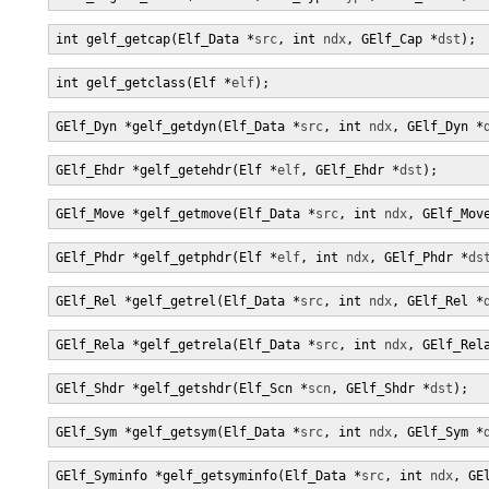
int gelf_getcap(Elf_Data *
src
, int 
ndx
, GElf_Cap *
dst
);
int gelf_getclass(Elf *
elf
);
GElf_Dyn *gelf_getdyn(Elf_Data *
src
, int 
ndx
, GElf_Dyn *
GElf_Ehdr *gelf_getehdr(Elf *
elf
, GElf_Ehdr *
dst
);
GElf_Move *gelf_getmove(Elf_Data *
src
, int 
ndx
, GElf_Mov
GElf_Phdr *gelf_getphdr(Elf *
elf
, int 
ndx
, GElf_Phdr *
ds
GElf_Rel *gelf_getrel(Elf_Data *
src
, int 
ndx
, GElf_Rel *
GElf_Rela *gelf_getrela(Elf_Data *
src
, int 
ndx
, GElf_Rel
GElf_Shdr *gelf_getshdr(Elf_Scn *
scn
, GElf_Shdr *
dst
);
GElf_Sym *gelf_getsym(Elf_Data *
src
, int 
ndx
, GElf_Sym *
GElf_Syminfo *gelf_getsyminfo(Elf_Data *
src
, int 
ndx
, GE