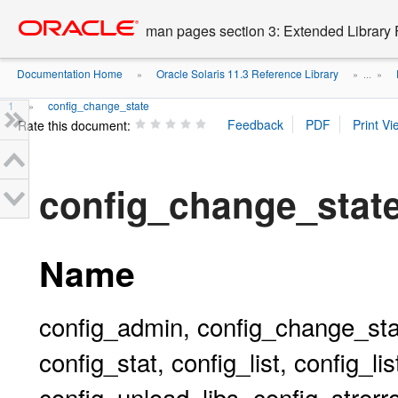
Go
oracle home
to
man pages section 3: Extended Library 
main
content
Documentation Home
Oracle Solaris 11.3 Reference Library
»
» ...
»
1
config_change_state
»
Rate this document:
config_change_sta
Name
config_admin, config_change_stat
config_stat, config_list, config_l
config_unload_libs, config_strerro