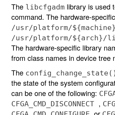
The
library is used 
libcfgadm
command. The hardware-specific l
/usr/platform/${machine
/usr/platform/${arch}/l
The hardware-specific library na
from class names in device tree n
The
config_change_state(
the state of the system configura
can be one of the following:
CFG
,
CFGA_CMD_DISCONNECT
CF
, or
CFGA_CMD_CONFIGURE
CF