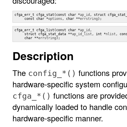
discouraged:
cfga_err_t cfga_stat(const char *
ap_id
, struct cfga_stat
     const char *
options
, char **
errstring
);
cfga_err_t cfga_list(const char *
ap_id
,

     struct cfga_stat_data **
ap_id_list
, int *
nlist
, con
     char **
errstring
);
Description
The
functions prov
config_*()
hardware-specific system configu
functions are provided
cfga_*()
dynamically loaded to handle conf
hardware-specific manner.