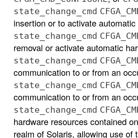
state_change_cmd
CFGA_CM
insertion or to activate automati
state_change_cmd
CFGA_CM
removal or activate automatic ha
state_change_cmd
CFGA_CM
communication to or from an occu
state_change_cmd
CFGA_CM
communication to or from an occu
state_change_cmd
CFGA_CM
hardware resources contained on,
realm of Solaris, allowing use of