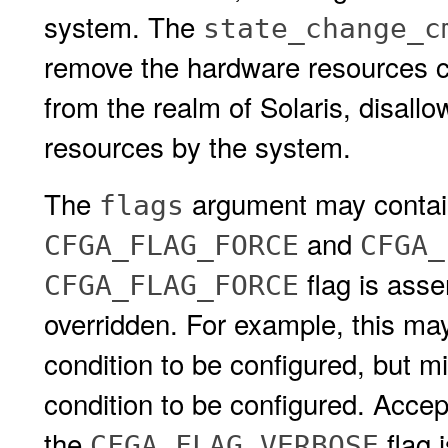
system. The
state_change_c
remove the hardware resources c
from the realm of Solaris, disall
resources by the system.
The
argument may contain 
flags
and
CFGA_FLAG_FORCE
CFGA_
flag is asse
CFGA_FLAG_FORCE
overridden. For example, this may
condition to be configured, but mi
condition to be configured. Accep
the
flag 
CFGA_FLAG_VERBOSE