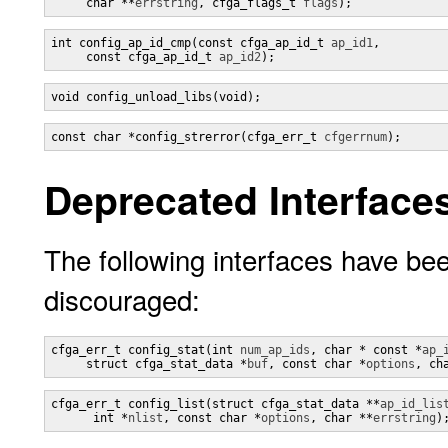
     char **
errstring
, cfga_flags_t 
flags
);
int config_ap_id_cmp(const cfga_ap_id_t 
ap_id1
,

     const cfga_ap_id_t 
ap_id2
);
void config_unload_libs(void);
const char *config_strerror(cfga_err_t 
cfgerrnum
);
Deprecated Interface
The following interfaces have bee
discouraged:
cfga_err_t config_stat(int 
num_ap_ids
, char * const *
ap_
     struct cfga_stat_data *
buf
, const char *
options
, ch
cfga_err_t config_list(struct cfga_stat_data **
ap_id_lis
      int *
nlist
, const char *
options
, char **
errstring
)