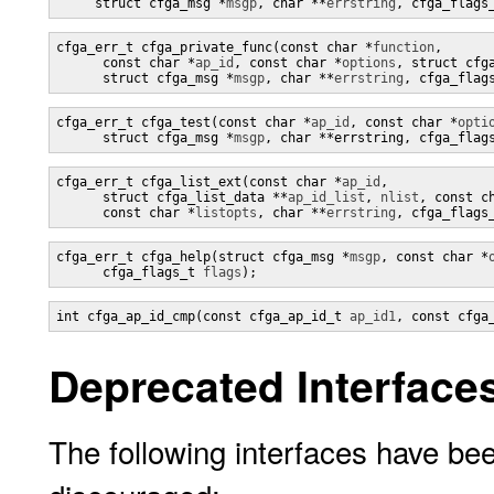
     struct cfga_msg *
msgp
, char **
errstring
, cfga_flags
cfga_err_t cfga_private_func(const char *
function
,

      const char *
ap_id
, const char *
options
, struct cfg
      struct cfga_msg *
msgp
, char **
errstring
, cfga_flag
cfga_err_t cfga_test(const char *
ap_id
, const char *
opti
      struct cfga_msg *
msgp
, char **
errstring, cfga_flag
cfga_err_t cfga_list_ext(const char *
ap_id
,

      struct cfga_list_data **
ap_id_list
, 
nlist
, const c
      const char *
listopts
, char **
errstring
, cfga_flags
cfga_err_t cfga_help(struct cfga_msg *
msgp
, const char *
      cfga_flags_t 
flags
);
int cfga_ap_id_cmp(const cfga_ap_id_t 
ap_id1
, const cfga
Deprecated Interface
The following interfaces have bee