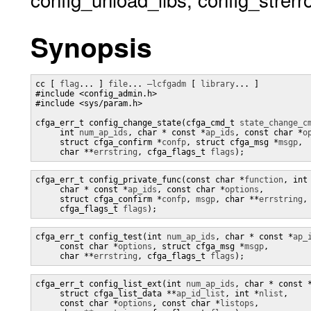
Synopsis
cc [ 
flag
... ] 
file
... 
–lcfgadm
 [ 
library
... ]

#include <config_admin.h>

#include <sys/param.h>

cfga_err_t config_change_state(cfga_cmd_t 
state_change_c
     int 
num_ap_ids
, char * const *
ap_ids
, const char *
o
     struct cfga_confirm *
confp
, struct cfga_msg *
msgp
,

     char **
errstring
, cfga_flags_t 
flags
);
cfga_err_t config_private_func(const char *
function
, int
     char * const *
ap_ids
, const char *
options
,

     struct cfga_confirm *
confp
, 
msgp
, char **
errstring
,

     cfga_flags_t 
flags
);
cfga_err_t config_test(int 
num_ap_ids
, char * const *
ap_
     const char *
options
, struct cfga_msg *
msgp
,

     char **
errstring
, cfga_flags_t 
flags
);
cfga_err_t config_list_ext(int 
num_ap_ids
, char * const 
     struct cfga_list_data **
ap_id_list
, int *
nlist
,

     const char *
options
, const char *
listops
,
