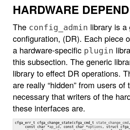
HARDWARE DEPENDE
The
library is a
config_admin
configuration, (DR). Each piece 
a hardware-specific
libra
plugin
this subsection. The generic librar
library to effect DR operations. T
are really “hidden” from users of t
necessary that writers of the har
these interfaces are.
cfga_err_t cfga_change_state(cfga_cmd_t 
state_change_cmd
,
     const char *
ap_id
, const char *
options
, struct cfga