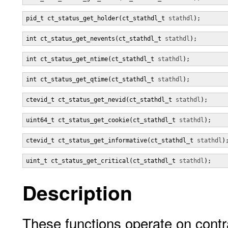
pid_t ct_status_get_holder(ct_stathdl_t 
stathdl
);
int ct_status_get_nevents(ct_stathdl_t 
stathdl
);
int ct_status_get_ntime(ct_stathdl_t 
stathdl
);
int ct_status_get_qtime(ct_stathdl_t 
stathdl
);
ctevid_t ct_status_get_nevid(ct_stathdl_t 
stathdl
);
uint64_t ct_status_get_cookie(ct_stathdl_t 
stathdl
);
ctevid_t ct_status_get_informative(ct_stathdl_t 
stathdl
)
uint_t ct_status_get_critical(ct_stathdl_t 
stathdl
);
Description
These functions operate on contra