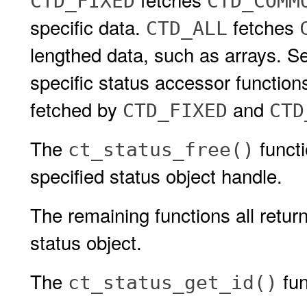
CTD_FIXED
CTD_COMM
specific data.
fetches
CTD_ALL
lengthed data, such as arrays. S
specific status accessor function
fetched by
and
CTD_FIXED
CTD
The
functi
ct_status_free()
specified status object handle.
The remaining functions all retur
status object.
The
fun
ct_status_get_id()