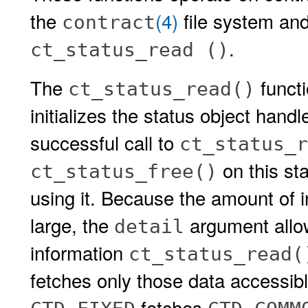
the
(4)
file system and
contract
.
ct_status_read ()
The
functi
ct_status_read()
initializes the status object hand
successful call to
ct_status_r
on this st
ct_status_free()
using it. Because the amount of i
large, the
argument allow
detail
information
ct_status_read(
fetches only those data accessib
fetches