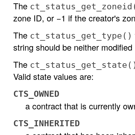
The
ct_status_get_zoneid
zone ID, or −1 if the creator's zo
The
ct_status_get_type()
string should be neither modified 
The
ct_status_get_state(
Valid state values are:
CTS_OWNED
a contract that is currently o
CTS_INHERITED