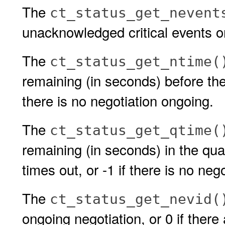
The
ct_status_get_nevent
unacknowledged critical events o
The
ct_status_get_ntime(
remaining (in seconds) before the 
there is no negotiation ongoing.
The
ct_status_get_qtime(
remaining (in seconds) in the qua
times out, or -1 if there is no neg
The
ct_status_get_nevid(
ongoing negotiation, or 0 if there