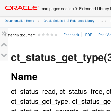
Go
oracle home
to
man pages section 3: Extended Library 
main
content
Documentation Home
Oracle Solaris 11.3 Reference Library
»
» ...
»
Rate this document:
ct_status_get_typ
Name
ct_status_read, ct_status_free, c
ct_status_get_type, ct_status_ge
ct_status_get_nevents, ct_status