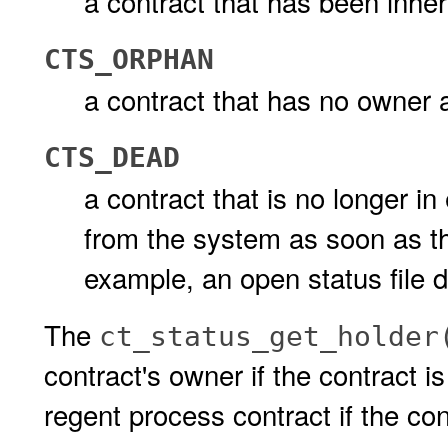
a contract that has been inher
CTS_ORPHAN
a contract that has no owner 
CTS_DEAD
a contract that is no longer in
from the system as soon as the 
example, an open status file d
The
ct_status_get_holder
contract's owner if the contract is
regent process contract if the con