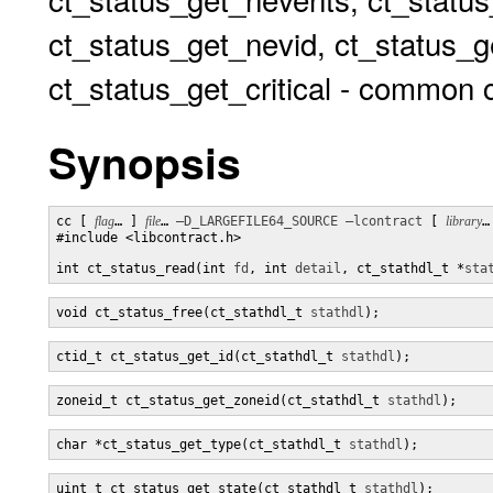
ct_status_get_nevid, ct_status_g
ct_status_get_critical - common c
Synopsis
cc [ 
flag
… ] 
file
… 
–D_LARGEFILE64_SOURCE
–lcontract
 [ 
library
…
#include <libcontract.h>

int ct_status_read(int 
fd
, int 
detail
, ct_stathdl_t *
sta
void ct_status_free(ct_stathdl_t 
stathdl
);
ctid_t ct_status_get_id(ct_stathdl_t 
stathdl
);
zoneid_t ct_status_get_zoneid(ct_stathdl_t 
stathdl
);
char *ct_status_get_type(ct_stathdl_t 
stathdl
);
uint_t ct_status_get_state(ct_stathdl_t 
stathdl
);