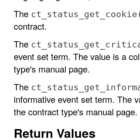
The
ct_status_get_cookie
contract.
The
ct_status_get_critic
event set term. The value is a col
type's manual page.
The
ct_status_get_inform
informative event set term. The va
the contract type's manual page.
Return Values