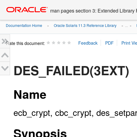
Go
oracle home
to
man pages section 3: Extended Library 
main
content
Documentation Home
Oracle Solaris 11.3 Reference Library
»
» ...
»
Rate this document:
DES_FAILED(3EXT)
Name
ecb_crypt, cbc_crypt, des_setpa
Synopsis