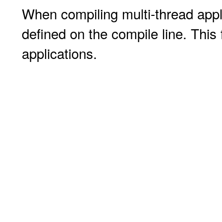
When compiling multi-thread appl
defined on the compile line. This 
applications.