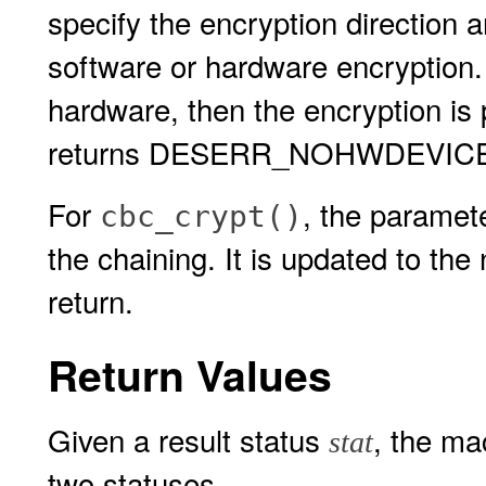
specify the encryption directi
software or hardware encryption.
hardware, then the encryption is 
returns DESERR_NOHWDEVICE
For
, the paramet
cbc_crypt()
the chaining. It is updated to the 
return.
Return Values
Given a result status
, the m
stat
two statuses.