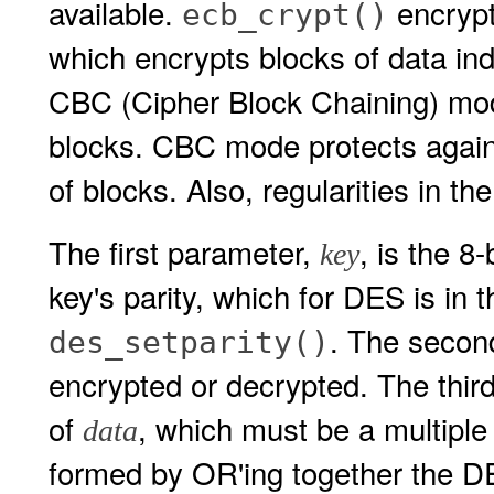
available.
encrypt
ecb_crypt()
which encrypts blocks of data in
CBC (Cipher Block Chaining) mod
blocks. CBC mode protects against
of blocks. Also, regularities in the
The first parameter,
, is the 8
key
key's parity, which for DES is in 
. The secon
des_setparity()
encrypted or decrypted. The thir
of
, which must be a multiple
data
formed by OR'ing together th