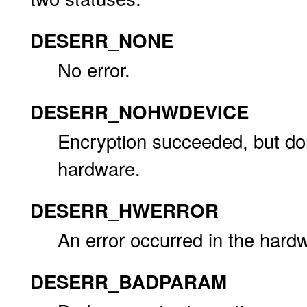
DESERR_NONE
No error.
DESERR_NOHWDEVICE
Encryption succeeded, but don
hardware.
DESERR_HWERROR
An error occurred in the hardw
DESERR_BADPARAM