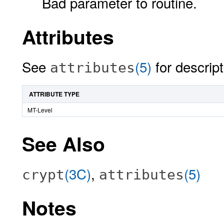
Bad parameter to routine.
Attributes
See
(5)
for descript
attributes
ATTRIBUTE TYPE
MT-Level
See Also
(3C)
,
(5)
crypt
attributes
Notes