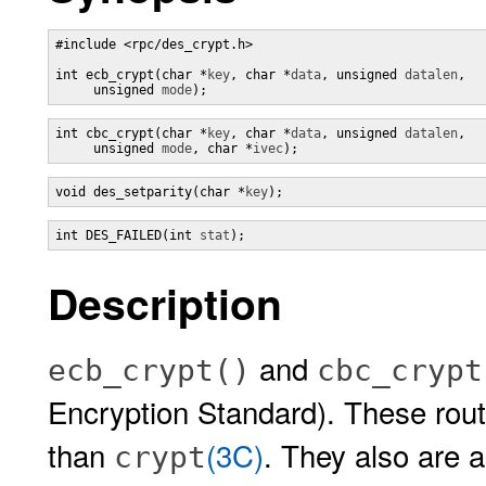
#include <rpc/des_crypt.h>

int ecb_crypt(char *
key
, char *
data
, unsigned 
datalen
,

     unsigned 
mode
);
int cbc_crypt(char *
key
, char *
data
, unsigned 
datalen
,

     unsigned 
mode
, char *
ivec
);
void des_setparity(char *
key
);
int DES_FAILED(int 
stat
);
Description
and
ecb_crypt()
cbc_crypt
Encryption Standard). These rout
than
(3C)
. They also are a
crypt