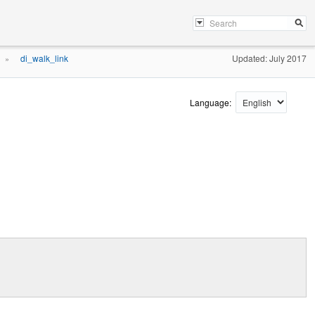
di_walk_link
Updated: July 2017
»
Language: