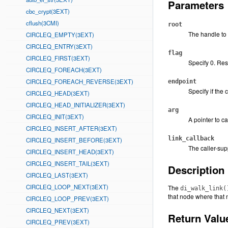
Parameters
cbc_crypt(3EXT)
cflush(3CMI)
root
The handle to t
CIRCLEQ_EMPTY(3EXT)
CIRCLEQ_ENTRY(3EXT)
flag
CIRCLEQ_FIRST(3EXT)
Specify 0. Res
CIRCLEQ_FOREACH(3EXT)
CIRCLEQ_FOREACH_REVERSE(3EXT)
endpoint
Specify if the 
CIRCLEQ_HEAD(3EXT)
CIRCLEQ_HEAD_INITIALIZER(3EXT)
arg
CIRCLEQ_INIT(3EXT)
A pointer to ca
CIRCLEQ_INSERT_AFTER(3EXT)
link_callback
CIRCLEQ_INSERT_BEFORE(3EXT)
The caller-sup
CIRCLEQ_INSERT_HEAD(3EXT)
CIRCLEQ_INSERT_TAIL(3EXT)
Description
CIRCLEQ_LAST(3EXT)
CIRCLEQ_LOOP_NEXT(3EXT)
The
di_walk_link(
that node where that 
CIRCLEQ_LOOP_PREV(3EXT)
CIRCLEQ_NEXT(3EXT)
Return Valu
CIRCLEQ_PREV(3EXT)