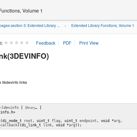
Functions, Volume 1
ages section 3: Extended Library ...
Extended Library Functions, Volume 1
»
t:
ink(3DEVINFO)
e libdevinfo links
–ldevinfo
 [ 
library
… ] 

info.h>

k(di_node_t 
root
, uint_t 
flag
, uint_t 
endpoint
, void *
arg
,

_callback
)(di_link_t 
link
, void *
arg
));