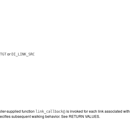
or
TGT
DI_LINK_SRC
ller-supplied function
() is invoked for each link associated with
link_callback
pecifies subsequent walking behavior. See RETURN VALUES.