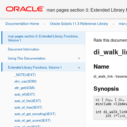
Go
oracle home
to
man pages section 3: Extended Library 
main
content
Documentation Home
Oracle Solaris 11.3 Reference Library
man p
»
»
man pages section 3: Extended Library Functions,
Rate this documen
Volume 1
Document Information
di_walk_l
Using This Documentation
Name
Extended Library Functions, Volume 1
_NOTE(3EXT)
di_walk_link - travers
atm_cas(3CMI)
Synopsis
attr_get(3CMI)
auto_ef(3EXT)
cc [ 
flag
… ] 
file
… 
auto_ef_file(3EXT)
#include <libdev
auto_ef_free(3EXT)
int di_walk_lin
auto_ef_get_encoding(3EXT)
     int (*
link
auto_ef_get_score(3EXT)
auto_ef_str(3EXT)