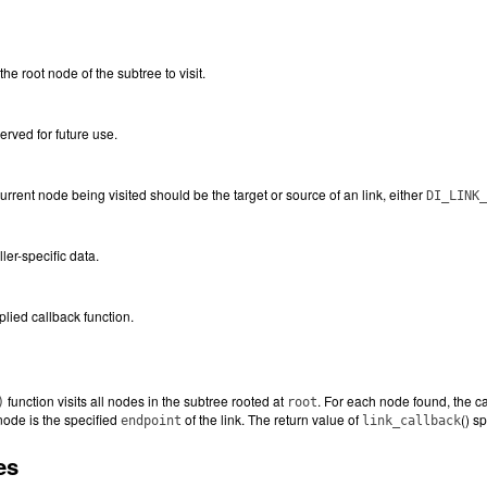
he root node of the subtree to visit.
erved for future use.
current node being visited should be the target or source of an link, either
DI_LINK_
ller-specific data.
plied callback function.
function visits all nodes in the subtree rooted at
. For each node found, the ca
)
root
node is the specified
of the link. The return value of
() s
endpoint
link_callback
es