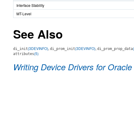
Interface Stability
MT-Level
See Also
(3DEVINFO)
,
(3DEVINFO)
,
di_init
di_prom_init
di_prom_prop_data
(5)
attributes
Writing Device Drivers for Oracle