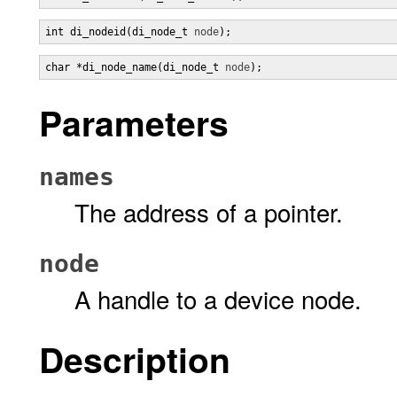
int di_nodeid(di_node_t 
node
);
char *di_node_name(di_node_t 
node
);
Parameters
names
The address of a pointer.
node
A handle to a device node.
Description