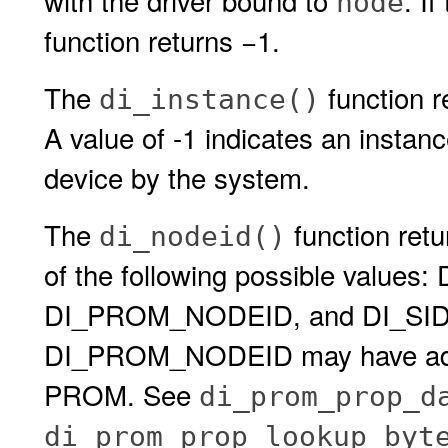
with the driver bound to
. I
node
function returns −1.
The
function r
di_instance()
A value of -1 indicates an insta
device by the system.
The
function retu
di_nodeid()
of the following possible valu
DI_PROM_NODEID, and DI_SID_
DI_PROM_NODEID may have additi
PROM. See
di_prom_prop_d
di_prom_prop_lookup_byt