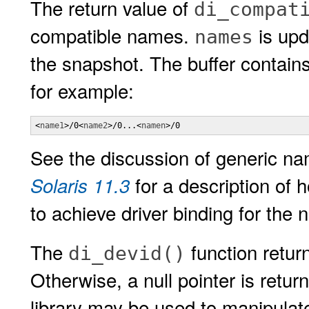
The return value of
di_compat
compatible names.
is upd
names
the snapshot. The buffer contains
for example:
<
name1
>/0<
name2
>/0...<
namen
>/0
See the discussion of generic n
for a description of
Solaris 11.3
to achieve driver binding for the 
The
function retur
di_devid()
Otherwise, a null pointer is retur
library may be used to manipulate