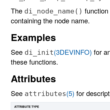
The
function 
di_node_name()
containing the node name.
Examples
See
(3DEVINFO)
for a
di_init
these functions.
Attributes
See
(5)
for descript
attributes
ATTRIBUTE TYPE