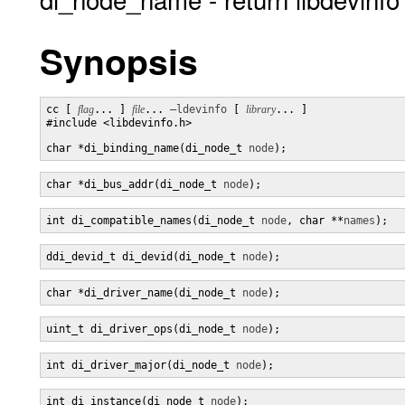
Synopsis
cc [ 
flag
... ] 
file
... 
–ldevinfo
 [ 
library
... ]

#include <libdevinfo.h>

char *di_binding_name(di_node_t 
node
);
char *di_bus_addr(di_node_t 
node
);
int di_compatible_names(di_node_t 
node
, char **
names
);
ddi_devid_t di_devid(di_node_t 
node
);
char *di_driver_name(di_node_t 
node
);
uint_t di_driver_ops(di_node_t 
node
);
int di_driver_major(di_node_t 
node
);
int di_instance(di_node_t 
node
);