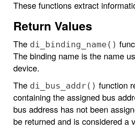
These functions extract informat
Return Values
The
func
di_binding_name()
The binding name is the name use
device.
The
function re
di_bus_addr()
containing the assigned bus addre
bus address has not been assigne
be returned and is considered a v