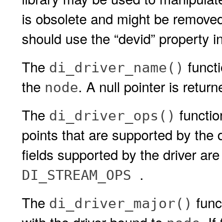
is obsolete and might be removed 
should use the “devid” property i
The
functi
di_driver_name()
the
. A null pointer is return
node
The
function
di_driver_ops()
points that are supported by the 
fields supported by the driver ar
.
DI_STREAM_OPS
The
func
di_driver_major()