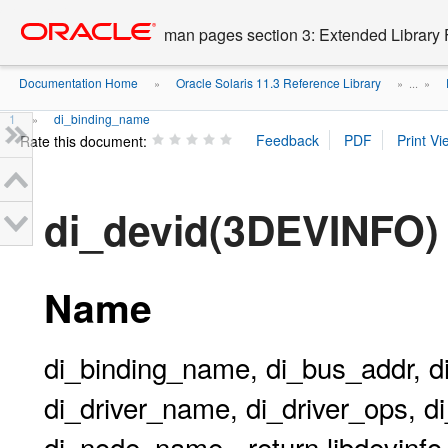
Go
oracle home
to
man pages section 3: Extended Library 
main
content
Documentation Home
Oracle Solaris 11.3 Reference Library
»
» ...
»
1
di_binding_name
»
Rate this document:
di_devid(3DEVINFO)
Name
di_binding_name, di_bus_addr, d
di_driver_name, di_driver_ops, di
di_node_name - return libdevinfo