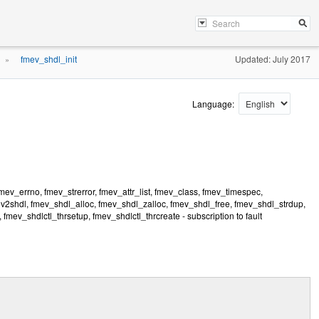
fmev_shdl_init
Updated: July 2017
»
Language:
ev_errno, fmev_strerror, fmev_attr_list, fmev_class, fmev_timespec,
v2shdl, fmev_shdl_alloc, fmev_shdl_zalloc, fmev_shdl_free, fmev_shdl_strdup,
fmev_shdlctl_thrsetup, fmev_shdlctl_thrcreate - subscription to fault