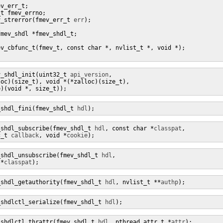
v_err_t;

t fmev_errno;

v_strerror(fmev_err_t 
err
);

mev_shdl *fmev_shdl_t;

v_cbfunc_t(fmev_t, const char *, nvlist_t *, void *);

v_shdl_init(uint32_t 
api_version
, 

oc)(size_t), void *(*zalloc)(size_t),

e)(void *, size_t));
_shdl_fini(fmev_shdl_t 
hdl
);
_shdl_subscribe(fmev_shdl_t 
hdl
, const char *
classpat
,

c_t 
callback
, void *
cookie
);
_shdl_unsubscribe(fmev_shdl_t 
hdl
,

 *
classpat
);
_shdl_getauthority(fmev_shdl_t 
hdl
, nvlist_t **
authp
);
_shdlctl_serialize(fmev_shdl_t 
hdl
);
_shdlctl_thrattr(fmev_shdl_t 
hdl
, pthread_attr_t *
attr
);