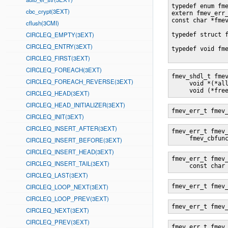
typedef enum fme
cbc_crypt(3EXT)
extern fmev_err_
const char *fme
cflush(3CMI)
CIRCLEQ_EMPTY(3EXT)
typedef struct f
CIRCLEQ_ENTRY(3EXT)
typedef void fme
CIRCLEQ_FIRST(3EXT)
CIRCLEQ_FOREACH(3EXT)
fmev_shdl_t fme
CIRCLEQ_FOREACH_REVERSE(3EXT)
     void *(*all
     void (*fre
CIRCLEQ_HEAD(3EXT)
CIRCLEQ_HEAD_INITIALIZER(3EXT)
fmev_err_t fmev
CIRCLEQ_INIT(3EXT)
CIRCLEQ_INSERT_AFTER(3EXT)
fmev_err_t fmev
     fmev_cbfun
CIRCLEQ_INSERT_BEFORE(3EXT)
CIRCLEQ_INSERT_HEAD(3EXT)
fmev_err_t fmev
CIRCLEQ_INSERT_TAIL(3EXT)
     const char
CIRCLEQ_LAST(3EXT)
CIRCLEQ_LOOP_NEXT(3EXT)
fmev_err_t fmev
CIRCLEQ_LOOP_PREV(3EXT)
fmev_err_t fmev
CIRCLEQ_NEXT(3EXT)
CIRCLEQ_PREV(3EXT)
fmev_err_t fmev