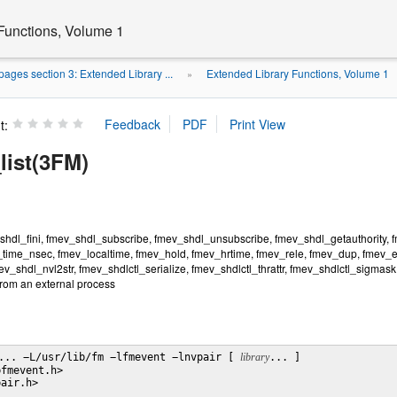
Functions, Volume 1
ages section 3: Extended Library ...
Extended Library Functions, Volume 1
»
t:
list(3FM)
shdl_fini, fmev_shdl_subscribe, fmev_shdl_unsubscribe, fmev_shdl_getauthority, fm
time_nsec, fmev_localtime, fmev_hold, fmev_hrtime, fmev_rele, fmev_dup, fmev_e
v_shdl_nvl2str, fmev_shdlctl_serialize, fmev_shdlctl_thrattr, fmev_shdlctl_sigmask, 
rom an external process
... −L/usr/lib/fm −lfmevent −lnvpair [ 
library
... ]

fmevent.h>

air.h>
