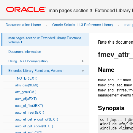
Go
oracle home
to
man pages section 3: Extended Library 
main
content
Documentation Home
Oracle Solaris 11.3 Reference Library
man p
»
»
man pages section 3: Extended Library Functions,
Rate this documen
Volume 1
Document Information
fmev_attr_
Using This Documentation
Name
Extended Library Functions, Volume 1
_NOTE(3EXT)
fmev_shdl_init, fmev_
fmev_time_sec, fmev_
atm_cas(3CMI)
fmev_shdl_strfree, fme
attr_get(3CMI)
management events f
auto_ef(3EXT)
auto_ef_file(3EXT)
Synopsis
auto_ef_free(3EXT)
auto_ef_get_encoding(3EXT)
cc [ 
flag
... ] 
file
#include <fm/lib
auto_ef_get_score(3EXT)
#include <libnvp
auto_ef_str(3EXT)