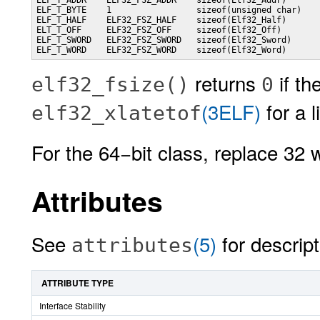
ELF_T_ADDR    ELF32_FSZ_ADDR    sizeof(Elf32_Addr)

ELF_T_BYTE    1                 sizeof(unsigned char)

ELF_T_HALF    ELF32_FSZ_HALF    sizeof(Elf32_Half)

ELT_T_OFF     ELF32_FSZ_OFF     sizeof(Elf32_Off)

ELF_T_SWORD   ELF32_FSZ_SWORD   sizeof(Elf32_Sword)

ELF_T_WORD    ELF32_FSZ_WORD    sizeof(Elf32_Word)
returns
if th
elf32_fsize()
0
(3ELF)
for a l
elf32_xlatetof
For the 64−bit class, replace 32 
Attributes
See
(5)
for descript
attributes
ATTRIBUTE TYPE
Interface Stability