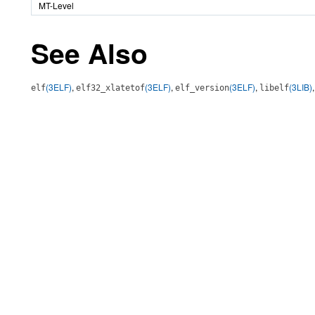
MT-Level
See Also
(3ELF)
,
(3ELF)
,
(3ELF)
,
(3LIB)
elf
elf32_xlatetof
elf_version
libelf