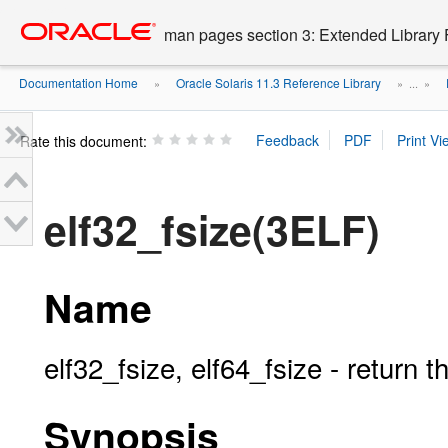
Go
oracle home
to
man pages section 3: Extended Library 
main
content
Documentation Home
Oracle Solaris 11.3 Reference Library
»
» ...
»
Rate this document:
elf32_fsize(3ELF)
Name
elf32_fsize, elf64_fsize - return t
Synopsis