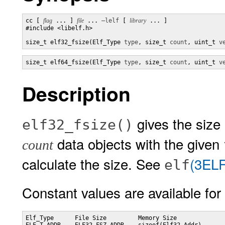
cc [ 
flag
 ... ] 
file
 ... 
–lelf
 [ 
library
 ... ]

#include <libelf.h>

size_t elf32_fsize(Elf_Type 
type
, size_t 
count
, uint_t 
v
size_t elf64_fsize(Elf_Type 
type
, size_t 
count
, uint_t 
v
Description
gives the size i
elf32_fsize()
data objects with the given
count
calculate the size. See
(3ELF
elf
Constant values are available for
Elf_Type      File Size         Memory Size
