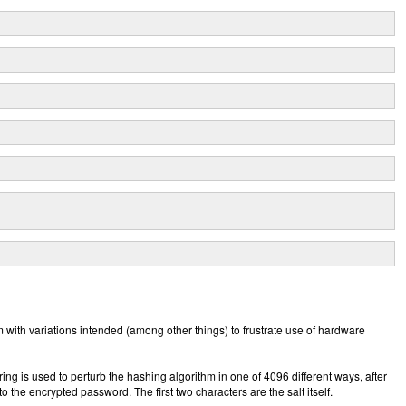
 with variations intended (among other things) to frustrate use of hardware
string is used to perturb the hashing algorithm in one of 4096 different ways, after
 the encrypted password. The first two characters are the salt itself.