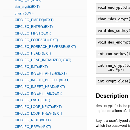
cbc_crypt(3EXT)
void encrypt(ch
cflush(3CMI)
char *des_crypt
CIRCLEQ_EMPTY(3EXT)
CIRCLEQ_ENTRY(3EXT)
void des_setkey
CIRCLEQ_FIRST(3EXT)
CIRCLEQ_FOREACH(3EXT)
void des_encryp
CIRCLEQ_FOREACH_REVERSE(3EXT)
CIRCLEQ_HEAD(3EXT)
int run_setkey(
CIRCLEQ_HEAD_INITIALIZER(3EXT)
int run_crypt(l
CIRCLEQ_INIT(3EXT)
     int *
p
);
CIRCLEQ_INSERT_AFTER(3EXT)
CIRCLEQ_INSERT_BEFORE(3EXT)
int crypt_close
CIRCLEQ_INSERT_HEAD(3EXT)
CIRCLEQ_INSERT_TAIL(3EXT)
Description
CIRCLEQ_LAST(3EXT)
is the 
des_crypt()
CIRCLEQ_LOOP_NEXT(3EXT)
implementations of a 
CIRCLEQ_LOOP_PREV(3EXT)
CIRCLEQ_NEXT(3EXT)
is a user's typed
key
which the password is 
CIRCLEQ_PREV(3EXT)