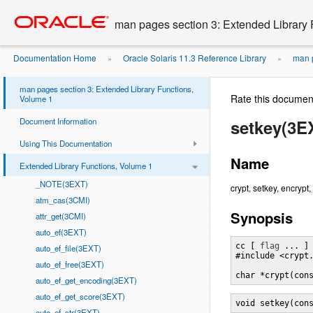
Go
oracle home
to
man pages section 3: Extended Library 
main
content
Documentation Home
Oracle Solaris 11.3 Reference Library
man p
»
»
man pages section 3: Extended Library Functions,
Rate this documen
Volume 1
Document Information
setkey(3E
Using This Documentation
Name
Extended Library Functions, Volume 1
_NOTE(3EXT)
crypt, setkey, encrypt
atm_cas(3CMI)
Synopsis
attr_get(3CMI)
auto_ef(3EXT)
cc [ 
flag
 ... ]
auto_ef_file(3EXT)
#include <crypt.
auto_ef_free(3EXT)
char *crypt(con
auto_ef_get_encoding(3EXT)
auto_ef_get_score(3EXT)
void setkey(con
auto_ef_str(3EXT)