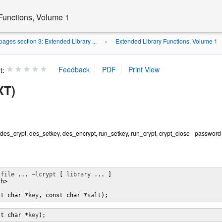
Functions, Volume 1
ages section 3: Extended Library ...
Extended Library Functions, Volume 1
»
t:
XT)
, des_crypt, des_setkey, des_encrypt, run_setkey, run_crypt, crypt_close - password 
 
file
 ... 
–lcrypt
 [ 
library
 ... ]

h>

st char *
key
, const char *
salt
);
st char *
key
);