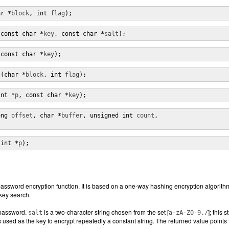
ar *
block
, int 
flag
);
(const char *
key
, const char *
salt
);
(const char *
key
);
t(char *
block
, int 
flag
);
int *
p
, const char *
key
);
ong 
offset
, char *
buffer
, unsigned int 
count
,

(int *
p
);
password encryption function. It is based on a one-way hashing encryption algorithm
key search.
 password.
is a two-character string chosen from the set [
]; this 
salt
a-zA-Z0-9./
used as the key to encrypt repeatedly a constant string. The returned value points to