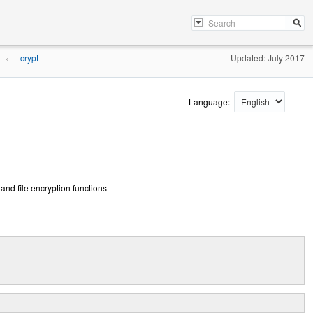
crypt
Updated: July 2017
»
Language:
and file encryption functions