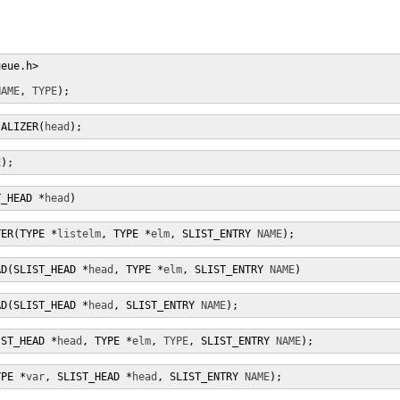
eue.h>

NAME
, 
TYPE
);
IALIZER(
head
);
E
);
T_HEAD *
head
)
TER(TYPE *
listelm
, TYPE *
elm
, SLIST_ENTRY 
NAME
);
AD(SLIST_HEAD *
head
, TYPE *
elm
, SLIST_ENTRY 
NAME
)
AD(SLIST_HEAD *
head
, SLIST_ENTRY 
NAME
);
IST_HEAD *
head
, TYPE *
elm
, 
TYPE
, SLIST_ENTRY 
NAME
);
YPE *
var
, SLIST_HEAD *
head
, SLIST_ENTRY 
NAME
);