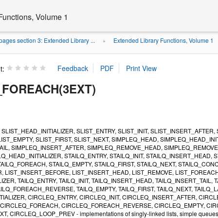
Functions, Volume 1
ages section 3: Extended Library ...
Extended Library Functions, Volume 1
»
t:
_FOREACH(3EXT)
, SLIST_HEAD_INITIALIZER, SLIST_ENTRY, SLIST_INIT, SLIST_INSERT_AFT
IST_EMPTY, SLIST_FIRST, SLIST_NEXT, SIMPLEQ_HEAD, SIMPLEQ_HEAD_INI
AIL, SIMPLEQ_INSERT_AFTER, SIMPLEQ_REMOVE_HEAD, SIMPLEQ_REMOVE,
LQ_HEAD_INITIALIZER, STAILQ_ENTRY, STAILQ_INIT, STAILQ_INSERT_HEAD,
AILQ_FOREACH, STAILQ_EMPTY, STAILQ_FIRST, STAILQ_NEXT, STAILQ_CONCAT,
, LIST_INSERT_BEFORE, LIST_INSERT_HEAD, LIST_REMOVE, LIST_FOREACH, 
LIZER, TAILQ_ENTRY, TAILQ_INIT, TAILQ_INSERT_HEAD, TAILQ_INSERT_TAIL
ILQ_FOREACH_REVERSE, TAILQ_EMPTY, TAILQ_FIRST, TAILQ_NEXT, TAILQ_L
TIALIZER, CIRCLEQ_ENTRY, CIRCLEQ_INIT, CIRCLEQ_INSERT_AFTER, CIRC
CIRCLEQ_FOREACH, CIRCLEQ_FOREACH_REVERSE, CIRCLEQ_EMPTY, CIRCL
IRCLEQ_LOOP_PREV - implementations of singly-linked lists, simple queues, lis