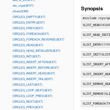
cbc_crypt(3EXT)
Synopsis
cflush(3CMI)
CIRCLEQ_EMPTY(3EXT)
#include <sys/qu
CIRCLEQ_ENTRY(3EXT)
SLIST_HEAD(
HEAD
CIRCLEQ_FIRST(3EXT)
CIRCLEQ_FOREACH(3EXT)
SLIST_HEAD_INIT
CIRCLEQ_FOREACH_REVERSE(3EXT)
CIRCLEQ_HEAD(3EXT)
SLIST_ENTRY(
TYP
CIRCLEQ_HEAD_INITIALIZER(3EXT)
SLIST_INIT(SLIS
CIRCLEQ_INIT(3EXT)
CIRCLEQ_INSERT_AFTER(3EXT)
SLIST_INSERT_AF
CIRCLEQ_INSERT_BEFORE(3EXT)
CIRCLEQ_INSERT_HEAD(3EXT)
SLIST_INSERT_HE
CIRCLEQ_INSERT_TAIL(3EXT)
SLIST_REMOVE_HE
CIRCLEQ_LAST(3EXT)
CIRCLEQ_LOOP_NEXT(3EXT)
SLIST_REMOVE(SL
CIRCLEQ_LOOP_PREV(3EXT)
CIRCLEQ_NEXT(3EXT)
SLIST_FOREACH(T
CIRCLEQ_PREV(3EXT)