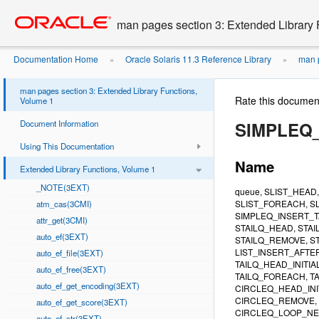
Go
oracle home
to
man pages section 3: Extended Library 
main
content
Documentation Home
Oracle Solaris 11.3 Reference Library
man p
»
»
man pages section 3: Extended Library Functions,
Rate this documen
Volume 1
Document Information
SIMPLEQ
Using This Documentation
Name
Extended Library Functions, Volume 1
_NOTE(3EXT)
queue, SLIST_HEAD
SLIST_FOREACH, SL
atm_cas(3CMI)
SIMPLEQ_INSERT_T
attr_get(3CMI)
STAILQ_HEAD, STAI
auto_ef(3EXT)
STAILQ_REMOVE, ST
LIST_INSERT_AFTER
auto_ef_file(3EXT)
TAILQ_HEAD_INITIA
auto_ef_free(3EXT)
TAILQ_FOREACH, TA
auto_ef_get_encoding(3EXT)
CIRCLEQ_HEAD_INI
CIRCLEQ_REMOVE, 
auto_ef_get_score(3EXT)
CIRCLEQ_LOOP_NEXT, C
auto_ef_str(3EXT)