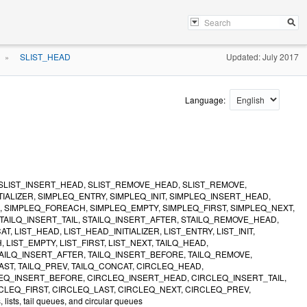
SLIST_HEAD
Updated: July 2017
»
Language:
ER, SLIST_INSERT_HEAD, SLIST_REMOVE_HEAD, SLIST_REMOVE,
TIALIZER, SIMPLEQ_ENTRY, SIMPLEQ_INIT, SIMPLEQ_INSERT_HEAD,
 SIMPLEQ_FOREACH, SIMPLEQ_EMPTY, SIMPLEQ_FIRST, SIMPLEQ_NEXT,
 STAILQ_INSERT_TAIL, STAILQ_INSERT_AFTER, STAILQ_REMOVE_HEAD,
 LIST_HEAD, LIST_HEAD_INITIALIZER, LIST_ENTRY, LIST_INIT,
LIST_EMPTY, LIST_FIRST, LIST_NEXT, TAILQ_HEAD,
, TAILQ_INSERT_AFTER, TAILQ_INSERT_BEFORE, TAILQ_REMOVE,
AST, TAILQ_PREV, TAILQ_CONCAT, CIRCLEQ_HEAD,
LEQ_INSERT_BEFORE, CIRCLEQ_INSERT_HEAD, CIRCLEQ_INSERT_TAIL,
EQ_FIRST, CIRCLEQ_LAST, CIRCLEQ_NEXT, CIRCLEQ_PREV,
ts, tail queues, and circular queues