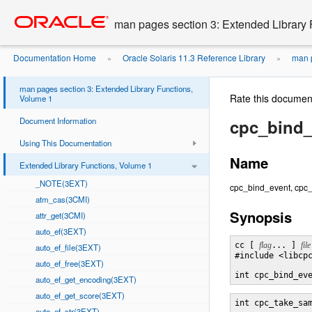
Go
oracle home
to
man pages section 3: Extended Library 
main
content
Documentation Home
Oracle Solaris 11.3 Reference Library
man p
»
»
man pages section 3: Extended Library Functions,
Rate this documen
Volume 1
Document Information
cpc_bind_
Using This Documentation
Name
Extended Library Functions, Volume 1
_NOTE(3EXT)
cpc_bind_event, cpc_
atm_cas(3CMI)
Synopsis
attr_get(3CMI)
auto_ef(3EXT)
cc [ 
flag
... ] 
file
auto_ef_file(3EXT)
#include <libcpc
auto_ef_free(3EXT)
int cpc_bind_ev
auto_ef_get_encoding(3EXT)
auto_ef_get_score(3EXT)
int cpc_take_sa
auto_ef_str(3EXT)