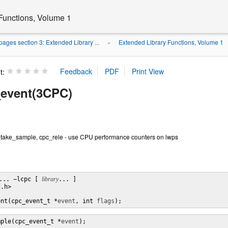
Functions, Volume 1
ages section 3: Extended Library ...
Extended Library Functions, Volume 1
»
t:
event(3CPC)
take_sample, cpc_rele - use CPU performance counters on lwps
... −lcpc [ 
library
... ]

.h>

ent(cpc_event_t *
event
, int 
flags
);
mple(cpc_event_t *
event
);