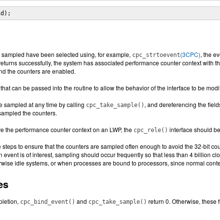
id);
e sampled have been selected using, for example,
(3CPC)
, the e
cpc_strtoevent
eturns successfully, the system has associated performance counter context with th
and the counters are enabled.
that can be passed into the routine to allow the behavior of the interface to be mod
e sampled at any time by calling
, and dereferencing the field
cpc_take_sample()
 sampled the counters.
e the performance counter context on an LWP, the
interface should be
cpc_rele()
e steps to ensure that the counters are sampled often enough to avoid the 32-bit c
an event is of interest, sampling should occur frequently so that less than 4 billion c
rwise idle systems, or when processes are bound to processors, since normal contex
es
letion,
and
return 0. Otherwise, these 
cpc_bind_event()
cpc_take_sample()