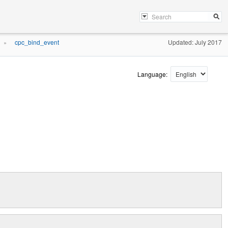
cpc_bind_event
Updated: July 2017
»
Language: