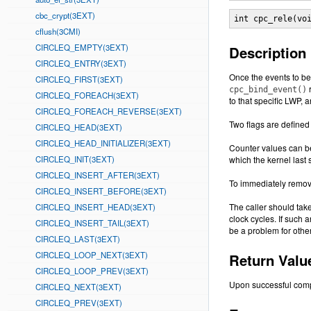
cbc_crypt(3EXT)
int cpc_rele(vo
cflush(3CMI)
CIRCLEQ_EMPTY(3EXT)
Description
CIRCLEQ_ENTRY(3EXT)
Once the events to b
CIRCLEQ_FIRST(3EXT)
r
cpc_bind_event()
CIRCLEQ_FOREACH(3EXT)
to that specific LWP, 
CIRCLEQ_FOREACH_REVERSE(3EXT)
Two flags are defined 
CIRCLEQ_HEAD(3EXT)
CIRCLEQ_HEAD_INITIALIZER(3EXT)
Counter values can b
CIRCLEQ_INIT(3EXT)
which the kernel last
CIRCLEQ_INSERT_AFTER(3EXT)
To immediately remov
CIRCLEQ_INSERT_BEFORE(3EXT)
The caller should tak
CIRCLEQ_INSERT_HEAD(3EXT)
clock cycles. If such 
CIRCLEQ_INSERT_TAIL(3EXT)
be a problem for othe
CIRCLEQ_LAST(3EXT)
CIRCLEQ_LOOP_NEXT(3EXT)
Return Valu
CIRCLEQ_LOOP_PREV(3EXT)
Upon successful comp
CIRCLEQ_NEXT(3EXT)
CIRCLEQ_PREV(3EXT)