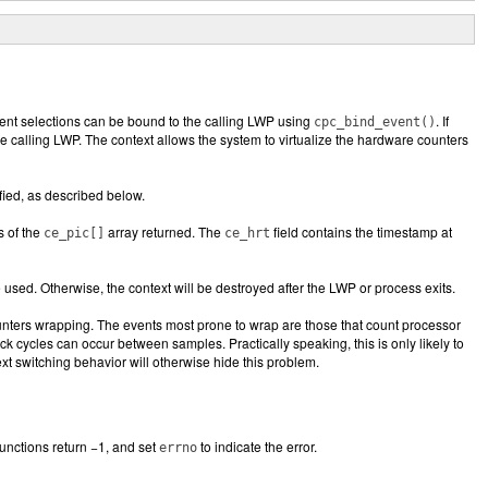
vent selections can be bound to the calling LWP using
. If
cpc_bind_event()
e calling LWP. The context allows the system to virtualize the hardware counters
ified, as described below.
s of the
array returned. The
field contains the timestamp at
ce_pic
[]
ce_hrt
 used. Otherwise, the context will be destroyed after the LWP or process exits.
ounters wrapping. The events most prone to wrap are those that count processor
lock cycles can occur between samples. Practically speaking, this is only likely to
t switching behavior will otherwise hide this problem.
functions return −1, and set
to indicate the error.
errno