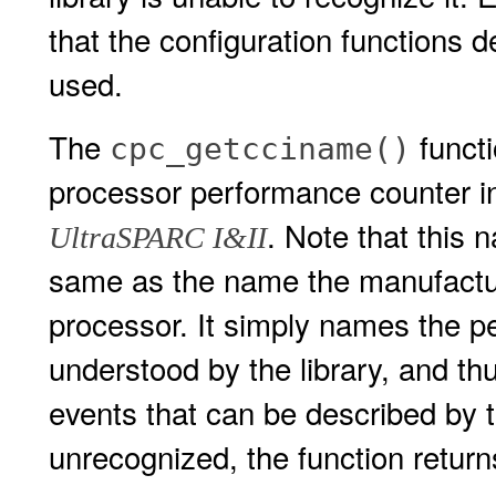
that the configuration functions
used.
The
functi
cpc_getcciname()
processor performance counter in
. Note that this
UltraSPARC I&II
same as the name the manufactur
processor. It simply names the p
understood by the library, and t
events that can be described by th
unrecognized, the function retur