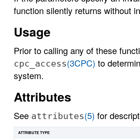
function silently returns without i
Usage
Prior to calling any of these funct
(3CPC)
to determin
cpc_access
system.
Attributes
See
(5)
for descript
attributes
ATTRIBUTE TYPE