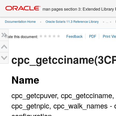
Go
oracle home
to
man pages section 3: Extended Library 
main
content
Documentation Home
Oracle Solaris 11.3 Reference Library
»
» ...
»
Rate this document:
cpc_getcciname(3C
Name
cpc_getcpuver, cpc_getcciname,
cpc_getnpic, cpc_walk_names - 
configuration