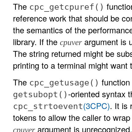
The
functio
cpc_getcpuref()
reference work that should be co
the semantics of the performance
library. If the
argument is u
cpuver
The string returned might be subs
printing to a terminal might want 
The
function 
cpc_getusage()
-oriented syntax 
getsubopt()
(3CPC)
. It i
cpc_strtoevent
tokens to allow the caller to wrap
argument is unrecognized,
cpuver