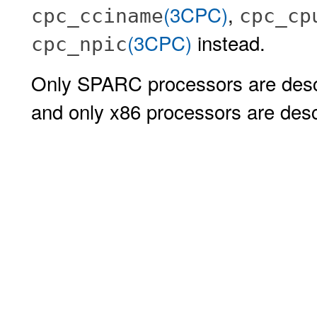
(3CPC)
,
cpc_cciname
cpc_cp
(3CPC)
instead.
cpc_npic
Only SPARC processors are descr
and only x86 processors are descr