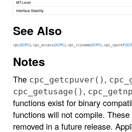
MT-Level
Interface Stability
See Also
(3CPC)
,
(3CPC)
,
(3CPC)
,
(3C
cpc
cpc_access
cpc_cciname
cpc_cpuref
Notes
The
,
cpc_getcpuver()
cpc_
,
cpc_getusage()
cpc_getn
functions exist for binary compati
functions will not compile. These
removed in a future release. Appl