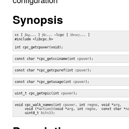
Synopsis
cc [ 
flag
... ] 
file
... −lcpc [ 
library
... ]

#include <libcpc.h>

int cpc_getcpuver(void);
const char *cpc_getcciname(int 
cpuver
);
const char *cpc_getcpuref(int 
cpuver
);
const char *cpc_getusage(int 
cpuver
);
uint_t cpc_getnpic(int 
cpuver
);
void cpc_walk_names(int 
cpuver
, int 
regno
, void *
arg
,

     void (*
action
)(void *
arg
, int 
regno
,  const char *
n
     uint8_t 
bits
));