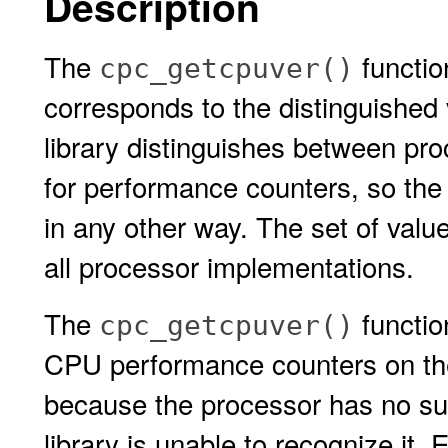
Description
The
functio
cpc_getcpuver()
corresponds to the distinguished 
library distinguishes between pro
for performance counters, so the 
in any other way. The set of value
all processor implementations.
The
functio
cpc_getcpuver()
CPU performance counters on the
because the processor has no su
library is unable to recognize it. 