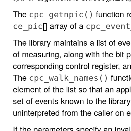
The
function r
cpc_getnpic()
[] array of a
ce_pic
cpc_event
The library maintains a list of ev
of measuring, along with the bit p
corresponding control register, an
The
functi
cpc_walk_names()
element of the list so that an app
set of events known to the librar
uninterpreted from the caller on 
If the parameters specify an inv