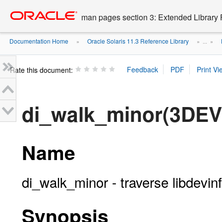
Go
oracle home
to
man pages section 3: Extended Library 
main
content
Documentation Home
Oracle Solaris 11.3 Reference Library
»
» ...
»
Rate this document:
di_walk_minor(3DEV
Name
di_walk_minor - traverse libdevi
Synopsis