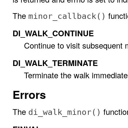
The
functi
minor_callback()
DI_WALK_CONTINUE
Continue to visit subsequent 
DI_WALK_TERMINATE
Terminate the walk immediatel
Errors
The
function 
di_walk_minor()