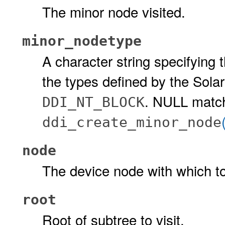
The minor node visited.
minor_nodetype
A character string specifying
the types defined by the Sola
. NULL matc
DDI_NT_BLOCK
ddi_create_minor_node
node
The device node with which to
root
Root of subtree to visit.