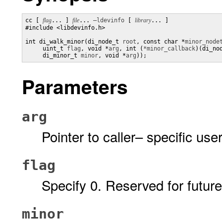
cc [ 
flag
... ] 
file
... 
–ldevinfo
 [ 
library
... ]

#include <libdevinfo.h>

int di_walk_minor(di_node_t 
root
, const char *
minor_node
     uint_t 
flag
, void *
arg
, int (
*minor_callback
)(di_no
     di_minor_t 
minor
, void *
arg
));
Parameters
arg
Pointer to caller– specific use
flag
Specify 0. Reserved for future
minor