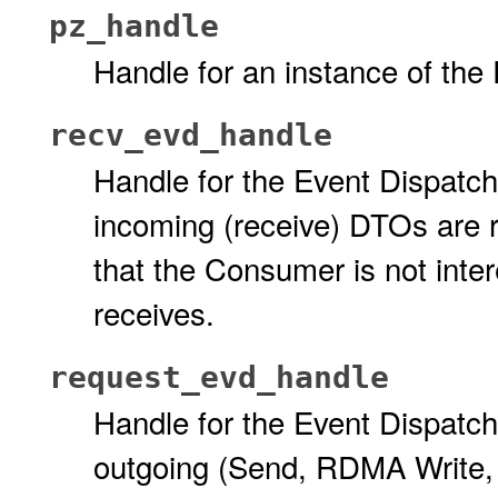
pz_handle
Handle for an instance of the
recv_evd_handle
Handle for the Event Dispatch
incoming (receive) DTOs are 
that the Consumer is not inter
receives.
request_evd_handle
Handle for the Event Dispatch
outgoing (Send, RDMA Write