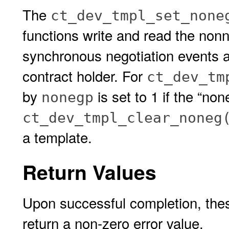
The
ct_dev_tmpl_set_none
functions write and read the nonne
synchronous negotiation events a
contract holder. For
ct_dev_tm
by
is set to 1 if the “no
nonegp
ct_dev_tmpl_clear_noneg
a template.
Return Values
Upon successful completion, thes
return a non-zero error value.