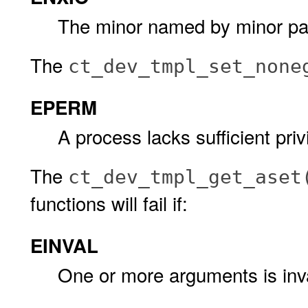
The minor named by minor pat
The
ct_dev_tmpl_set_none
EPERM
A process lacks sufficient pr
The
ct_dev_tmpl_get_aset
functions will fail if:
EINVAL
One or more arguments is inva