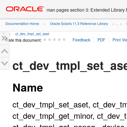
Go
oracle home
to
man pages section 3: Extended Library 
main
content
Documentation Home
Oracle Solaris 11.3 Reference Library
»
» ...
»
1
ct_dev_tmpl_set_aset
»
Rate this document:
ct_dev_tmpl_set_a
Name
ct_dev_tmpl_set_aset, ct_dev_tm
ct_dev_tmpl_get_minor, ct_dev_
ct_dev_tmpl_get_noneg - device c