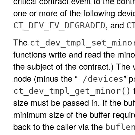
critical contract event to the cont
one or more of the following devi
, and
CT_DEV_EV_DEGRADED
C
The
ct_dev_tmpl_set_mino
functions write and read the mino
the subject of the contract.) The 
node (minus the “
” p
/devices
f
ct_dev_tmpl_get_minor()
size must be passed in. If the b
minimum size of the buffer requi
back to the caller via the
bufle