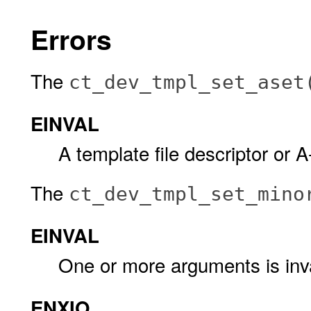
Errors
The
ct_dev_tmpl_set_aset
EINVAL
A template file descriptor or A-
The
ct_dev_tmpl_set_mino
EINVAL
One or more arguments is inva
ENXIO