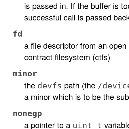
is passed in. If the buffer is t
successful call is passed back 
fd
a file descriptor from an open 
contract filesystem (ctfs)
minor
the
path (the
devfs
/devic
a minor which is to be the sub
nonegp
a pointer to a
variable
uint_t