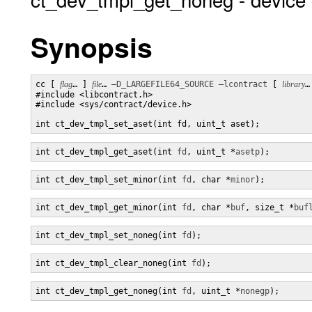
Synopsis
cc [ 
flag
… ] 
file
… 
–D_LARGEFILE64_SOURCE
–lcontract
 [ 
library
…
#include <libcontract.h>

#include <sys/contract/device.h>

int ct_dev_tmpl_set_aset(int fd, uint_t aset);
int ct_dev_tmpl_get_aset(int 
fd
, uint_t *
asetp
);
int ct_dev_tmpl_set_minor(int 
fd
, char *
minor
);
int ct_dev_tmpl_get_minor(int 
fd
, char *
buf
, size_t *
buf
int ct_dev_tmpl_set_noneg(int 
fd
);
int ct_dev_tmpl_clear_noneg(int 
fd
);
int ct_dev_tmpl_get_noneg(int 
fd
, uint_t *
nonegp
);