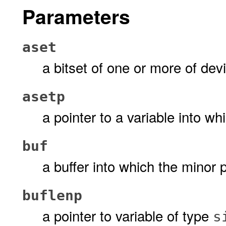
Parameters
aset
a bitset of one or more of dev
asetp
a pointer to a variable into wh
buf
a buffer into which the minor 
buflenp
a pointer to variable of type
s