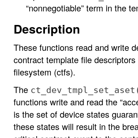
“nonnegotiable” term in the t
Description
These functions read and write d
contract template file descriptor
filesystem (ctfs).
The
ct_dev_tmpl_set_aset
functions write and read the “acce
is the set of device states guara
these states will result in the bre