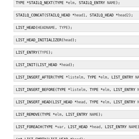
TYPE *STAILQ_NEXT(TYPE *
elm
, STAILQ_ENTRY 
NAME
);
STAILQ_CONCAT(STAILQ_HEAD *
head1
, STAILQ_HEAD *
head2
);
LIST_HEAD(
HEADNAME
, 
TYPE
);
LIST_HEAD_INITIALIZER(
head
);
LIST_ENTRY(
TYPE
);
LIST_INIT(LIST_HEAD *
head
);
LIST_INSERT_AFTER(TYPE *
listelm
, TYPE *
elm
, LIST_ENTRY 
N
LIST_INSERT_BEFORE(TYPE *
listelm
, TYPE *
elm
, LIST_ENTRY 
LIST_INSERT_HEAD(LIST_HEAD *
head
, TYPE *
elm
, LIST_ENTRY 
LIST_REMOVE(TYPE *
elm
, LIST_ENTRY 
NAME
);
LIST_FOREACH(TYPE *
var
, LIST_HEAD *
head
, LIST_ENTRY 
NAME