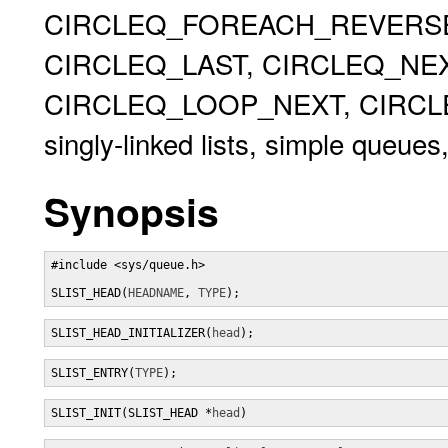
CIRCLEQ_FOREACH_REVERSE,
CIRCLEQ_LAST, CIRCLEQ_NEX
CIRCLEQ_LOOP_NEXT, CIRCLEQ
singly-linked lists, simple queues,
Synopsis
#include <sys/queue.h>

SLIST_HEAD(
HEADNAME
, 
TYPE
);
SLIST_HEAD_INITIALIZER(
head
);
SLIST_ENTRY(
TYPE
);
SLIST_INIT(SLIST_HEAD *
head
)