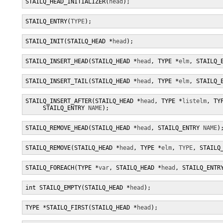
STAILQ_HEAD_INITIALIZER(
head
);
STAILQ_ENTRY(
TYPE
);
STAILQ_INIT(STAILQ_HEAD *
head
);
STAILQ_INSERT_HEAD(STAILQ_HEAD *
head
, TYPE *
elm
, STAILQ_
STAILQ_INSERT_TAIL(STAILQ_HEAD *
head
, TYPE *
elm
, STAILQ_
STAILQ_INSERT_AFTER(STAILQ_HEAD *
head
, TYPE *
listelm
, TY
     STAILQ_ENTRY 
NAME
);
STAILQ_REMOVE_HEAD(STAILQ_HEAD *
head
, STAILQ_ENTRY 
NAME
)
STAILQ_REMOVE(STAILQ_HEAD *
head
, TYPE *
elm
, 
TYPE
, STAILQ
STAILQ_FOREACH(TYPE *
var
, STAILQ_HEAD *
head
, STAILQ_ENTR
int STAILQ_EMPTY(STAILQ_HEAD *
head
);
TYPE *STAILQ_FIRST(STAILQ_HEAD *
head
);