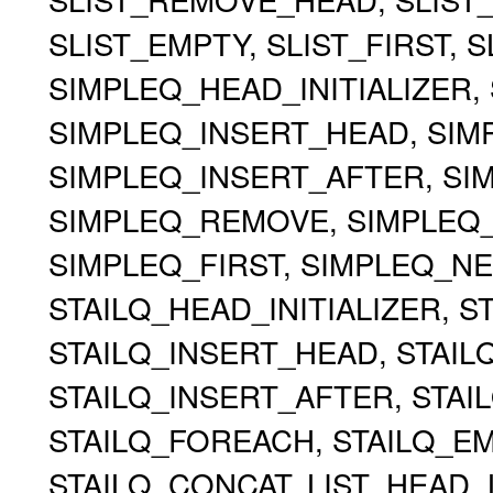
SLIST_EMPTY, SLIST_FIRST, 
SIMPLEQ_HEAD_INITIALIZER, 
SIMPLEQ_INSERT_HEAD, SIMP
SIMPLEQ_INSERT_AFTER, S
SIMPLEQ_REMOVE, SIMPLEQ
SIMPLEQ_FIRST, SIMPLEQ_NE
STAILQ_HEAD_INITIALIZER, ST
STAILQ_INSERT_HEAD, STAILQ
STAILQ_INSERT_AFTER, STA
STAILQ_FOREACH, STAILQ_EMP
STAILQ_CONCAT, LIST_HEAD, 