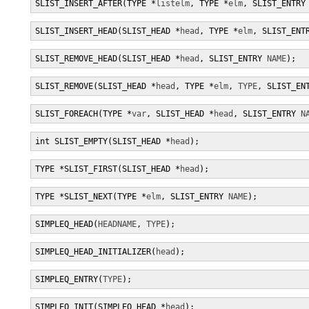
SLIST_INSERT_AFTER(TYPE *
listelm
, TYPE *
elm
, SLIST_ENTRY
SLIST_INSERT_HEAD(SLIST_HEAD *
head
, TYPE *
elm
, SLIST_ENT
SLIST_REMOVE_HEAD(SLIST_HEAD *
head
, SLIST_ENTRY 
NAME
);
SLIST_REMOVE(SLIST_HEAD *
head
, TYPE *
elm
, 
TYPE
, SLIST_EN
SLIST_FOREACH(TYPE *
var
, SLIST_HEAD *
head
, SLIST_ENTRY 
N
int SLIST_EMPTY(SLIST_HEAD *
head
);
TYPE *SLIST_FIRST(SLIST_HEAD *
head
);
TYPE *SLIST_NEXT(TYPE *
elm
, SLIST_ENTRY 
NAME
);
SIMPLEQ_HEAD(
HEADNAME
, 
TYPE
);
SIMPLEQ_HEAD_INITIALIZER(
head
);
SIMPLEQ_ENTRY(
TYPE
);
SIMPLEQ_INIT(SIMPLEQ_HEAD *
head
);