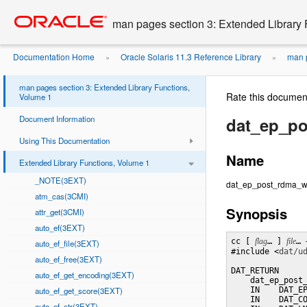
Go
oracle home
to
man pages section 3: Extended Library 
main
content
Documentation Home
Oracle Solaris 11.3 Reference Library
man p
»
»
man pages section 3: Extended Library Functions,
Rate this documen
Volume 1
Document Information
dat_ep_po
Using This Documentation
Name
Extended Library Functions, Volume 1
_NOTE(3EXT)
dat_ep_post_rdma_writ
atm_cas(3CMI)
Synopsis
attr_get(3CMI)
auto_ef(3EXT)
cc [ 
flag
… ] 
file
… 
auto_ef_file(3EXT)
#include <
dat/u
auto_ef_free(3EXT)
DAT_RETURN

auto_ef_get_encoding(3EXT)
    dat_ep_post_
auto_ef_get_score(3EXT)
    IN    DAT_EP
    IN    DAT_CO
auto_ef_str(3EXT)