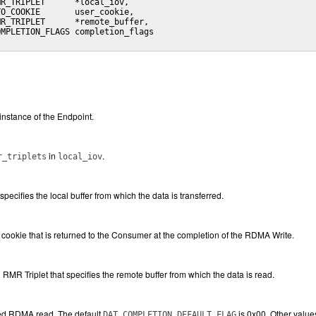
R_TRIPLET      *local_iov,

O_COOKIE       user_cookie,

R_TRIPLET      *remote_buffer,

MPLETION_FLAGS completion_flags

instance of the Endpoint.
in
.
r_triplets
local_iov
 specifies the local buffer from which the data is transferred.
cookie that is returned to the Consumer at the completion of the RDMA Write.
n RMR Triplet that specifies the remote buffer from which the data is read.
ted RDMA read. The default
is 0x00. Other values
DAT_COMPLETION_DEFAULT_FLAG