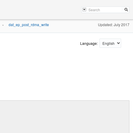
dat_ep_post_rdma_write
Updated: July 2017
»
Language: