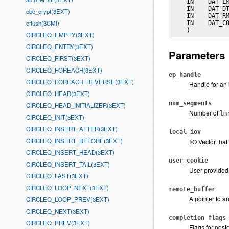
    IN    DAT_LM
    IN    DAT_DT
cbc_crypt(3EXT)
    IN    DAT_RM
cflush(3CMI)
    IN    DAT_CO
    )
CIRCLEQ_EMPTY(3EXT)
CIRCLEQ_ENTRY(3EXT)
Parameters
CIRCLEQ_FIRST(3EXT)
CIRCLEQ_FOREACH(3EXT)
ep_handle
CIRCLEQ_FOREACH_REVERSE(3EXT)
Handle for an 
CIRCLEQ_HEAD(3EXT)
num_segments
CIRCLEQ_HEAD_INITIALIZER(3EXT)
Number of
lm
CIRCLEQ_INIT(3EXT)
CIRCLEQ_INSERT_AFTER(3EXT)
local_iov
CIRCLEQ_INSERT_BEFORE(3EXT)
I/O Vector that
CIRCLEQ_INSERT_HEAD(3EXT)
user_cookie
CIRCLEQ_INSERT_TAIL(3EXT)
User-provided 
CIRCLEQ_LAST(3EXT)
CIRCLEQ_LOOP_NEXT(3EXT)
remote_buffer
A pointer to a
CIRCLEQ_LOOP_PREV(3EXT)
CIRCLEQ_NEXT(3EXT)
completion_flags
CIRCLEQ_PREV(3EXT)
Flags for pos