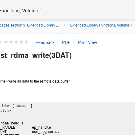
Functions, Volume 1
ages section 3: Extended Library ...
Extended Library Functions, Volume 1
»
t:
st_rdma_write(3DAT)
e - write all data to the remote data buffer
–ldat
 [ 
library
… ] 

dat.h
>

rdma_read (

_HANDLE        ep_handle,

UNT            num_segments,
