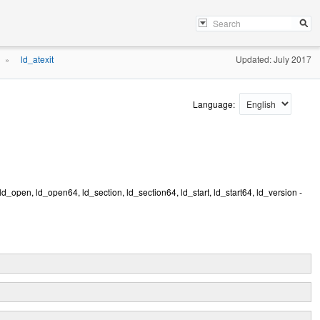
ld_atexit
Updated: July 2017
»
Language:
 ld_open, ld_open64, ld_section, ld_section64, ld_start, ld_start64, ld_version -