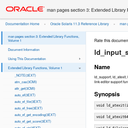
Go
oracle home
to
man pages section 3: Extended Library 
main
content
Documentation Home
Oracle Solaris 11.3 Reference Library
man p
»
»
man pages section 3: Extended Library Functions,
Rate this documen
Volume 1
Document Information
ld_input_s
Using This Documentation
Name
Extended Library Functions, Volume 1
_NOTE(3EXT)
ld_support, ld_atexit,
link-editor support fu
atm_cas(3CMI)
attr_get(3CMI)
Synopsis
auto_ef(3EXT)
auto_ef_file(3EXT)
void ld_atexit(
auto_ef_free(3EXT)
auto_ef_get_encoding(3EXT)
void ld_atexit6
auto_ef_get_score(3EXT)
auto_ef_str(3EXT)