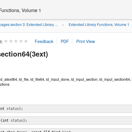
Functions, Volume 1
ages section 3: Extended Library ...
Extended Library Functions, Volume 1
»
t:
ection64(3ext)
 ld_atexit64, ld_file, ld_file64, ld_input_done, ld_input_section, ld_input_section64,
nctions
int 
status
);
4(int 
status
);