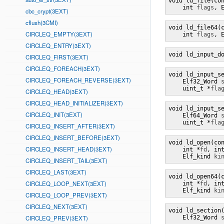
void ld_file(co
    int 
flags
, 
cbc_crypt(3EXT)
cflush(3CMI)
void ld_file64(
CIRCLEQ_EMPTY(3EXT)
    int 
flags
, 
CIRCLEQ_ENTRY(3EXT)
void ld_input_d
CIRCLEQ_FIRST(3EXT)
CIRCLEQ_FOREACH(3EXT)
void ld_input_s
CIRCLEQ_FOREACH_REVERSE(3EXT)
    Elf32_Word 
    uint_t *
fla
CIRCLEQ_HEAD(3EXT)
CIRCLEQ_HEAD_INITIALIZER(3EXT)
void ld_input_s
CIRCLEQ_INIT(3EXT)
    Elf64_Word 
    uint_t *
fla
CIRCLEQ_INSERT_AFTER(3EXT)
CIRCLEQ_INSERT_BEFORE(3EXT)
void ld_open(co
CIRCLEQ_INSERT_HEAD(3EXT)
    int *
fd
, in
    Elf_kind 
ki
CIRCLEQ_INSERT_TAIL(3EXT)
CIRCLEQ_LAST(3EXT)
void ld_open64(
CIRCLEQ_LOOP_NEXT(3EXT)
    int *
fd
, in
    Elf_kind 
ki
CIRCLEQ_LOOP_PREV(3EXT)
CIRCLEQ_NEXT(3EXT)
void ld_section
CIRCLEQ_PREV(3EXT)
    Elf32_Word 