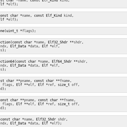
nst char *
name
, const Elf_Kind 
kind
,

Elf *
elf
);
const char *
name
, const Elf_Kind 
kind
,

Elf *
elf
);
one(uint_t *
flags
);
ection(const char *
name
, Elf32_Shdr **
shdr
, 

sndx
, Elf_Data *
data
, Elf *
elf
,

gs
);
ection64(const char *
name
, Elf64_Shdr **
shdr
, 

sndx
, Elf_Data *
data
, Elf *
elf
,

gs
);
nst char **
pname
, const char **
fname
,

t 
flags
, Elf **
elf
, Elf *
ref
, size_t 
off
,

nd
);
const char **
pname
, const char **
fname
,

t 
flags
, Elf **
elf
, Elf *
ref
, size_t 
off
,

nd
);
(const char *
name
, Elf32_Shdr 
shdr
,

sndx
, Elf_Data *
data
, Elf *
elf
);