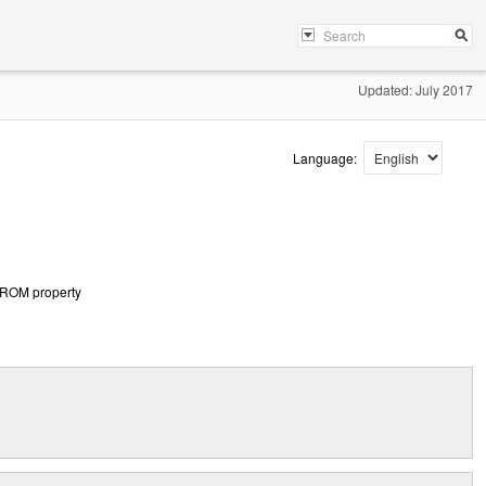
Updated: July 2017
Language:
PROM property