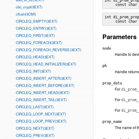
int di_prom_pro
     const char
cbc_crypt(3EXT)
cflush(3CMI)
int di_prom_pro
CIRCLEQ_EMPTY(3EXT)
     const char
CIRCLEQ_ENTRY(3EXT)
Parameters
CIRCLEQ_FIRST(3EXT)
CIRCLEQ_FOREACH(3EXT)
node
CIRCLEQ_FOREACH_REVERSE(3EXT)
Handle to dev
CIRCLEQ_HEAD(3EXT)
CIRCLEQ_HEAD_INITIALIZER(3EXT)
ph
CIRCLEQ_INIT(3EXT)
Handle return
CIRCLEQ_INSERT_AFTER(3EXT)
prop_data
CIRCLEQ_INSERT_BEFORE(3EXT)
For
di_prom_
CIRCLEQ_INSERT_HEAD(3EXT)
For
CIRCLEQ_INSERT_TAIL(3EXT)
di_prom_
CIRCLEQ_LAST(3EXT)
For
di_prom_
CIRCLEQ_LOOP_NEXT(3EXT)
CIRCLEQ_LOOP_PREV(3EXT)
prop_name
The name of t
CIRCLEQ_NEXT(3EXT)
CIRCLEQ_PREV(3EXT)