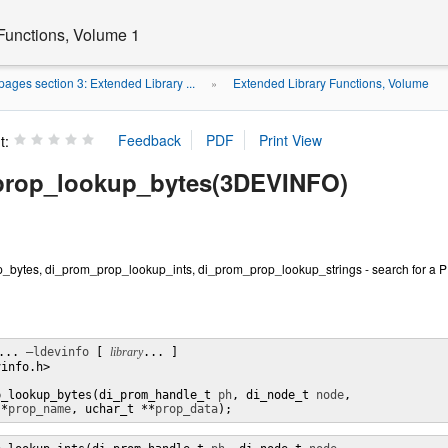
Functions, Volume 1
ages section 3: Extended Library ...
Extended Library Functions, Volume
»
t:
prop_lookup_bytes(3DEVINFO)
bytes, di_prom_prop_lookup_ints, di_prom_prop_lookup_strings - search for a 
... 
–ldevinfo
 [ 
library
... ]

info.h>

p_lookup_bytes(di_prom_handle_t 
ph
, di_node_t 
node
,

 *
prop_name
, uchar_t **
prop_data
);