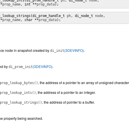
p_lookup_ints(di_prom_handle_t 
ph
, di_node_t 
node
,

 *
prop_name
, int **
prop_data
);
p_lookup_strings(di_prom_handle_t 
ph
, di_node_t 
node
,

 *
prop_name
, char **
prop_data
);
ice node in snapshot created by
(3DEVINFO)
.
di_init
ed by
(3DEVINFO)
.
di_prom_init
, the address of a pointer to an array of unsigned character
prop_lookup_bytes()
, the address of a pointer to an integer.
prop_lookup_ints()
, the address of pointer to a buffer.
prop_lookup_strings()
he property being searched.