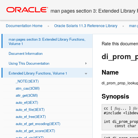
Go
oracle home
to
man pages section 3: Extended Library 
main
content
Documentation Home
Oracle Solaris 11.3 Reference Library
man p
»
»
1
di_prom_prop_lookup_bytes
»
man pages section 3: Extended Library Functions,
Rate this documen
Volume 1
Document Information
di_prom_
Using This Documentation
Name
Extended Library Functions, Volume 1
_NOTE(3EXT)
di_prom_prop_lookup_
atm_cas(3CMI)
Synopsis
attr_get(3CMI)
auto_ef(3EXT)
cc [ 
flag
... ] 
file
auto_ef_file(3EXT)
#include <libdev
auto_ef_free(3EXT)
int di_prom_pro
auto_ef_get_encoding(3EXT)
     const char
auto_ef_get_score(3EXT)
auto_ef_str(3EXT)