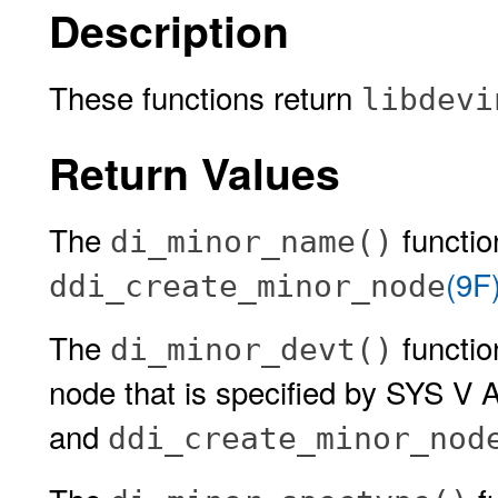
Description
These functions return
libdevi
Return Values
The
functio
di_minor_name()
(9F
ddi_create_minor_node
The
functio
di_minor_devt()
node that is specified by SYS V 
and
ddi_create_minor_nod