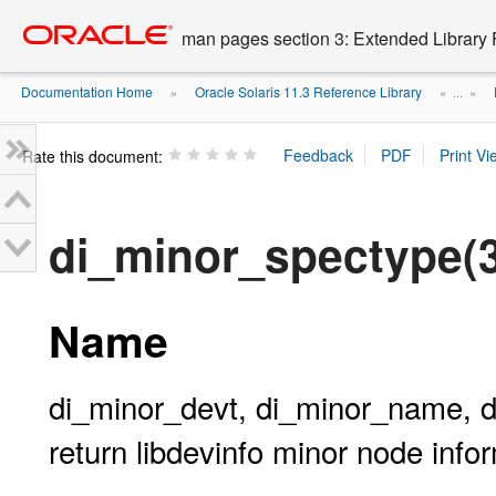
Go
oracle home
to
man pages section 3: Extended Library 
main
content
Documentation Home
Oracle Solaris 11.3 Reference Library
»
» ...
»
Rate this document:
di_minor_spectype(
Name
di_minor_devt, di_minor_name, d
return libdevinfo minor node info