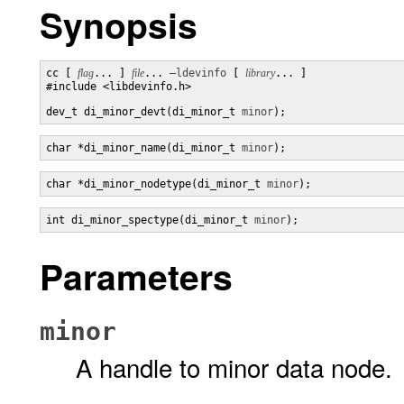
Synopsis
cc [ 
flag
... ] 
file
... 
–ldevinfo
 [ 
library
... ]

#include <libdevinfo.h>

dev_t di_minor_devt(di_minor_t 
minor
);
char *di_minor_name(di_minor_t 
minor
);
char *di_minor_nodetype(di_minor_t 
minor
);
int di_minor_spectype(di_minor_t 
minor
);
Parameters
minor
A handle to minor data node.