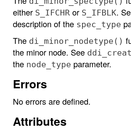
The
fu
di_minor_spectype()
either
or
. S
S_IFCHR
S_IFBLK
description of the
pa
spec_type
The
fu
di_minor_nodetype()
the minor node. See
ddi_crea
the
parameter.
node_type
Errors
No errors are defined.
Attributes