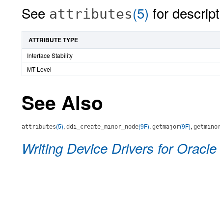
See
(5)
for descript
attributes
ATTRIBUTE TYPE
Interface Stability
MT-Level
See Also
(5)
,
(9F)
,
(9F)
,
attributes
ddi_create_minor_node
getmajor
getmino
Writing Device Drivers for Oracle