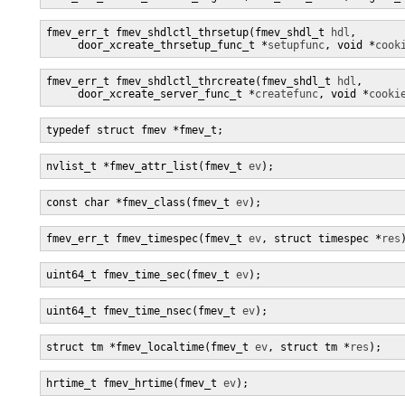
fmev_err_t fmev_shdlctl_thrsetup(fmev_shdl_t 
hdl
,

     door_xcreate_thrsetup_func_t *
setupfunc
, void *
cook
fmev_err_t fmev_shdlctl_thrcreate(fmev_shdl_t 
hdl
,

     door_xcreate_server_func_t *
createfunc
, void *
cooki
typedef struct fmev *fmev_t;
nvlist_t *fmev_attr_list(fmev_t 
ev
);
const char *fmev_class(fmev_t 
ev
);
fmev_err_t fmev_timespec(fmev_t 
ev
, struct timespec *
res
uint64_t fmev_time_sec(fmev_t 
ev
);
uint64_t fmev_time_nsec(fmev_t 
ev
);
struct tm *fmev_localtime(fmev_t 
ev
, struct tm *
res
);
hrtime_t fmev_hrtime(fmev_t 
ev
);