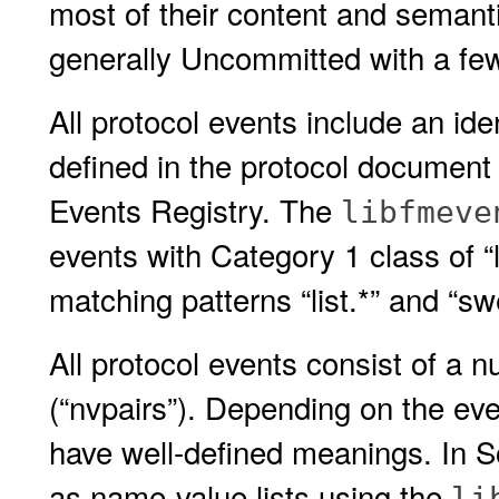
most of their content and semanti
generally Uncommitted with a fe
All protocol events include an iden
defined in the protocol document 
Events Registry. The
libfmeve
events with Category 1 class of “l
matching patterns “list.*” and “sw
All protocol events consist of a 
(“nvpairs”). Depending on the eve
have well-defined meanings. In S
as name-value lists using the
li