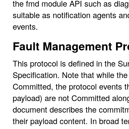
the fmd module API such as diagn
suitable as notification agents a
events.
Fault Management Pr
This protocol is defined in the 
Specification. Note that while th
Committed, the protocol events t
payload) are not Committed along 
document describes the commitmen
their payload content. In broad te