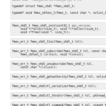
typedef struct fmev_shdl *fmev_shdl_t;

typedef void fmev_cbfunc_t(fmev_t, const char *, nvlist_t
fmev_shdl_t fmev_shdl_init(uint32_t 
api_version
, 

     void *(*alloc)(size_t), void *(*zalloc)(size_t),

     void (*free)(void *, size_t));
fmev_err_t fmev_shdl_fini(fmev_shdl_t 
hdl
);
fmev_err_t fmev_shdl_subscribe(fmev_shdl_t 
hdl
, const ch
     fmev_cbfunc_t 
callback
, void *
cookie
);
fmev_err_t fmev_shdl_unsubscribe(fmev_shdl_t 
hdl
,

     const char *
classpat
);
fmev_err_t fmev_shdl_getauthority(fmev_shdl_t 
hdl
, nvlis
fmev_err_t fmev_shdlctl_serialize(fmev_shdl_t 
hdl
);
fmev_err_t fmev_shdlctl_thrattr(fmev_shdl_t 
hdl
, pthread
fmev_err_t fmev_shdlctl_sigmask(fmev_shdl_t 
hdl
, sigset_