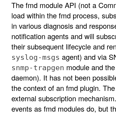
The fmd module API (not a Commi
load within the fmd process, subsc
in various diagnosis and respons
notification agents and will subs
their subsequent lifecycle and re
agent) and via S
syslog-msgs
module and the
snmp-trapgen
daemon). It has not been possible
the context of an fmd plugin. Th
external subscription mechanism.
events as fmd modules do, but the