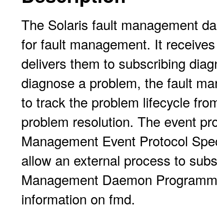
The Solaris fault management dae
for fault management. It receive
delivers them to subscribing diag
diagnose a problem, the fault ma
to track the problem lifecycle from
problem resolution. The event pro
Management Event Protocol Speci
allow an external process to subs
Management Daemon Programmer'
information on fmd.