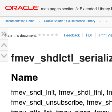
Go
oracle home
to
man pages section 3: Extended Library 
main
content
Documentation Home
Oracle Solaris 11.3 Reference Library
»
» ...
»
Rate this document:
fmev_shdlctl_seriali
Name
fmev_shdl_init, fmev_shdl_fini, 
fmev_shdl_unsubscribe, fmev_shd
fmev_attr_list, fmev_class, fme