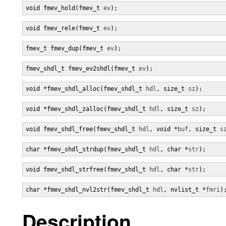
void fmev_hold(fmev_t 
ev
);
void fmev_rele(fmev_t 
ev
);
fmev_t fmev_dup(fmev_t 
ev
);
fmev_shdl_t fmev_ev2shdl(fmev_t 
ev
);
void *fmev_shdl_alloc(fmev_shdl_t 
hdl
, size_t 
sz
);
void *fmev_shdl_zalloc(fmev_shdl_t 
hdl
, size_t 
sz
);
void fmev_shdl_free(fmev_shdl_t 
hdl
, void *
buf
, size_t 
s
char *fmev_shdl_strdup(fmev_shdl_t 
hdl
, char *
str
);
void fmev_shdl_strfree(fmev_shdl_t 
hdl
, char *
str
);
char *fmev_shdl_nvl2str(fmev_shdl_t 
hdl
, nvlist_t *
fmri
)
Description