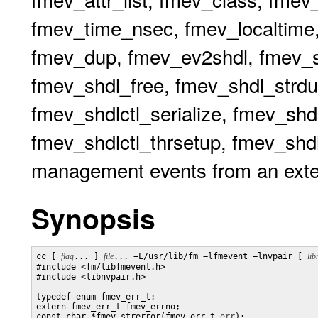
fmev_time_nsec, fmev_localtime,
fmev_dup, fmev_ev2shdl, fmev_sh
fmev_shdl_free, fmev_shdl_strdu
fmev_shdlctl_serialize, fmev_shdl
fmev_shdlctl_thrsetup, fmev_shdlc
management events from an exte
Synopsis
cc [ 
flag
... ] 
file
... −L/usr/lib/fm −lfmevent −lnvpair [ 
lib
#include <fm/libfmevent.h>

#include <libnvpair.h>

typedef enum fmev_err_t;

extern fmev_err_t fmev_errno;

const char *fmev_strerror(fmev_err_t 
err
);
