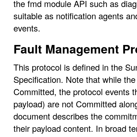
the fmd module API such as diagn
suitable as notification agents a
events.
Fault Management Pr
This protocol is defined in the 
Specification. Note that while th
Committed, the protocol events t
payload) are not Committed along 
document describes the commitmen
their payload content. In broad te