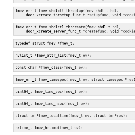
fmev_err_t fmev_shdlctl_thrsetup(fmev_shdl_t 
hdl
,

     door_xcreate_thrsetup_func_t *
setupfunc
, void *
cook
fmev_err_t fmev_shdlctl_thrcreate(fmev_shdl_t 
hdl
,

     door_xcreate_server_func_t *
createfunc
, void *
cooki
typedef struct fmev *fmev_t;
nvlist_t *fmev_attr_list(fmev_t 
ev
);
const char *fmev_class(fmev_t 
ev
);
fmev_err_t fmev_timespec(fmev_t 
ev
, struct timespec *
res
uint64_t fmev_time_sec(fmev_t 
ev
);
uint64_t fmev_time_nsec(fmev_t 
ev
);
struct tm *fmev_localtime(fmev_t 
ev
, struct tm *
res
);
hrtime_t fmev_hrtime(fmev_t 
ev
);