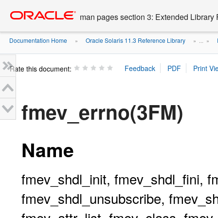
Go
oracle home
to
man pages section 3: Extended Library 
main
content
Documentation Home
Oracle Solaris 11.3 Reference Library
»
» ...
»
Rate this document:
fmev_errno(3FM)
Name
fmev_shdl_init, fmev_shdl_fini, 
fmev_shdl_unsubscribe, fmev_shd
fmev_attr_list, fmev_class, fme