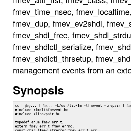
fmev_time_nsec, fmev_localtime,
fmev_dup, fmev_ev2shdl, fmev_sh
fmev_shdl_free, fmev_shdl_strdu
fmev_shdlctl_serialize, fmev_shdl
fmev_shdlctl_thrsetup, fmev_shdlc
management events from an exte
Synopsis
cc [ 
flag
... ] 
file
... −L/usr/lib/fm −lfmevent −lnvpair [ 
lib
#include <fm/libfmevent.h>

#include <libnvpair.h>

typedef enum fmev_err_t;

extern fmev_err_t fmev_errno;

const char *fmev_strerror(fmev_err_t 
err
);
