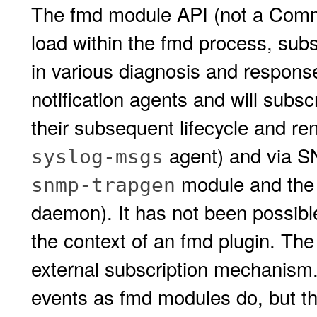
The fmd module API (not a Commi
load within the fmd process, subsc
in various diagnosis and respons
notification agents and will subs
their subsequent lifecycle and re
agent) and via S
syslog-msgs
module and the
snmp-trapgen
daemon). It has not been possible
the context of an fmd plugin. Th
external subscription mechanism.
events as fmd modules do, but the