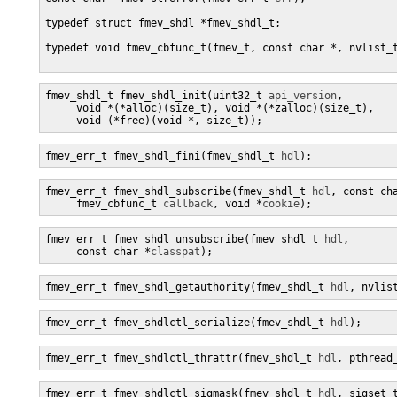
typedef struct fmev_shdl *fmev_shdl_t;

typedef void fmev_cbfunc_t(fmev_t, const char *, nvlist_t
fmev_shdl_t fmev_shdl_init(uint32_t 
api_version
, 

     void *(*alloc)(size_t), void *(*zalloc)(size_t),

     void (*free)(void *, size_t));
fmev_err_t fmev_shdl_fini(fmev_shdl_t 
hdl
);
fmev_err_t fmev_shdl_subscribe(fmev_shdl_t 
hdl
, const ch
     fmev_cbfunc_t 
callback
, void *
cookie
);
fmev_err_t fmev_shdl_unsubscribe(fmev_shdl_t 
hdl
,

     const char *
classpat
);
fmev_err_t fmev_shdl_getauthority(fmev_shdl_t 
hdl
, nvlis
fmev_err_t fmev_shdlctl_serialize(fmev_shdl_t 
hdl
);
fmev_err_t fmev_shdlctl_thrattr(fmev_shdl_t 
hdl
, pthread
fmev_err_t fmev_shdlctl_sigmask(fmev_shdl_t 
hdl
, sigset_