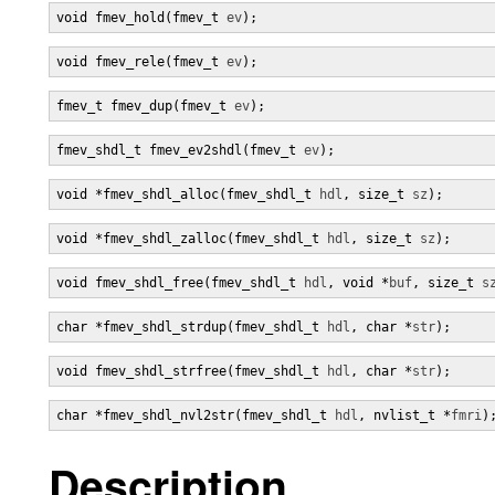
void fmev_hold(fmev_t 
ev
);
void fmev_rele(fmev_t 
ev
);
fmev_t fmev_dup(fmev_t 
ev
);
fmev_shdl_t fmev_ev2shdl(fmev_t 
ev
);
void *fmev_shdl_alloc(fmev_shdl_t 
hdl
, size_t 
sz
);
void *fmev_shdl_zalloc(fmev_shdl_t 
hdl
, size_t 
sz
);
void fmev_shdl_free(fmev_shdl_t 
hdl
, void *
buf
, size_t 
s
char *fmev_shdl_strdup(fmev_shdl_t 
hdl
, char *
str
);
void fmev_shdl_strfree(fmev_shdl_t 
hdl
, char *
str
);
char *fmev_shdl_nvl2str(fmev_shdl_t 
hdl
, nvlist_t *
fmri
)
Description