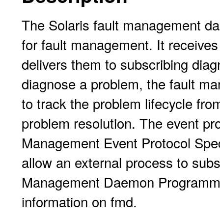
The Solaris fault management dae
for fault management. It receive
delivers them to subscribing diag
diagnose a problem, the fault ma
to track the problem lifecycle from
problem resolution. The event pro
Management Event Protocol Speci
allow an external process to subs
Management Daemon Programmer'
information on fmd.