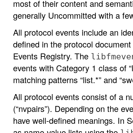
most of their content and semanti
generally Uncommitted with a fe
All protocol events include an iden
defined in the protocol document 
Events Registry. The
libfmeve
events with Category 1 class of “l
matching patterns “list.*” and “sw
All protocol events consist of a 
(“nvpairs”). Depending on the eve
have well-defined meanings. In S
as name-value lists using the
li