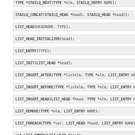
TYPE *STAILQ_NEXT(TYPE *
elm
, STAILQ_ENTRY 
NAME
);
STAILQ_CONCAT(STAILQ_HEAD *
head1
, STAILQ_HEAD *
head2
);
LIST_HEAD(
HEADNAME
, 
TYPE
);
LIST_HEAD_INITIALIZER(
head
);
LIST_ENTRY(
TYPE
);
LIST_INIT(LIST_HEAD *
head
);
LIST_INSERT_AFTER(TYPE *
listelm
, TYPE *
elm
, LIST_ENTRY 
N
LIST_INSERT_BEFORE(TYPE *
listelm
, TYPE *
elm
, LIST_ENTRY 
LIST_INSERT_HEAD(LIST_HEAD *
head
, TYPE *
elm
, LIST_ENTRY 
LIST_REMOVE(TYPE *
elm
, LIST_ENTRY 
NAME
);
LIST_FOREACH(TYPE *
var
, LIST_HEAD *
head
, LIST_ENTRY 
NAME