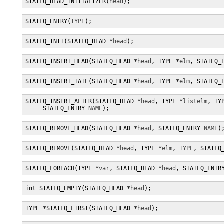
STAILQ_HEAD_INITIALIZER(
head
);
STAILQ_ENTRY(
TYPE
);
STAILQ_INIT(STAILQ_HEAD *
head
);
STAILQ_INSERT_HEAD(STAILQ_HEAD *
head
, TYPE *
elm
, STAILQ_
STAILQ_INSERT_TAIL(STAILQ_HEAD *
head
, TYPE *
elm
, STAILQ_
STAILQ_INSERT_AFTER(STAILQ_HEAD *
head
, TYPE *
listelm
, TY
     STAILQ_ENTRY 
NAME
);
STAILQ_REMOVE_HEAD(STAILQ_HEAD *
head
, STAILQ_ENTRY 
NAME
)
STAILQ_REMOVE(STAILQ_HEAD *
head
, TYPE *
elm
, 
TYPE
, STAILQ
STAILQ_FOREACH(TYPE *
var
, STAILQ_HEAD *
head
, STAILQ_ENTR
int STAILQ_EMPTY(STAILQ_HEAD *
head
);
TYPE *STAILQ_FIRST(STAILQ_HEAD *
head
);