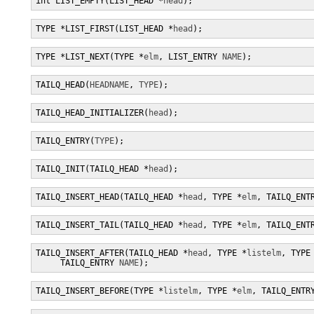
int LIST_EMPTY(LIST_HEAD *
head
);
TYPE *LIST_FIRST(LIST_HEAD *
head
);
TYPE *LIST_NEXT(TYPE *
elm
, LIST_ENTRY 
NAME
);
TAILQ_HEAD(
HEADNAME
, 
TYPE
);
TAILQ_HEAD_INITIALIZER(
head
);
TAILQ_ENTRY(
TYPE
);
TAILQ_INIT(TAILQ_HEAD *
head
);
TAILQ_INSERT_HEAD(TAILQ_HEAD *
head
, TYPE *
elm
, TAILQ_ENT
TAILQ_INSERT_TAIL(TAILQ_HEAD *
head
, TYPE *
elm
, TAILQ_ENT
TAILQ_INSERT_AFTER(TAILQ_HEAD *
head
, TYPE *
listelm
, TYPE
     TAILQ_ENTRY 
NAME
);
TAILQ_INSERT_BEFORE(TYPE *
listelm
, TYPE *
elm
, TAILQ_ENTR