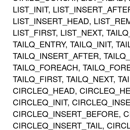
LIST_INIT, LIST_INSERT_AFT
LIST_INSERT_HEAD, LIST_RE
LIST_FIRST, LIST_NEXT, TAIL
TAILQ_ENTRY, TAILQ_INIT, TA
TAILQ_INSERT_AFTER, TAILQ
TAILQ_FOREACH, TAILQ_FOR
TAILQ_FIRST, TAILQ_NEXT, TA
CIRCLEQ_HEAD, CIRCLEQ_HEA
CIRCLEQ_INIT, CIRCLEQ_INS
CIRCLEQ_INSERT_BEFORE, C
CIRCLEQ_INSERT_TAIL, CIR