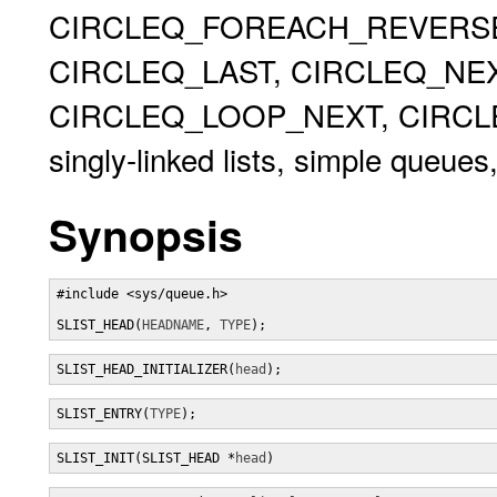
CIRCLEQ_FOREACH_REVERSE,
CIRCLEQ_LAST, CIRCLEQ_NEX
CIRCLEQ_LOOP_NEXT, CIRCLEQ
singly-linked lists, simple queues,
Synopsis
#include <sys/queue.h>

SLIST_HEAD(
HEADNAME
, 
TYPE
);
SLIST_HEAD_INITIALIZER(
head
);
SLIST_ENTRY(
TYPE
);
SLIST_INIT(SLIST_HEAD *
head
)