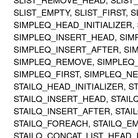
SLIST_EMPTY, SLIST_FIRST, 
SIMPLEQ_HEAD_INITIALIZER, 
SIMPLEQ_INSERT_HEAD, SIMP
SIMPLEQ_INSERT_AFTER, S
SIMPLEQ_REMOVE, SIMPLEQ
SIMPLEQ_FIRST, SIMPLEQ_NE
STAILQ_HEAD_INITIALIZER, ST
STAILQ_INSERT_HEAD, STAILQ
STAILQ_INSERT_AFTER, STA
STAILQ_FOREACH, STAILQ_EMP
STAILQ_CONCAT, LIST_HEAD, 