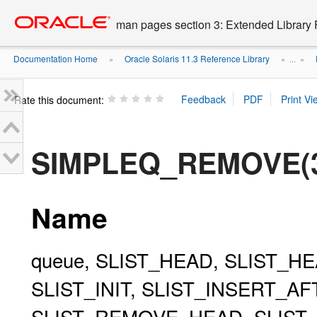
Go
oracle home
to
man pages section 3: Extended Library 
main
content
Documentation Home
Oracle Solaris 11.3 Reference Library
»
» ...
»
Rate this document:
SIMPLEQ_REMOVE(
Name
queue, SLIST_HEAD, SLIST_HE
SLIST_INIT, SLIST_INSERT_A
SLIST_REMOVE_HEAD, SLIST