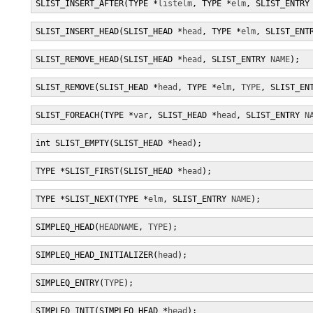
SLIST_INSERT_AFTER(TYPE *
listelm
, TYPE *
elm
, SLIST_ENTRY
SLIST_INSERT_HEAD(SLIST_HEAD *
head
, TYPE *
elm
, SLIST_ENT
SLIST_REMOVE_HEAD(SLIST_HEAD *
head
, SLIST_ENTRY 
NAME
);
SLIST_REMOVE(SLIST_HEAD *
head
, TYPE *
elm
, 
TYPE
, SLIST_EN
SLIST_FOREACH(TYPE *
var
, SLIST_HEAD *
head
, SLIST_ENTRY 
N
int SLIST_EMPTY(SLIST_HEAD *
head
);
TYPE *SLIST_FIRST(SLIST_HEAD *
head
);
TYPE *SLIST_NEXT(TYPE *
elm
, SLIST_ENTRY 
NAME
);
SIMPLEQ_HEAD(
HEADNAME
, 
TYPE
);
SIMPLEQ_HEAD_INITIALIZER(
head
);
SIMPLEQ_ENTRY(
TYPE
);
SIMPLEQ_INIT(SIMPLEQ_HEAD *
head
);