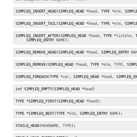
SIMPLEQ_INSERT_HEAD(SIMPLEQ_HEAD *
head
, TYPE *
elm
, SIMPL
SIMPLEQ_INSERT_TAIL(SIMPLEQ_HEAD *
head
, TYPE *
elm
, SIMPL
SIMPLEQ_INSERT_AFTER(SIMPLEQ_HEAD *
head
, TYPE *
listelm
, 
     SIMPLEQ_ENTRY 
NAME
);
SIMPLEQ_REMOVE_HEAD(SIMPLEQ_HEAD *
head
, SIMPLEQ_ENTRY 
NA
SIMPLEQ_REMOVE(SIMPLEQ_HEAD *
head
, TYPE *
elm
, 
TYPE
, SIMP
SIMPLEQ_FOREACH(TYPE *
var
, SIMPLEQ_HEAD *
head
, SIMPLEQ_E
int SIMPLEQ_EMPTY(SIMPLEQ_HEAD *
head
)
TYPE *SIMPLEQ_FIRST(SIMPLEQ_HEAD *
head
);
TYPE *SIMPLEQ_NEXT(TYPE *
elm
, SIMPLEQ_ENTRY 
NAME
);
STAILQ_HEAD(
HEADNAME
, 
TYPE
);