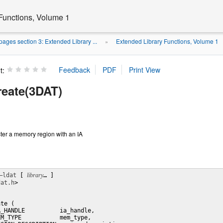
Functions, Volume 1
ages section 3: Extended Library ...
Extended Library Functions, Volume 1
»
t:
reate(3DAT)
ster a memory region with an IA
–ldat
 [ 
library
… ] 

dat.h
>

te (

_HANDLE          ia_handle,

M_TYPE           mem_type,
