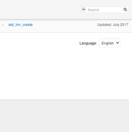
dat_lmr_create
Updated: July 2017
»
Language: