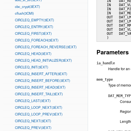
    IN    DAT_RE
    IN    DAT_VL
cbc_crypt(3EXT)
    IN    DAT_PZ
cflush(3CMI)
    IN    DAT_ME
    OUT   DAT_LM
CIRCLEQ_EMPTY(3EXT)
    OUT   DAT_LM
    OUT   DAT_RM
CIRCLEQ_ENTRY(3EXT)
    OUT   DAT_VL
CIRCLEQ_FIRST(3EXT)
    OUT   DAT_VA
    )
CIRCLEQ_FOREACH(3EXT)
CIRCLEQ_FOREACH_REVERSE(3EXT)
Parameters
CIRCLEQ_HEAD(3EXT)
CIRCLEQ_HEAD_INITIALIZER(3EXT)
ia_handle
CIRCLEQ_INIT(3EXT)
Handle for an 
CIRCLEQ_INSERT_AFTER(3EXT)
mem_type
CIRCLEQ_INSERT_BEFORE(3EXT)
Type of memory
CIRCLEQ_INSERT_HEAD(3EXT)
CIRCLEQ_INSERT_TAIL(3EXT)
DAT_MEM_TYP
CIRCLEQ_LAST(3EXT)
Consum
CIRCLEQ_LOOP_NEXT(3EXT)
Region 
CIRCLEQ_LOOP_PREV(3EXT)
CIRCLEQ_NEXT(3EXT)
Length
CIRCLEQ_PREV(3EXT)