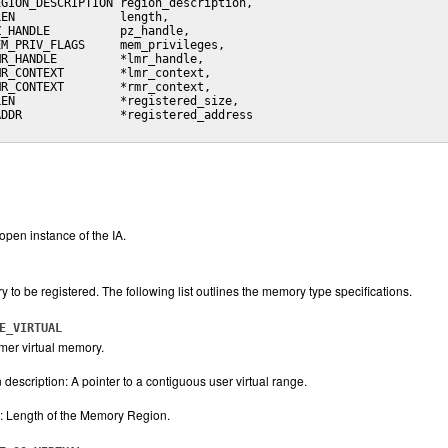
GION_DESCRIPTION region_description,

EN               length,

_HANDLE          pz_handle,

M_PRIV_FLAGS     mem_privileges,

R_HANDLE         *lmr_handle,

R_CONTEXT        *lmr_context,

R_CONTEXT        *rmr_context,

EN               *registered_size,

DDR              *registered_address

open instance of the IA.
 to be registered. The following list outlines the memory type specifications.
E_VIRTUAL
er virtual memory.
description: A pointer to a contiguous user virtual range.
: Length of the Memory Region.