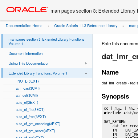
Go
oracle home
to
man pages section 3: Extended Library 
main
content
Documentation Home
Oracle Solaris 11.3 Reference Library
man p
»
»
man pages section 3: Extended Library Functions,
Rate this documen
Volume 1
Document Information
dat_lmr_c
Using This Documentation
Name
Extended Library Functions, Volume 1
_NOTE(3EXT)
dat_lmr_create - regi
atm_cas(3CMI)
Synopsis
attr_get(3CMI)
auto_ef(3EXT)
cc [ 
flag
… ] 
file
… 
auto_ef_file(3EXT)
#include <
dat/u
auto_ef_free(3EXT)
DAT_RETURN

auto_ef_get_encoding(3EXT)
    dat_lmr_crea
auto_ef_get_score(3EXT)
    IN    DAT_IA
    IN    DAT_ME
auto_ef_str(3EXT)