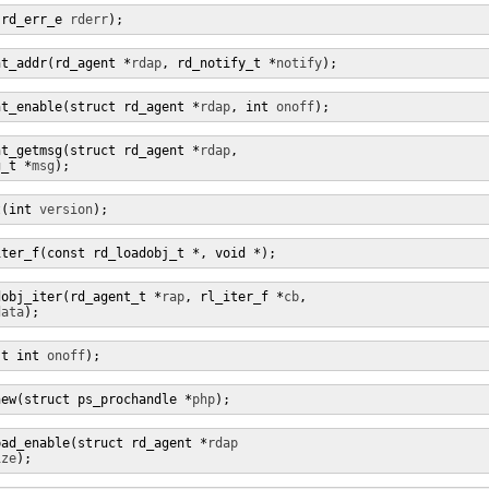
(rd_err_e 
rderr
);
nt_addr(rd_agent *
rdap
, rd_notify_t *
notify
);
nt_enable(struct rd_agent *
rdap
, int 
onoff
);
nt_getmsg(struct rd_agent *
rdap
,

g_t *
msg
);
t(int 
version
);
iter_f(const rd_loadobj_t *, void *);
dobj_iter(rd_agent_t *
rap
, rl_iter_f *
cb
,

data
);
st int 
onoff
);
new(struct ps_prochandle *
php
);
pad_enable(struct rd_agent *
rdap
ize
);