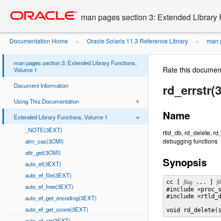
Go
oracle home
to
man pages section 3: Extended Library 
main
content
Documentation Home
Oracle Solaris 11.3 Reference Library
man p
»
»
man pages section 3: Extended Library Functions,
Rate this documen
Volume 1
Document Information
rd_errstr(
Using This Documentation
Name
Extended Library Functions, Volume 1
_NOTE(3EXT)
rtld_db, rd_delete, r
debugging functions
atm_cas(3CMI)
attr_get(3CMI)
Synopsis
auto_ef(3EXT)
auto_ef_file(3EXT)
cc [ 
flag
 ... ] 
fi
auto_ef_free(3EXT)
#include <proc_s
#include <rtld_d
auto_ef_get_encoding(3EXT)
auto_ef_get_score(3EXT)
void rd_delete(
auto_ef_str(3EXT)