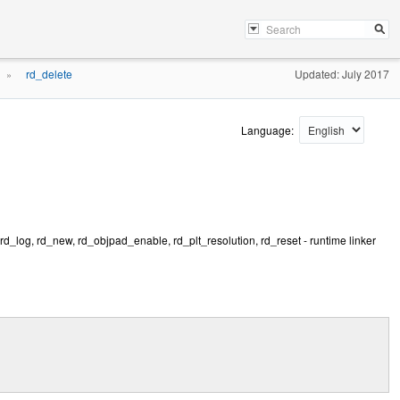
rd_delete
Updated: July 2017
»
Language:
 rd_log, rd_new, rd_objpad_enable, rd_plt_resolution, rd_reset - runtime linker