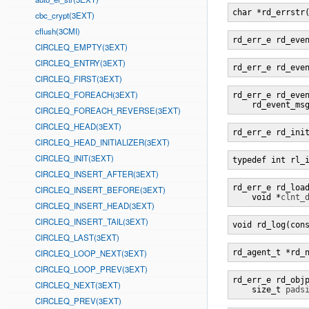
char *rd_errstr
cbc_crypt(3EXT)
cflush(3CMI)
rd_err_e rd_eve
CIRCLEQ_EMPTY(3EXT)
CIRCLEQ_ENTRY(3EXT)
rd_err_e rd_eve
CIRCLEQ_FIRST(3EXT)
CIRCLEQ_FOREACH(3EXT)
rd_err_e rd_eve
    rd_event_ms
CIRCLEQ_FOREACH_REVERSE(3EXT)
CIRCLEQ_HEAD(3EXT)
rd_err_e rd_ini
CIRCLEQ_HEAD_INITIALIZER(3EXT)
CIRCLEQ_INIT(3EXT)
typedef int rl_
CIRCLEQ_INSERT_AFTER(3EXT)
rd_err_e rd_loa
CIRCLEQ_INSERT_BEFORE(3EXT)
    void *
clnt_
CIRCLEQ_INSERT_HEAD(3EXT)
CIRCLEQ_INSERT_TAIL(3EXT)
void rd_log(con
CIRCLEQ_LAST(3EXT)
CIRCLEQ_LOOP_NEXT(3EXT)
rd_agent_t *rd_
CIRCLEQ_LOOP_PREV(3EXT)
rd_err_e rd_obj
CIRCLEQ_NEXT(3EXT)
    size_t 
pads
CIRCLEQ_PREV(3EXT)