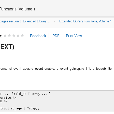
Functions, Volume 1
ages section 3: Extended Library ...
Extended Library Functions, Volume 1
»
t:
3EXT)
d_errstr, rd_event_addr, rd_event_enable, rd_event_getmsg, rd_init, rd_loadobj_iter,
le
 ... 
–lrtld_db
 [ 
library
 ... ]

ervice.h>

b.h>

struct rd_agent *
rdap
);