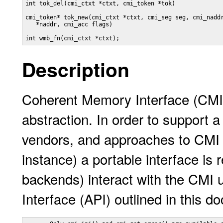
int tok_del(cmi_ctxt *ctxt, cmi_token *tok)

cmi_token* tok_new(cmi_ctxt *ctxt, cmi_seg seg, cmi_naddr
   *naddr, cmi_acc flags)

Description
Coherent Memory Interface (CMI
abstraction. In order to support 
vendors, and approaches to CMI 
instance) a portable interface is 
backends) interact with the CMI 
Interface (API) outlined in this d