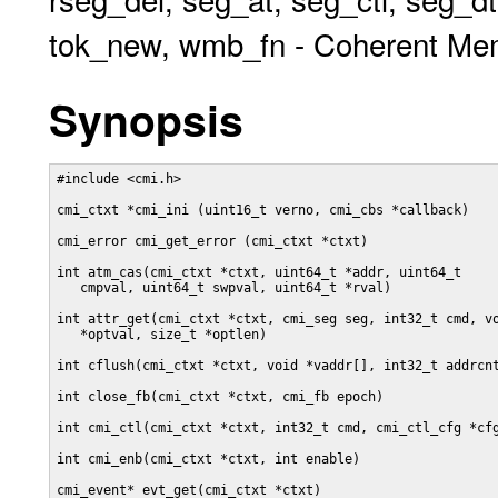
tok_new, wmb_fn - Coherent Mem
Synopsis
#include <cmi.h>

cmi_ctxt *cmi_ini (uint16_t verno, cmi_cbs *callback)

cmi_error cmi_get_error (cmi_ctxt *ctxt)

int atm_cas(cmi_ctxt *ctxt, uint64_t *addr, uint64_t

   cmpval, uint64_t swpval, uint64_t *rval)

int attr_get(cmi_ctxt *ctxt, cmi_seg seg, int32_t cmd, vo
   *optval, size_t *optlen)

int cflush(cmi_ctxt *ctxt, void *vaddr[], int32_t addrcnt
int close_fb(cmi_ctxt *ctxt, cmi_fb epoch)

int cmi_ctl(cmi_ctxt *ctxt, int32_t cmd, cmi_ctl_cfg *cfg
int cmi_enb(cmi_ctxt *ctxt, int enable)

cmi_event* evt_get(cmi_ctxt *ctxt)
