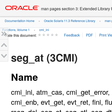
Go
oracle home
to
man pages section 3: Extended Library 
main
content
Documentation Home
Oracle Solaris 11.3 Reference Library
man p
»
»
Functions, Volume 1
cmi_ini
»
Rate this document:
seg_at (3CMI)
Name
cmi_ini, atm_cas, cmi_get_error, a
cmi_enb, evt_get, evt_ret, fini, f
rseg_del, seg_at, seg_ctl, seg_d