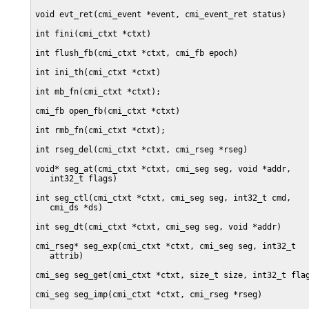
void evt_ret(cmi_event *event, cmi_event_ret status)

int fini(cmi_ctxt *ctxt)

int flush_fb(cmi_ctxt *ctxt, cmi_fb epoch)

int ini_th(cmi_ctxt *ctxt)

int mb_fn(cmi_ctxt *ctxt);

cmi_fb open_fb(cmi_ctxt *ctxt)

int rmb_fn(cmi_ctxt *ctxt);

int rseg_del(cmi_ctxt *ctxt, cmi_rseg *rseg)

void* seg_at(cmi_ctxt *ctxt, cmi_seg seg, void *addr,

   int32_t flags)

int seg_ctl(cmi_ctxt *ctxt, cmi_seg seg, int32_t cmd,

   cmi_ds *ds)

int seg_dt(cmi_ctxt *ctxt, cmi_seg seg, void *addr)

cmi_rseg* seg_exp(cmi_ctxt *ctxt, cmi_seg seg, int32_t

   attrib)

cmi_seg seg_get(cmi_ctxt *ctxt, size_t size, int32_t flag
cmi_seg seg_imp(cmi_ctxt *ctxt, cmi_rseg *rseg)
