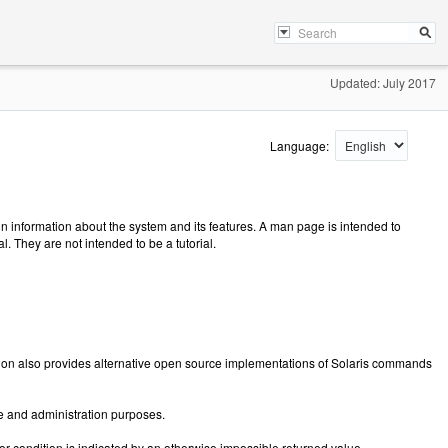
Updated: July 2017
Language:
 information about the system and its features. A man page is intended to
 They are not intended to be a tutorial.
tion also provides alternative open source implementations of Solaris commands
e and administration purposes.
ror condition is indicated by an otherwise impossible returned value.