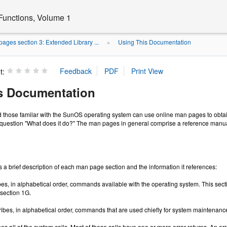
Functions, Volume 1
ages section 3: Extended Library ...
Using This Documentation
»
t:
s Documentation
 those familar with the SunOS operating system can use online man pages to obtain
question "What does it do?" The man pages in general comprise a reference manual.
 a brief description of each man page section and the information it references:
es, in alphabetical order, commands available with the operating system. This sec
section 1G.
ibes, in alphabetical order, commands that are used chiefly for system maintenanc
es all of the system calls. Most of these calls have one or more error returns. An er