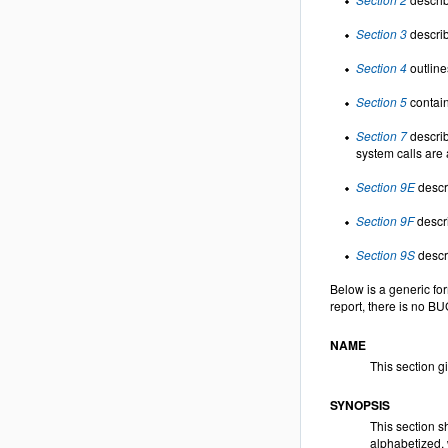
Section 3
describ
Section 4
outline
Section 5
contain
Section 7
describ
system calls are 
Section 9E
descri
Section 9F
descri
Section 9S
descri
Below is a generic fo
report, there is no B
NAME
This section g
SYNOPSIS
This section s
alphabetized, 