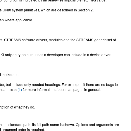
oke UNIX system primitives, which are described in Section 2.
iven where applicable.
rivers. STREAMS software drivers, modules and the STREAMS-generic set of
KI-only entry-point routines a developer can include in a device driver.
 the kernel.
er, but include only needed headings. For example, if there are no bugs to
on, and
(1)
for more information about man pages in general.
man
ption of what they do.
n the standard path, its full path name is shown. Options and arguments are
nt argument order is required.