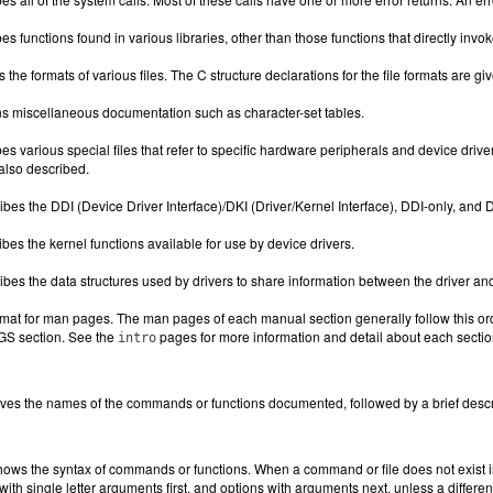
es functions found in various libraries, other than those functions that directly inv
s the formats of various files. The C structure declarations for the file formats are g
s miscellaneous documentation such as character-set tables.
es various special files that refer to specific hardware peripherals and device d
also described.
bes the DDI (Device Driver Interface)/DKI (Driver/Kernel Interface), DDI-only, and D
bes the kernel functions available for use by device drivers.
bes the data structures used by drivers to share information between the driver and
rmat for man pages. The man pages of each manual section generally follow this ord
UGS section. See the
pages for more information and detail about each secti
intro
ives the names of the commands or functions documented, followed by a brief descri
hows the syntax of commands or functions. When a command or file does not exist i
with single letter arguments first, and options with arguments next, unless a differe