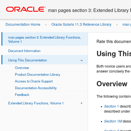
Go
oracle home
to
man pages section 3: Extended Library 
main
content
Documentation Home
Oracle Solaris 11.3 Reference Library
man p
»
»
man pages section 3: Extended Library Functions,
Rate this documen
Volume 1
Document Information
Using Thi
Using This Documentation
Both novice users and
Overview
answer concisely the 
Product Documentation Library
Overview
Access to Oracle Support
Documentation Accessibility
Feedback
The following contains
Extended Library Functions, Volume 1
Section 1
describ
described under 
Section 1M
descr
Section 2
describ