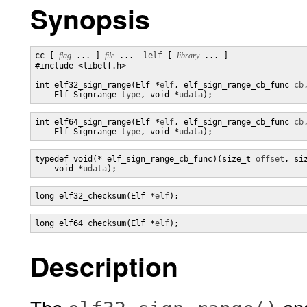
Synopsis
cc [ 
flag
 ... ] 
file
 ... 
–lelf
 [ 
library
 ... ]

#include <libelf.h>

int elf32_sign_range(Elf *
elf
, elf_sign_range_cb_func 
cb
,
    Elf_Signrange 
type
, void *
udata
);
int elf64_sign_range(Elf *
elf
, elf_sign_range_cb_func 
cb
,
    Elf_Signrange 
type
, void *
udata
);
typedef void(* elf_sign_range_cb_func)(size_t 
offset
, si
    void *
udata
);
long elf32_checksum(Elf *
elf
);
long elf64_checksum(Elf *
elf
);
Description