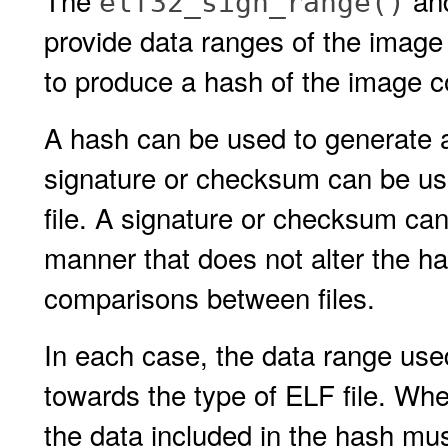
The
an
elf32_sign_range()
provide data ranges of the image 
to produce a hash of the image c
A hash can be used to generate a
signature or checksum can be use
file. A signature or checksum can 
manner that does not alter the ha
comparisons between files.
In each case, the data range use
towards the type of ELF file. Whe
the data included in the hash mu