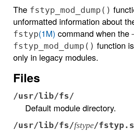
The
functi
fstyp_mod_dump()
unformatted information about the
(1M)
command when the
fstyp
function i
fstyp_mod_dump()
only in legacy modules.
Files
/usr/lib/fs/
Default module directory.
/usr/lib/fs/
/fstyp.
fstype