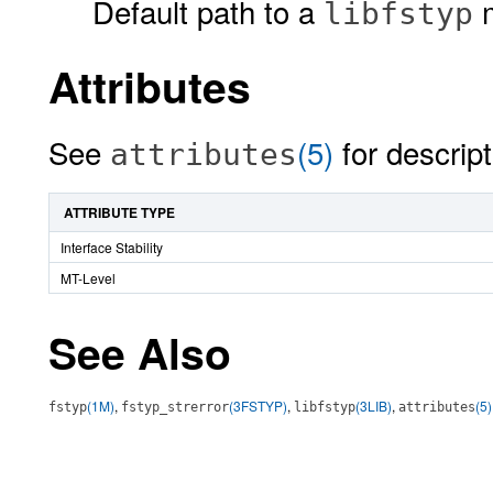
Default path to a
m
libfstyp
Attributes
See
(5)
for descript
attributes
ATTRIBUTE TYPE
Interface Stability
MT-Level
See Also
(1M)
,
(3FSTYP)
,
(3LIB)
,
(5)
fstyp
fstyp_strerror
libfstyp
attributes