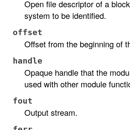
Open file descriptor of a block
system to be identified.
offset
Offset from the beginning of t
handle
Opaque handle that the modul
used with other module functi
fout
Output stream.
ferr