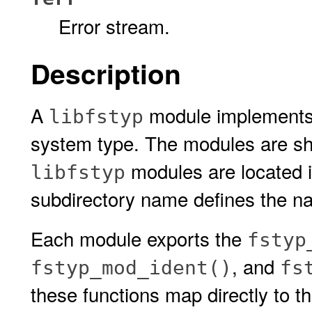
Error stream.
Description
A
module implements he
libfstyp
system type. The modules are sh
modules are located 
libfstyp
subdirectory name defines the na
Each module exports the
fstyp
, and
fstyp_mod_ident()
fs
these functions map directly to t