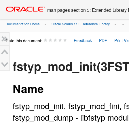
Go
oracle home
to
man pages section 3: Extended Library 
main
content
Documentation Home
Oracle Solaris 11.3 Reference Library
»
» ...
»
Rate this document:
fstyp_mod_init(3FS
Name
fstyp_mod_init, fstyp_mod_fini, 
fstyp_mod_dump - libfstyp modul