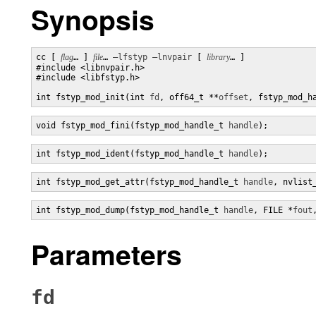
Synopsis
cc [ 
flag
… ] 
file
… 
–lfstyp
–lnvpair
 [ 
library
… ]

#include <libnvpair.h>

#include <libfstyp.h>

int fstyp_mod_init(int 
fd
, off64_t **
offset
, fstyp_mod_h
void fstyp_mod_fini(fstyp_mod_handle_t 
handle
);
int fstyp_mod_ident(fstyp_mod_handle_t 
handle
);
int fstyp_mod_get_attr(fstyp_mod_handle_t 
handle
, nvlist
int fstyp_mod_dump(fstyp_mod_handle_t 
handle
, FILE *
fout
Parameters
fd