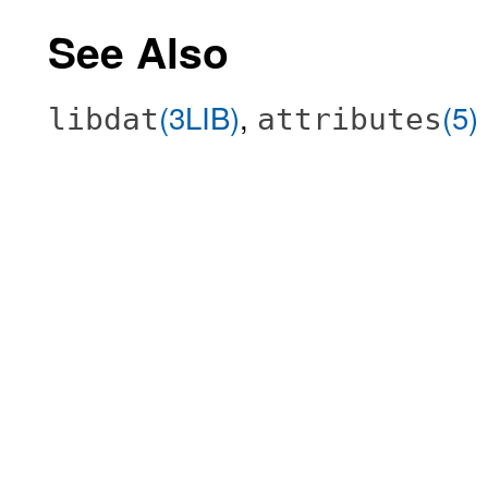
See Also
(3LIB)
,
(5)
libdat
attributes