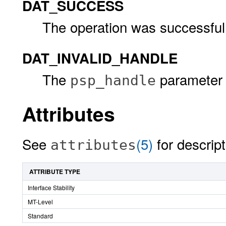
DAT_SUCCESS
The operation was successful
DAT_INVALID_HANDLE
The
parameter i
psp_handle
Attributes
See
(5)
for descript
attributes
ATTRIBUTE TYPE
Interface Stability
MT-Level
Standard