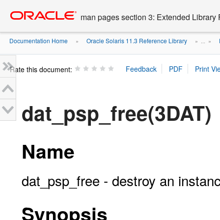
Go
oracle home
to
man pages section 3: Extended Library 
main
content
Documentation Home
Oracle Solaris 11.3 Reference Library
»
» ...
»
Rate this document:
dat_psp_free(3DAT)
Name
dat_psp_free - destroy an instanc
Synopsis