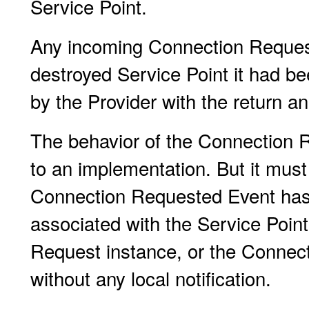
Service Point.
Any incoming Connection Request
destroyed Service Point it had be
by the Provider with the return an
The behavior of the Connection R
to an implementation. But it must
Connection Requested Event has 
associated with the Service Point
Request instance, or the Connect
without any local notification.