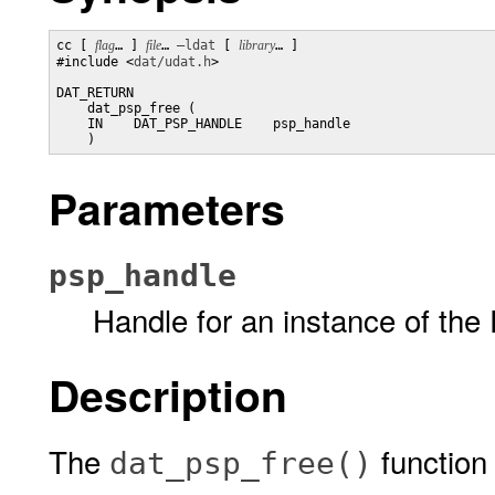
cc [ 
flag
… ] 
file
… 
–ldat
 [ 
library
… ] 

#include <
dat/udat.h
>

DAT_RETURN

    dat_psp_free (

    IN    DAT_PSP_HANDLE    psp_handle

    )
Parameters
psp_handle
Handle for an instance of the 
Description
The
function 
dat_psp_free()