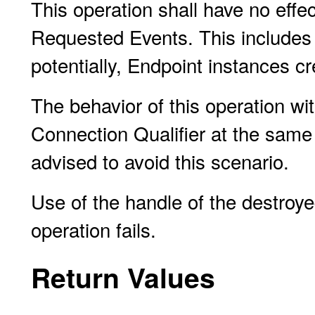
This operation shall have no eff
Requested Events. This includes
potentially, Endpoint instances cr
The behavior of this operation wi
Connection Qualifier at the same
advised to avoid this scenario.
Use of the handle of the destroy
operation fails.
Return Values