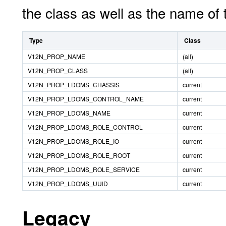
the class as well as the name of
Type
Class
V12N_PROP_NAME
(all)
V12N_PROP_CLASS
(all)
V12N_PROP_LDOMS_CHASSIS
current
V12N_PROP_LDOMS_CONTROL_NAME
current
V12N_PROP_LDOMS_NAME
current
V12N_PROP_LDOMS_ROLE_CONTROL
current
V12N_PROP_LDOMS_ROLE_IO
current
V12N_PROP_LDOMS_ROLE_ROOT
current
V12N_PROP_LDOMS_ROLE_SERVICE
current
V12N_PROP_LDOMS_UUID
current
Legacy