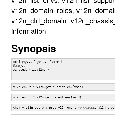
v12n_domain_roles, v12n_domai
v12n_ctrl_domain, v12n_chassis_s
information
Synopsis
cc [ 
flag
... ] 
file
... -lv12n [ 
library
... ]

#include <libv12n.h>

v12n_env_t * v12n_get_current_env(void);
v12n_env_t * v12n_get_parent_env(void);
char * v12n_get_env_prop(v12n_env_t *
environment