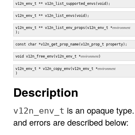
v12n_env_t ** v12n_list_supported_envs(void);
v12n_env_t ** v12n_list_envs(void);
v12n_env_t ** v12n_list_env_props(v12n_env_t *
);
const char *v12n_get_prop_name(v12n_prop_t property);
void v12n_free_env(v12n_env_t *
environment
v12n_env_t * v12n_copy_env(v12n_env_t *
)
Description
is an opaque type.
v12n_env_t
and errors are described below: