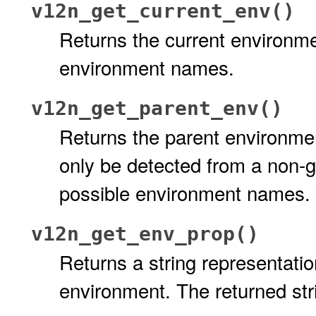
v12n_get_current_env()
Returns the current environmen
environment names.
v12n_get_parent_env()
Returns the parent environmen
only be detected from a non-gl
possible environment names.
v12n_get_env_prop()
Returns a string representatio
environment. The returned stri