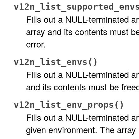
v12n_list_supported_env
Fills out a NULL-terminated a
array and its contents must be
error.
v12n_list_envs()
Fills out a NULL-terminated a
and its contents must be freed
v12n_list_env_props()
Fills out a NULL-terminated ar
given environment. The array 