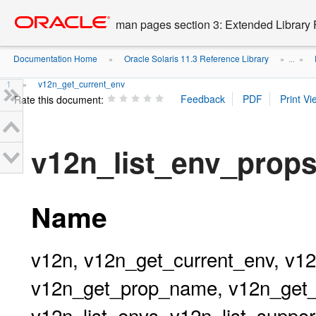
Go
oracle home
to
man pages section 3: Extended Library 
main
content
Documentation Home
Oracle Solaris 11.3 Reference Library
»
» ...
»
1
v12n_get_current_env
»
Rate this document:
v12n_list_env_prop
Name
v12n, v12n_get_current_env, v
v12n_get_prop_name, v12n_get_p
v12n_list_envs, v12n_list_suppor