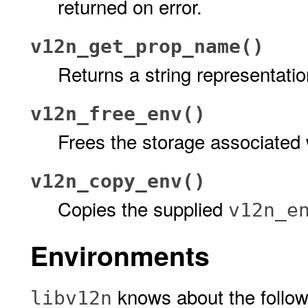
returned on error.
v12n_get_prop_name()
Returns a string representatio
v12n_free_env()
Frees the storage associated
v12n_copy_env()
Copies the supplied
v12n_e
Environments
knows about the follo
libv12n