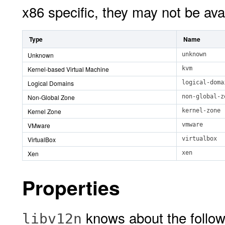
x86 specific, they may not be ava
Type
Name
Unknown
unknown
Kernel-based Virtual Machine
kvm
Logical Domains
logical-doma
Non-Global Zone
non-global-z
Kernel Zone
kernel-zone
VMware
vmware
VirtualBox
virtualbox
Xen
xen
Properties
knows about the follow
libv12n