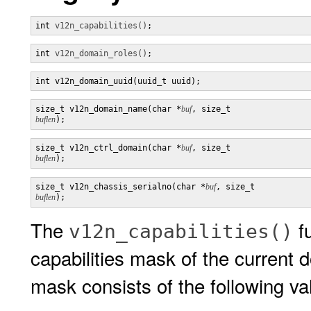
int 
v12n_capabilities()
;
int 
v12n_domain_roles()
;
int v12n_domain_uuid(uuid_t uuid);
size_t v12n_domain_name(char *
buf
, size_t 
buflen
);
size_t v12n_ctrl_domain(char *
buf
, size_t 
buflen
);
size_t v12n_chassis_serialno(char *
buf
, size_t 
buflen
);
The
fu
v12n_capabilities()
capabilities mask of the current d
mask consists of the following va