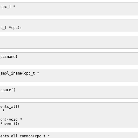
(cpc_t *
pc_t *
cpc


cciname(

_smpl_iname(cpc_t *
cpuref(

ents_all(

d *
ion
 *
event