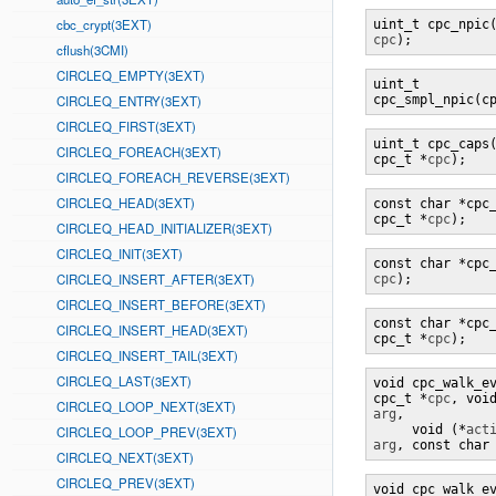
cbc_crypt(3EXT)
uint_t cpc_npic
cpc
);
cflush(3CMI)
CIRCLEQ_EMPTY(3EXT)
uint_t 

CIRCLEQ_ENTRY(3EXT)
cpc_smpl_npic(c
CIRCLEQ_FIRST(3EXT)
uint_t cpc_caps(
CIRCLEQ_FOREACH(3EXT)
cpc_t *
cpc
);
CIRCLEQ_FOREACH_REVERSE(3EXT)
CIRCLEQ_HEAD(3EXT)
const char *cpc_
cpc_t *
cpc
);
CIRCLEQ_HEAD_INITIALIZER(3EXT)
CIRCLEQ_INIT(3EXT)
const char *cpc
CIRCLEQ_INSERT_AFTER(3EXT)
cpc
);
CIRCLEQ_INSERT_BEFORE(3EXT)
const char *cpc_
CIRCLEQ_INSERT_HEAD(3EXT)
cpc_t *
cpc
);
CIRCLEQ_INSERT_TAIL(3EXT)
CIRCLEQ_LAST(3EXT)
void cpc_walk_ev
cpc_t *
cpc
, voi
CIRCLEQ_LOOP_NEXT(3EXT)
arg
,

     void (*
act
CIRCLEQ_LOOP_PREV(3EXT)
arg
, const char
CIRCLEQ_NEXT(3EXT)
CIRCLEQ_PREV(3EXT)