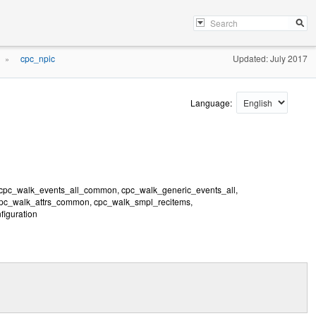
cpc_npic
Updated: July 2017
»
Language:
, cpc_walk_events_all_common, cpc_walk_generic_events_all,
cpc_walk_attrs_common, cpc_walk_smpl_recitems,
iguration