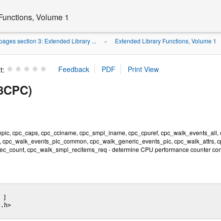
Functions, Volume 1
ages section 3: Extended Library ...
Extended Library Functions, Volume 1
»
t:
3CPC)
npic, cpc_caps, cpc_cciname, cpc_smpl_iname, cpc_cpuref, cpc_walk_events_all
, cpc_walk_events_pic_common, cpc_walk_generic_events_pic, cpc_walk_attrs, 
c_count, cpc_walk_smpl_recitems_req - determine CPU performance counter conf
 ] 

.h>
