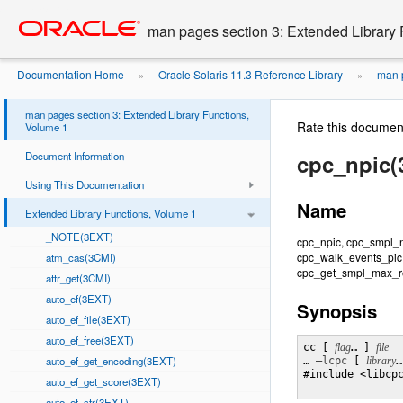
Go
oracle home
to
man pages section 3: Extended Library 
main
content
Documentation Home
Oracle Solaris 11.3 Reference Library
man p
»
»
man pages section 3: Extended Library Functions,
Rate this documen
Volume 1
Document Information
cpc_npic(
Using This Documentation
Name
Extended Library Functions, Volume 1
_NOTE(3EXT)
cpc_npic, cpc_smpl_
cpc_walk_events_pic
atm_cas(3CMI)
cpc_get_smpl_max_re
attr_get(3CMI)
auto_ef(3EXT)
Synopsis
auto_ef_file(3EXT)
auto_ef_free(3EXT)
cc [ 
flag
… ] 
auto_ef_get_encoding(3EXT)
… 
–lcpc
 [ 
library
…
#include <libcpc
auto_ef_get_score(3EXT)
auto_ef_str(3EXT)