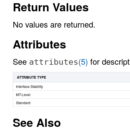
Return Values
No values are returned.
Attributes
See
(5)
for descript
attributes
ATTRIBUTE TYPE
Interface Stability
MT-Level
Standard
See Also