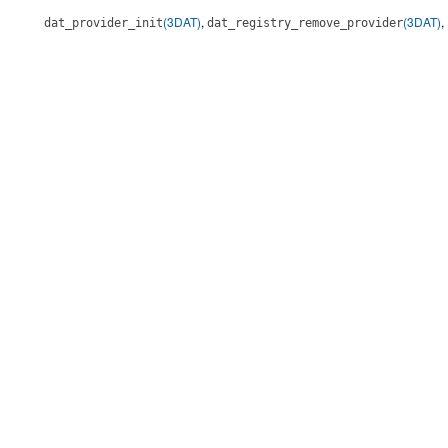
(3DAT)
,
(3DAT)
,
dat_provider_init
dat_registry_remove_provider