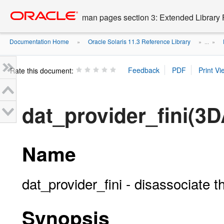
Go
oracle home
to
man pages section 3: Extended Library 
main
content
Documentation Home
Oracle Solaris 11.3 Reference Library
»
» ...
»
Rate this document:
dat_provider_fini(3D
Name
dat_provider_fini - disassociate 
Synopsis