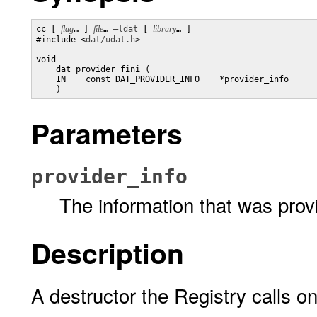
cc [ 
flag
… ] 
file
… 
–ldat
 [ 
library
… ] 

#include <
dat/udat.h
>

void

    dat_provider_fini (

    IN    const DAT_PROVIDER_INFO    *provider_info

    )
Parameters
provider_info
The information that was prov
Description
A destructor the Registry calls on