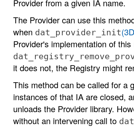
Provider from a given IA name.
The Provider can use this method 
when
(3D
dat_provider_init
Provider's implementation of this
dat_registry_remove_pro
it does not, the Registry might re
This method can be called for a g
instances of that IA are closed, a
unloads the Provider library. How
without an intervening call to
da