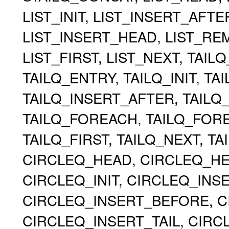
LIST_INIT, LIST_INSERT_AFT
LIST_INSERT_HEAD, LIST_RE
LIST_FIRST, LIST_NEXT, TAIL
TAILQ_ENTRY, TAILQ_INIT, TA
TAILQ_INSERT_AFTER, TAILQ
TAILQ_FOREACH, TAILQ_FOR
TAILQ_FIRST, TAILQ_NEXT, TA
CIRCLEQ_HEAD, CIRCLEQ_HEA
CIRCLEQ_INIT, CIRCLEQ_INS
CIRCLEQ_INSERT_BEFORE, C
CIRCLEQ_INSERT_TAIL, CIR