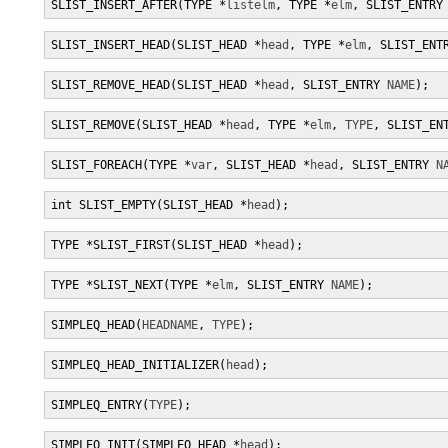
SLIST_INSERT_AFTER(TYPE *
listelm
, TYPE *
elm
, SLIST_ENTRY
SLIST_INSERT_HEAD(SLIST_HEAD *
head
, TYPE *
elm
, SLIST_ENT
SLIST_REMOVE_HEAD(SLIST_HEAD *
head
, SLIST_ENTRY 
NAME
);
SLIST_REMOVE(SLIST_HEAD *
head
, TYPE *
elm
, 
TYPE
, SLIST_EN
SLIST_FOREACH(TYPE *
var
, SLIST_HEAD *
head
, SLIST_ENTRY 
N
int SLIST_EMPTY(SLIST_HEAD *
head
);
TYPE *SLIST_FIRST(SLIST_HEAD *
head
);
TYPE *SLIST_NEXT(TYPE *
elm
, SLIST_ENTRY 
NAME
);
SIMPLEQ_HEAD(
HEADNAME
, 
TYPE
);
SIMPLEQ_HEAD_INITIALIZER(
head
);
SIMPLEQ_ENTRY(
TYPE
);
SIMPLEQ_INIT(SIMPLEQ_HEAD *
head
);