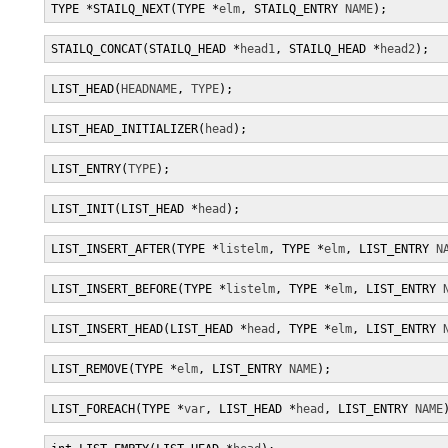
TYPE *STAILQ_NEXT(TYPE *
elm
, STAILQ_ENTRY 
NAME
);
STAILQ_CONCAT(STAILQ_HEAD *
head1
, STAILQ_HEAD *
head2
);
LIST_HEAD(
HEADNAME
, 
TYPE
);
LIST_HEAD_INITIALIZER(
head
);
LIST_ENTRY(
TYPE
);
LIST_INIT(LIST_HEAD *
head
);
LIST_INSERT_AFTER(TYPE *
listelm
, TYPE *
elm
, LIST_ENTRY 
N
LIST_INSERT_BEFORE(TYPE *
listelm
, TYPE *
elm
, LIST_ENTRY 
LIST_INSERT_HEAD(LIST_HEAD *
head
, TYPE *
elm
, LIST_ENTRY 
LIST_REMOVE(TYPE *
elm
, LIST_ENTRY 
NAME
);
LIST_FOREACH(TYPE *
var
, LIST_HEAD *
head
, LIST_ENTRY 
NAME