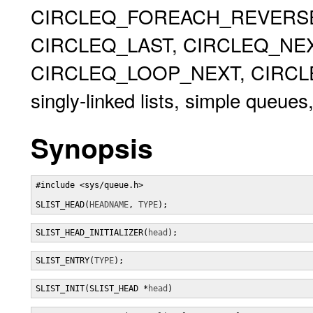
CIRCLEQ_FOREACH_REVERSE,
CIRCLEQ_LAST, CIRCLEQ_NEX
CIRCLEQ_LOOP_NEXT, CIRCLEQ
singly-linked lists, simple queues,
Synopsis
#include <sys/queue.h>

SLIST_HEAD(
HEADNAME
, 
TYPE
);
SLIST_HEAD_INITIALIZER(
head
);
SLIST_ENTRY(
TYPE
);
SLIST_INIT(SLIST_HEAD *
head
)