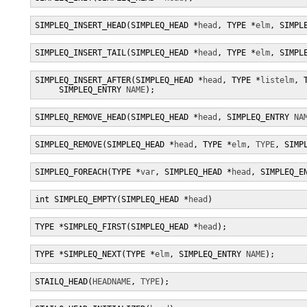
SIMPLEQ_INSERT_HEAD(SIMPLEQ_HEAD *
head
, TYPE *
elm
, SIMPL
SIMPLEQ_INSERT_TAIL(SIMPLEQ_HEAD *
head
, TYPE *
elm
, SIMPL
SIMPLEQ_INSERT_AFTER(SIMPLEQ_HEAD *
head
, TYPE *
listelm
, 
     SIMPLEQ_ENTRY 
NAME
);
SIMPLEQ_REMOVE_HEAD(SIMPLEQ_HEAD *
head
, SIMPLEQ_ENTRY 
NA
SIMPLEQ_REMOVE(SIMPLEQ_HEAD *
head
, TYPE *
elm
, 
TYPE
, SIMP
SIMPLEQ_FOREACH(TYPE *
var
, SIMPLEQ_HEAD *
head
, SIMPLEQ_E
int SIMPLEQ_EMPTY(SIMPLEQ_HEAD *
head
)
TYPE *SIMPLEQ_FIRST(SIMPLEQ_HEAD *
head
);
TYPE *SIMPLEQ_NEXT(TYPE *
elm
, SIMPLEQ_ENTRY 
NAME
);
STAILQ_HEAD(
HEADNAME
, 
TYPE
);