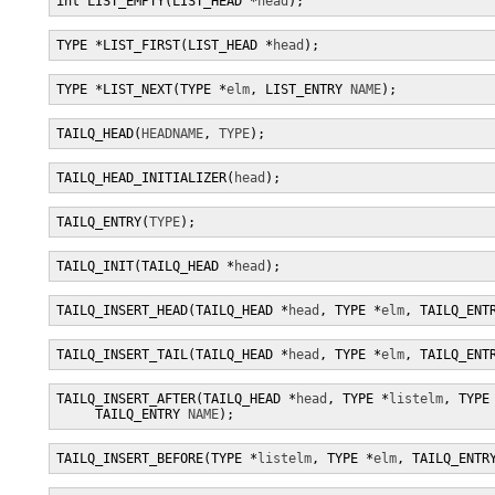
int LIST_EMPTY(LIST_HEAD *
head
);
TYPE *LIST_FIRST(LIST_HEAD *
head
);
TYPE *LIST_NEXT(TYPE *
elm
, LIST_ENTRY 
NAME
);
TAILQ_HEAD(
HEADNAME
, 
TYPE
);
TAILQ_HEAD_INITIALIZER(
head
);
TAILQ_ENTRY(
TYPE
);
TAILQ_INIT(TAILQ_HEAD *
head
);
TAILQ_INSERT_HEAD(TAILQ_HEAD *
head
, TYPE *
elm
, TAILQ_ENT
TAILQ_INSERT_TAIL(TAILQ_HEAD *
head
, TYPE *
elm
, TAILQ_ENT
TAILQ_INSERT_AFTER(TAILQ_HEAD *
head
, TYPE *
listelm
, TYPE
     TAILQ_ENTRY 
NAME
);
TAILQ_INSERT_BEFORE(TYPE *
listelm
, TYPE *
elm
, TAILQ_ENTR