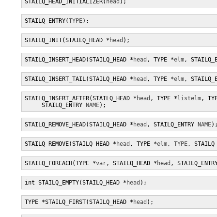
STAILQ_HEAD_INITIALIZER(
head
);
STAILQ_ENTRY(
TYPE
);
STAILQ_INIT(STAILQ_HEAD *
head
);
STAILQ_INSERT_HEAD(STAILQ_HEAD *
head
, TYPE *
elm
, STAILQ_
STAILQ_INSERT_TAIL(STAILQ_HEAD *
head
, TYPE *
elm
, STAILQ_
STAILQ_INSERT_AFTER(STAILQ_HEAD *
head
, TYPE *
listelm
, TY
     STAILQ_ENTRY 
NAME
);
STAILQ_REMOVE_HEAD(STAILQ_HEAD *
head
, STAILQ_ENTRY 
NAME
)
STAILQ_REMOVE(STAILQ_HEAD *
head
, TYPE *
elm
, 
TYPE
, STAILQ
STAILQ_FOREACH(TYPE *
var
, STAILQ_HEAD *
head
, STAILQ_ENTR
int STAILQ_EMPTY(STAILQ_HEAD *
head
);
TYPE *STAILQ_FIRST(STAILQ_HEAD *
head
);