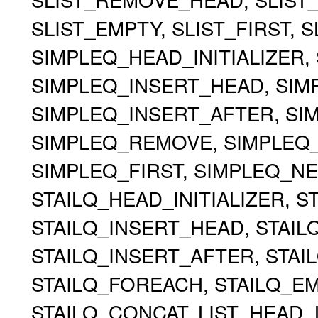
SLIST_EMPTY, SLIST_FIRST, 
SIMPLEQ_HEAD_INITIALIZER, 
SIMPLEQ_INSERT_HEAD, SIMP
SIMPLEQ_INSERT_AFTER, S
SIMPLEQ_REMOVE, SIMPLEQ
SIMPLEQ_FIRST, SIMPLEQ_NE
STAILQ_HEAD_INITIALIZER, ST
STAILQ_INSERT_HEAD, STAILQ
STAILQ_INSERT_AFTER, STA
STAILQ_FOREACH, STAILQ_EMP
STAILQ_CONCAT, LIST_HEAD, 