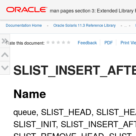
Go
oracle home
to
man pages section 3: Extended Library 
main
content
Documentation Home
Oracle Solaris 11.3 Reference Library
»
» ...
»
Rate this document:
SLIST_INSERT_AFT
Name
queue, SLIST_HEAD, SLIST_HE
SLIST_INIT, SLIST_INSERT_A
SLIST_REMOVE_HEAD, SLIST