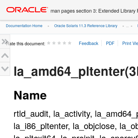
Go
oracle home
to
man pages section 3: Extended Library 
main
content
Documentation Home
Oracle Solaris 11.3 Reference Library
»
» ...
»
Rate this document:
la_amd64_pltenter(
Name
rtld_audit, la_activity, la_amd64_pl
la_i86_pltenter, la_objclose, la_ob
la_pltexit64, la_preinit, la_sparc