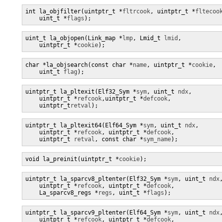
int la_objfilter(uintptr_t *
fltrcook
, uintptr_t *
fltecoo
    uint_t *
flags
);
uint_t la_objopen(Link_map *
lmp
, Lmid_t 
lmid
,

    uintptr_t *
cookie
);
char *la_objsearch(const char *
name
, uintptr_t *
cookie
,

    uint_t 
flag
);
uintptr_t la_pltexit(Elf32_Sym *
sym
, uint_t 
ndx
,

    uintptr_t *
refcook
,uintptr_t *
defcook
,

    uintptr_t
retval
);
uintptr_t la_pltexit64(Elf64_Sym *
sym
, uint_t 
ndx
,

    uintptr_t *
refcook
, uintptr_t *
defcook
,

    uintptr_t 
retval
, const char *
sym_name
);
void la_preinit(uintptr_t *
cookie
);
uintptr_t la_sparcv8_pltenter(Elf32_Sym *
sym
, uint_t 
ndx
,
    uintptr_t *
refcook
, uintptr_t *
defcook
,

    La_sparcv8_regs *
regs
, uint_t *
flags
);
uintptr_t la_sparcv9_pltenter(Elf64_Sym *
sym
, uint_t 
ndx
,
    uintptr_t *
refcook
, uintptr_t *
defcook
,
