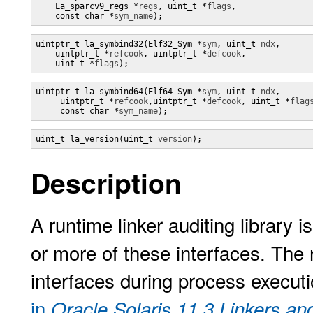
    La_sparcv9_regs *
regs
, uint_t *
flags
,

    const char *
sym_name
);
uintptr_t la_symbind32(Elf32_Sym *
sym
, uint_t 
ndx
,

    uintptr_t *
refcook
, uintptr_t *
defcook
,

    uint_t *
flags
);
uintptr_t la_symbind64(Elf64_Sym *
sym
, uint_t 
ndx
,

     uintptr_t *
refcook
,uintptr_t *
defcook
, uint_t *
flag
     const char *
sym_name
);
uint_t la_version(uint_t 
version
);
Description
A runtime linker auditing library 
or more of these interfaces. The 
interfaces during process execut
in
Oracle Solaris 11.3 Linkers an