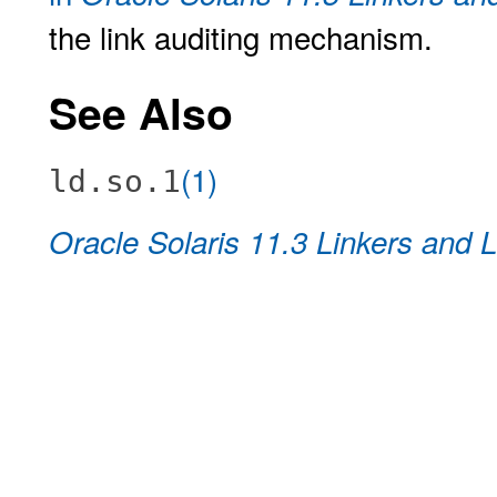
the link auditing mechanism.
See Also
(1)
ld.so.1
Oracle Solaris 11.3 Linkers and L