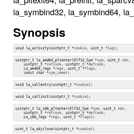
la_symbind32, la_symbind64, la_ve
Synopsis
void la_activity(uintptr_t *
cookie
, uint_t 
flag
);
uintptr_t la_amd64_pltenter(Elf32_Sym *
sym
, uint_t 
ndx
,

    uintptr_t *
refcook
, uintptr_t *
defcook
,

    La_amd64_regs *
regs
, uint_t *
flags
,

    const char *
sym_name
);
void la_callentry(uintptr_t *
cookie
);
void la_callinit(uintptr_t *
cookie
);
uintptr_t la_i86_pltenter(Elf32_Sym *
sym
, uint_t 
ndx
,

    uintptr_t *
refcook
, uintptr_t *
defcook
,

    La_i86_regs *
regs
, uint_t *
flags
);
uint_t la_objclose(uintptr_t *
cookie
);